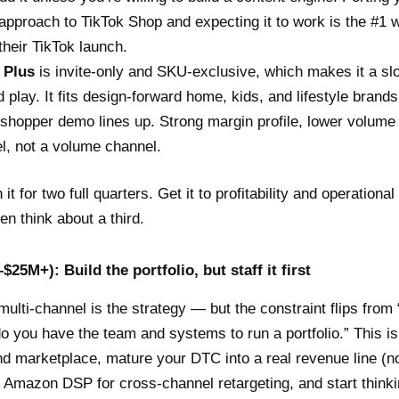
g approach to TikTok Shop and expecting it to work is the #1
their TikTok launch.
 Plus
is invite-only and SKU-exclusive, which makes it a sl
d play. It fits design-forward home, kids, and lifestyle brand
 shopper demo lines up. Strong margin profile, lower volume
l, not a volume channel.
it for two full quarters. Get it to profitability and operational 
en think about a third.
$25M+): Build the portfolio, but staff it first
multi-channel is the strategy — but the constraint flips from
do you have the team and systems to run a portfolio.” This i
d marketplace, mature your DTC into a real revenue line (no
in Amazon DSP for cross-channel retargeting, and start think