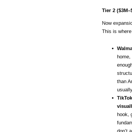
Tier 2 ($3M–
Now expansi
This is where
Walma
home, 
enough
struct
than A
usuall
TikTo
visual
hook, 
fundam
don’t 