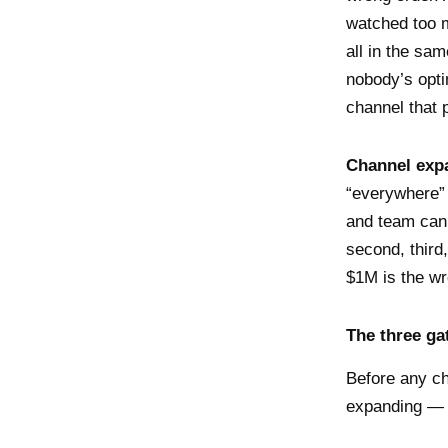
watched too m
all in the sam
nobody’s opti
channel that p
Channel expa
“everywhere” 
and team can
second, third
$1M is the w
The three ga
Before any ch
expanding — y