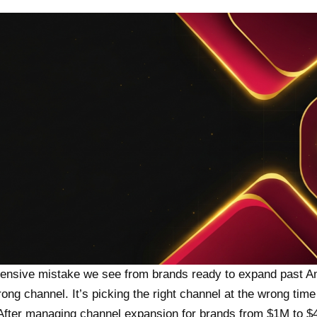
ensive mistake we see from brands ready to expand past A
rong channel. It’s picking the right channel at the wrong tim
 After managing channel expansion for brands from $1M to 