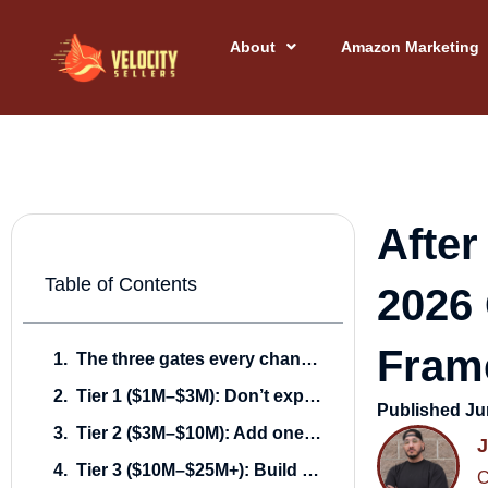
Skip
to
About
Amazon Marketing
content
After
Table of Contents
2026
Fram
The three gates every channel has to pass before you add it
Tier 1 ($1M–$3M): Don’t expand. Deepen.
Published
Ju
Tier 2 ($3M–$10M): Add one marketplace, chosen by category fit
J
Tier 3 ($10M–$25M+): Build the portfolio, but staff it first
C