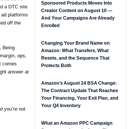
Sponsored Products Moves Into
nd a DTC site
Creator Content on August 10 —
r ad platforms
And Your Campaigns Are Already
ed off the
Enrolled
Changing Your Brand Name on
.
Being
Amazon: What Transfers, What
margin, ops,
Resets, and the Sequence That
at comes
Protects Both
ight answer at
Amazon’s August 24 BSA Change:
The Contract Update That Reaches
Your Financing, Your Exit Plan, and
Your Q4 Inventory
d you’re not
What an Amazon PPC Campaign