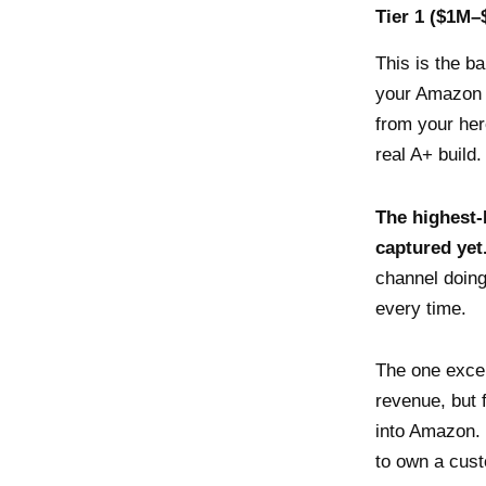
Tier 1 ($1M–
This is the b
your Amazon a
from your he
real A+ build.
The highest-
captured yet
channel doin
every time.
The one exce
revenue, but f
into Amazon. 
to own a cust