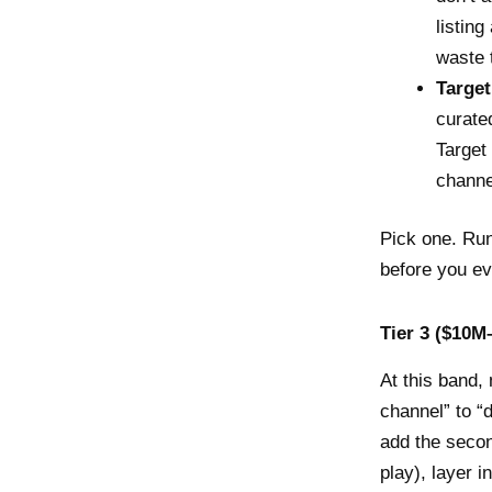
listin
waste 
Target
curate
Target
channe
Pick one. Run 
before you ev
Tier 3 ($10M–
At this band, 
channel” to “
add the secon
play), layer 