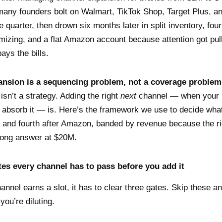
any founders bolt on Walmart, TikTok Shop, Target Plus, a
e quarter, then drown six months later in split inventory, fou
mizing, and a flat Amazon account because attention got pull
ays the bills.
nsion is a sequencing problem, not a coverage problem
isn’t a strategy. Adding the right
next
channel — when your 
 absorb it — is. Here’s the framework we use to decide wh
, and fourth after Amazon, banded by revenue because the r
rong answer at $20M.
tes every channel has to pass before you add it
annel earns a slot, it has to clear three gates. Skip these an
ou’re diluting.