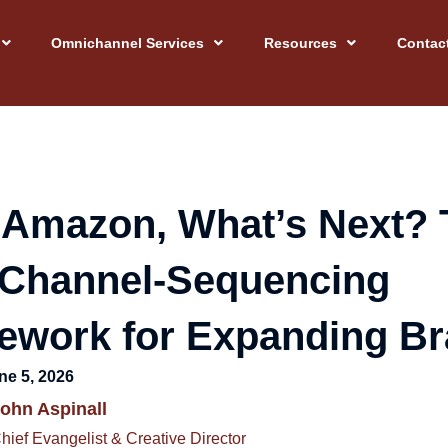
Omnichannel Services
Resources
Contac
 Amazon, What’s Next? 
 Channel-Sequencing
ework for Expanding B
ne 5, 2026
ohn Aspinall
hief Evangelist & Creative Director