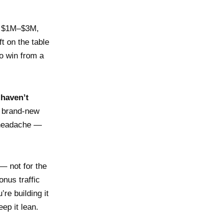
At $1M–$3M,
t on the table
o win from a
 haven’t
a brand-new
 headache —
— not for the
onus traffic
re building it
ep it lean.