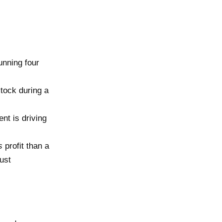
nning four
tock during a
nt is driving
s
profit than a
ust