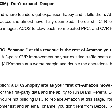
$3M): Don’t expand. Deepen.
and where founders get expansion-happy and it kills them. 
ccount is almost never fully optimized. There’s still CTR lef
ro images, ACOS to claw back from bloated PPC, and CVR t
ROI “channel” at this revenue is the rest of Amazon you
.
A 2-point CVR improvement on your existing traffic beats 
g $10K/month at a worse margin and double the operational
ption:
a DTC/Shopify site as your first off-Amazon move
or the first-party data and the ability to run Brand Referral B
You’re not building DTC to replace Amazon at this stage. You’
omer list and an email channel you don’t rent from Bezos. Ke