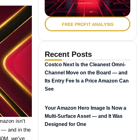
FREE PROFIT ANALYSIS
Recent Posts
Costco Next Is the Cleanest Omni-
Channel Move on the Board — and
Its Entry Fee Is a Price Amazon Can
See
Your Amazon Hero Image Is Now a
Multi-Surface Asset — and It Was
mazon isn’t
Designed for One
e — and in the
$40M, we’ve