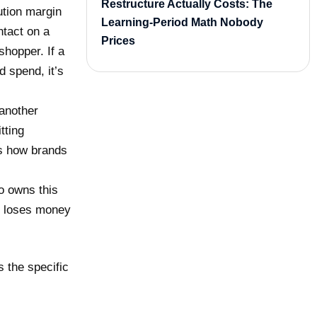
Restructure Actually Costs: The
ution margin
Learning-Period Math Nobody
tact on a
Prices
shopper. If a
d spend, it’s
 another
tting
is how brands
o owns this
ly loses money
s the specific