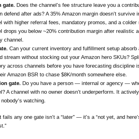
 gate.
Does the channel’s fee structure leave you a contrib
n defend after ads? A 35% Amazon margin doesn’t survive in
l with higher referral fees, mandatory promos, and a colder 
l drops you below ~20% contribution margin after realistic a
ty channel.
te.
Can your current inventory and fulfillment setup absorb
 stream without stocking out your Amazon hero SKUs? Spli
ory across channels before you have forecasting discipline 
heir Amazon BSR to chase $8K/month somewhere else.
ion gate.
Do you have a person — internal or agency — wh
l? A channel with no owner doesn’t underperform. It active
 nobody’s watching.
 fails any one gate isn’t a “later” — it’s a “not yet, and here’
st.”