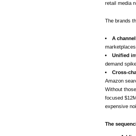
retail media
The brands tha
A channel
marketplaces
Unified i
demand spike
Cross-cha
Amazon search
Without those
focused $12M 
expensive no
The sequenci