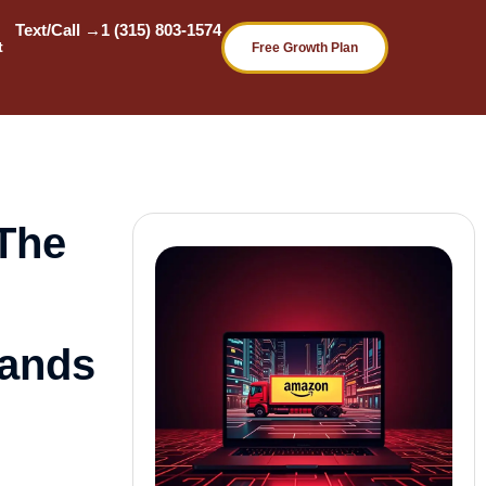
Text/Call →
1 (315) 803-1574
t
Free Growth Plan
The
rands