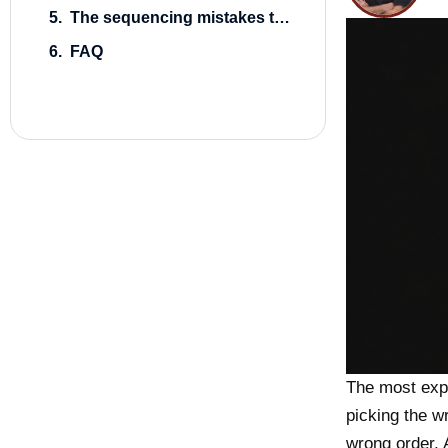
The sequencing mistakes that cost the most
FAQ
The most exp
picking the w
wrong order.