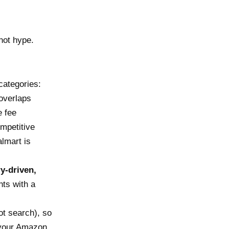
not hype.
categories:
overlaps
e fee
mpetitive
almart is
y-driven,
ts with a
ot search), so
g your Amazon