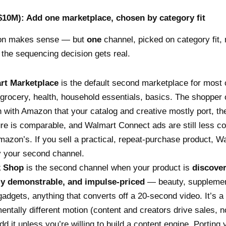
$10M): Add one marketplace, chosen by category fit
on makes sense — but
one
channel, picked on category fit, 
 the sequencing decision gets real.
rt Marketplace
is the default second marketplace for most 
grocery, health, household essentials, basics. The shopper 
 with Amazon that your catalog and creative mostly port, th
ure is comparable, and Walmart Connect ads are still less co
mazon’s. If you sell a practical, repeat-purchase product, W
y your second channel.
k Shop
is the second channel when your product is
discover
ly demonstrable, and impulse-priced
— beauty, supplemen
gadgets, anything that converts off a 20-second video. It’s a
entally different motion (content and creators drive sales, n
add it unless you’re willing to build a content engine. Portin