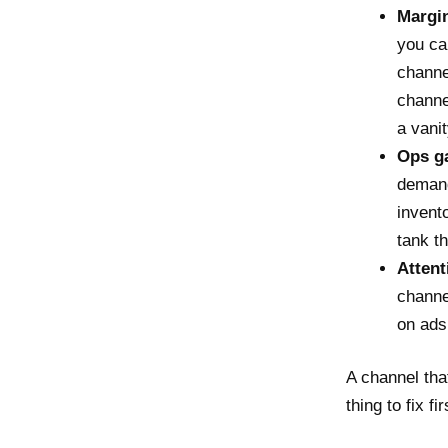
Margin
you ca
channe
channe
a vani
Ops ga
demand
invent
tank t
Attent
channe
on ads
A channel that
thing to fix fir