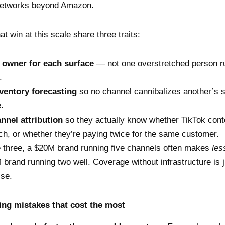
 networks beyond Amazon.
t win at this scale share three traits:
 owner for each surface
— not one overstretched person ru
.
nventory forecasting
so no channel cannibalizes another’s s
.
nnel attribution
so they actually know whether TikTok conte
, or whether they’re paying twice for the same customer.
 three, a $20M brand running five channels often makes
les
brand running two well. Coverage without infrastructure is j
ise.
ng mistakes that cost the most