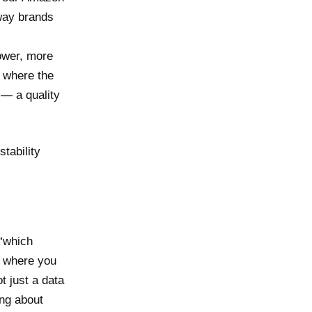
 way brands
ower, more
s where the
 — a quality
stability
 “which
s where you
t just a data
ing about