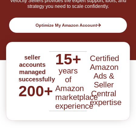
Velocity Sellers provides the expert support, tools, and
strategy you need to scale confidently.
Optimize My Amazon Account
15
+
Certified
seller
accounts
Amazon
years
managed
Ads &
of
successfully
Seller
200
+
Amazon
Central
marketplace
expertise
experience