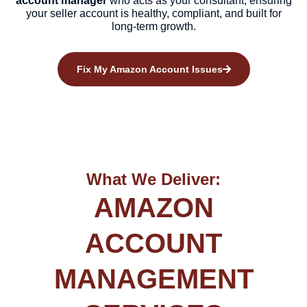
account manager
who acts as your consultant, ensuring
your seller account is healthy, compliant, and built for
long-term growth.
Fix My Amazon Account Issues
What We Deliver:
AMAZON
ACCOUNT
MANAGEMENT