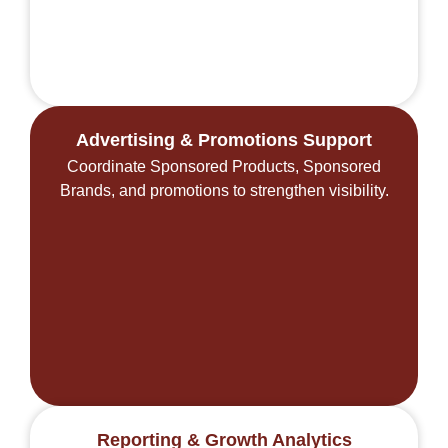
Advertising & Promotions Support
Coordinate Sponsored Products, Sponsored
Brands, and promotions to strengthen visibility.
Reporting & Growth Analytics