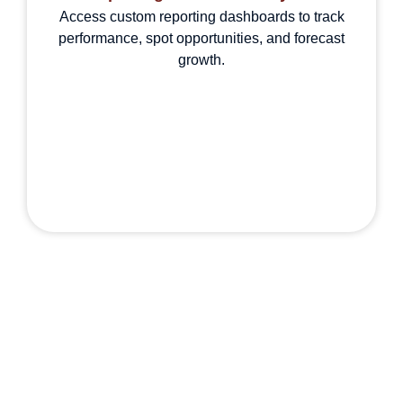
Access custom reporting dashboards to track
performance, spot opportunities, and forecast
growth.