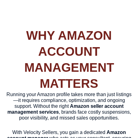
WHY AMAZON
ACCOUNT
MANAGEMENT
MATTERS
Running your Amazon profile takes more than just listings
—it requires compliance, optimization, and ongoing
support. Without the right
Amazon seller account
management services
, brands face costly suspensions,
poor visibility, and missed sales opportunities.
With Velocity Sellers, you gain a dedicated
Amazon