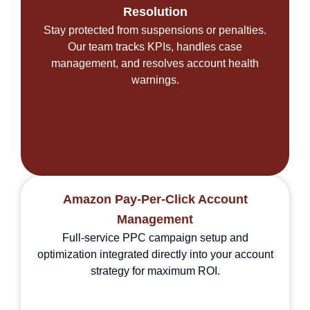
Resolution
Stay protected from suspensions or penalties.
Our team tracks KPIs, handles case
management, and resolves account health
warnings.
Amazon Pay-Per-Click Account
Management
Full-service PPC campaign setup and
optimization integrated directly into your account
strategy for maximum ROI.