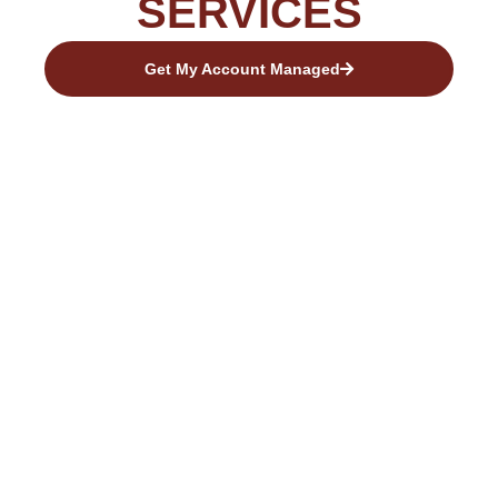
SERVICES
Get My Account Managed