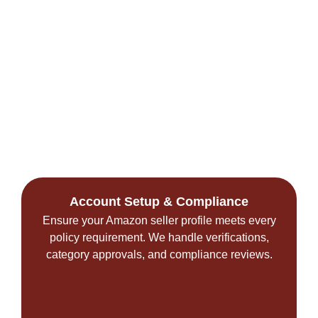
Account Setup & Compliance
Ensure your Amazon seller profile meets every
policy requirement. We handle verifications,
category approvals, and compliance reviews.