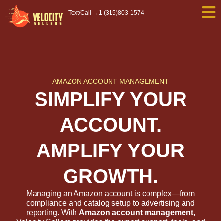
Skip
Text/Call →
1 (315)803-1574
to
content
AMAZON ACCOUNT MANAGEMENT
SIMPLIFY YOUR
ACCOUNT.
AMPLIFY YOUR
GROWTH.
Managing an Amazon account is complex—from
compliance and catalog setup to advertising and
reporting. With
Amazon account management
,