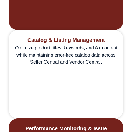
Catalog & Listing Management
Optimize product titles, keywords, and A+ content
while maintaining error-free catalog data across
Seller Central and Vendor Central.
Performance Monitoring & Issue