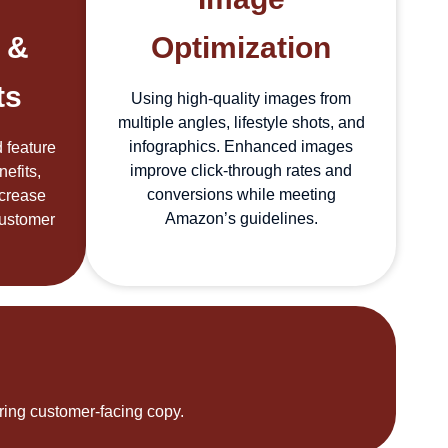
 &
Optimization
ts
Using high-quality images from
multiple angles, lifestyle shots, and
infographics. Enhanced images
 feature
improve click-through rates and
efits,
conversions while meeting
ncrease
Amazon’s guidelines.
customer
ering customer-facing copy.