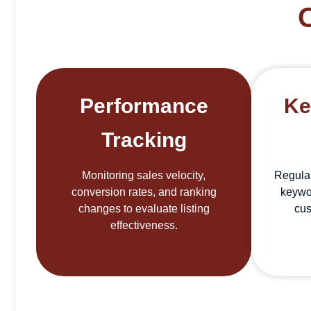
Performance
Ke
Tracking
Monitoring sales velocity,
Regula
conversion rates, and ranking
keywo
changes to evaluate listing
cus
effectiveness.