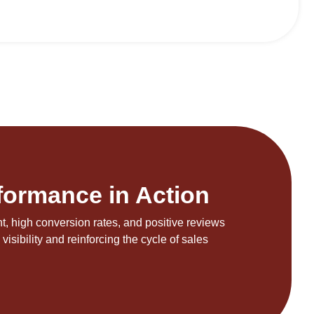
formance in Action
, high conversion rates, and positive reviews
visibility and reinforcing the cycle of sales