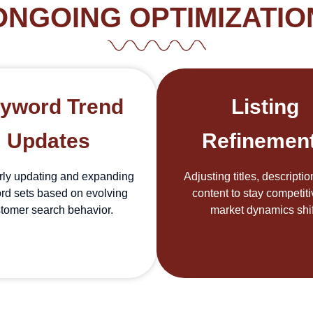
ONGOING OPTIMIZATIO
yword Trend
Listing
Updates
Refinemen
rly updating and expanding
Adjusting titles, descripti
rd sets based on evolving
content to stay competit
tomer search behavior.
market dynamics shif