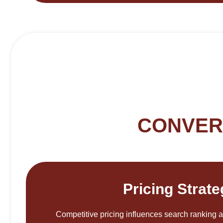
CONVER
Pricing Strat
Competitive pricing influences search ranking 