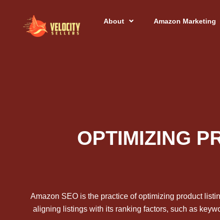
Skip
to
About
Amazon Marketing
content
OPTIMIZING P
Amazon SEO is the practice of optimizing product listi
aligning listings with its ranking factors, such as key