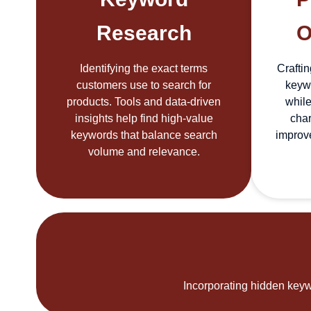
Research
O
Identifying the exact terms
Craftin
customers use to search for
keywo
products. Tools and data-driven
while
insights help find high-value
char
keywords that balance search
improv
volume and relevance.
Incorporating hidden keywo