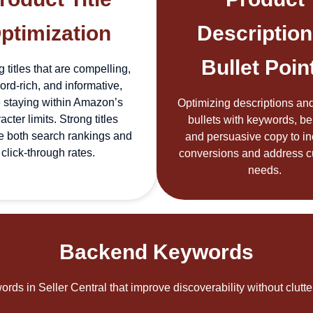
ptimization
Description
Bullet Poin
g titles that are compelling,
rd-rich, and informative,
 staying within Amazon’s
Optimizing descriptions and
acter limits. Strong titles
bullets with keywords, ben
e both search rankings and
and persuasive copy to i
click-through rates.
conversions and address 
needs.
Backend Keywords
rds in Seller Central that improve discoverability without clutt