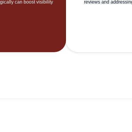
ically can boost visibility
reviews and addressing