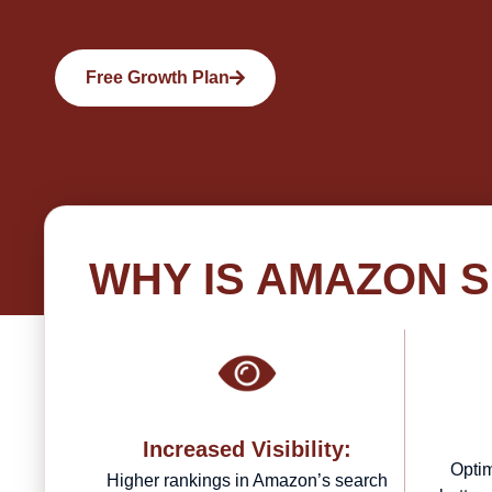
Free Growth Plan
WHY IS AMAZON 
Increased Visibility:
Optim
Higher rankings in Amazon’s search