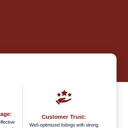
tage:
Customer Trust:
ffective
Well-optimized listings with strong