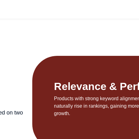
N
Relevance & Per
Products with strong keyword alignment
naturally rise in rankings, gaining more 
ed on two
growth.