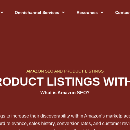
Omnichannel Services
Resources
Contac
AMAZON SEO AND PRODUCT LISTINGS
RODUCT LISTINGS WI
What is Amazon SEO?
ngs to increase their discoverability within Amazon’s marketpla
word relevance, sales history, conversion rates, and customer revi