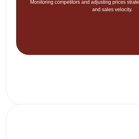
Monitoring competitors and adjusting prices strateg
and sales velocity.