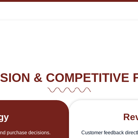
SION & COMPETITIVE 
egy
Rev
and purchase decisions.
Customer feedback directl