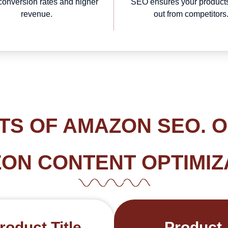
 conversion rates and higher
SEO ensures your product
revenue.
out from competitors
TS OF AMAZON SEO. 
ON CONTENT OPTIMIZ
roduct Title
Product