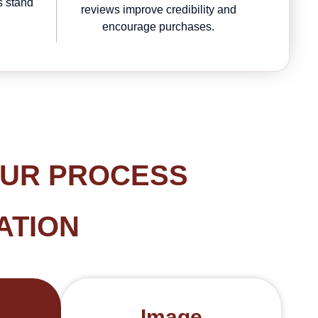
s stand
reviews improve credibility and
.
encourage purchases.
OUR PROCESS
ATION
Image