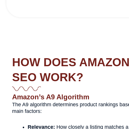
HOW DOES AMAZO
SEO WORK?
Amazon’s A9 Algorithm
The A9 algorithm determines product rankings bas
main factors:
Relevance:
How closely a listing matches a