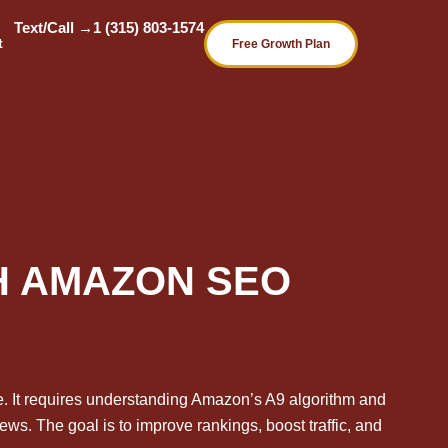
Text/Call →
1 (315) 803-1574
t
Free Growth Plan
TH AMAZON SEO
ce. It requires understanding Amazon’s A9 algorithm and
ews. The goal is to improve rankings, boost traffic, and