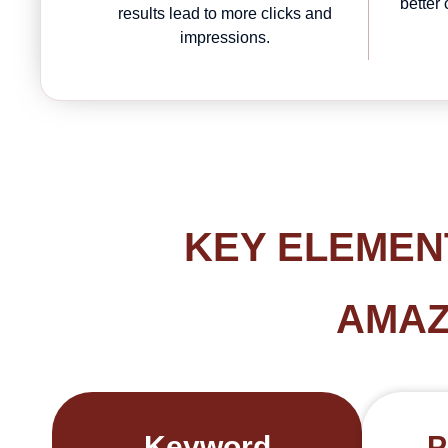
better
results lead to more clicks and
impressions.
KEY ELEMEN
AMAZ
Keyword
P