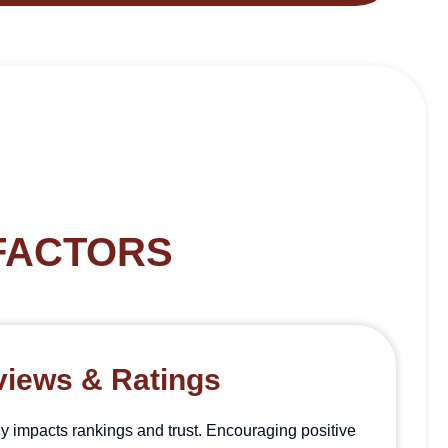
FACTORS
iews & Ratings
y impacts rankings and trust. Encouraging positive