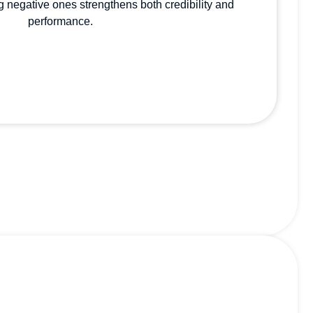
 negative ones strengthens both credibility and
performance.