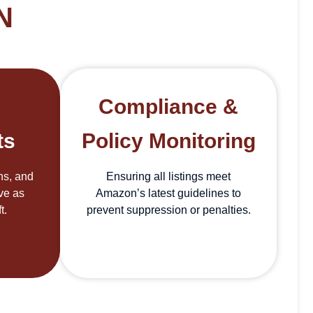
N
Compliance &
ts
Policy Monitoring
ons, and
Ensuring all listings meet
ive as
Amazon’s latest guidelines to
t.
prevent suppression or penalties.