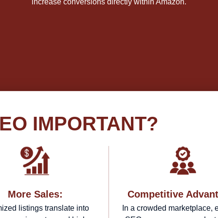
increase conversions directly within Amazon.
SEO IMPORTANT?
More Sales:
Competitive Advan
ized listings translate into
In a crowded marketplace, e