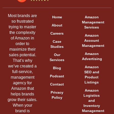
Most brands are
Home
Amazon
so frustrated
Management
About
trying to master
Services
the complexity
Careers
Amazon
of Amazon in
Account
Case
order to
Management
Studies
maximize their
Amazon
sales potential.
Our
Advertising
Services
That’s why
we’ve created a
Amazon
Blog
full-service,
SEO and
Podcast
management
Product
Listings
agency for
Contact
Amazon that
Amazon
Privacy
helps brands
Logistics
Policy
grow their sales.
and
When your
Inventory
brand is
Management