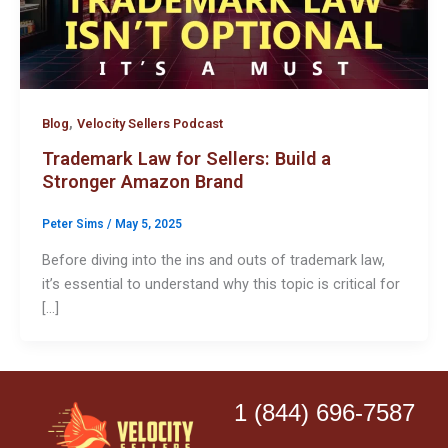
,
Blog
Velocity Sellers Podcast
Trademark Law for Sellers: Build a
Stronger Amazon Brand
Peter Sims
/
May 5, 2025
Before diving into the ins and outs of trademark law,
it’s essential to understand why this topic is critical for
[…]
1 (844) 696-7587