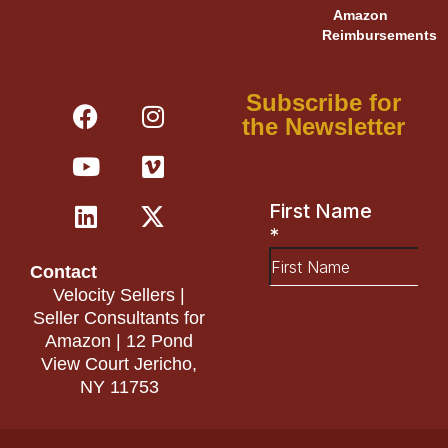
Amazon
Reimbursements
F
Y
L
I
V
X
Subscribe for
a
o
i
n
i
-
the Newsletter
c
u
n
s
m
t
e
t
k
t
e
w
b
u
e
a
o
i
o
b
d
g
t
o
e
i
r
t
Contact
k
n
a
e
Velocity Sellers |
m
r
Seller Consultants for
Amazon | 12 Pond
View Court Jericho,
NY 11753