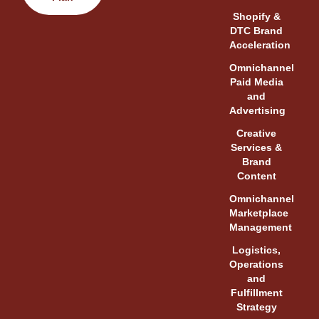
Shopify &
DTC Brand
Acceleration
Omnichannel
Paid Media
and
Advertising
Creative
Services &
Brand
Content
Omnichannel
Marketplace
Management
Logistics,
Operations
and
Fulfillment
Strategy