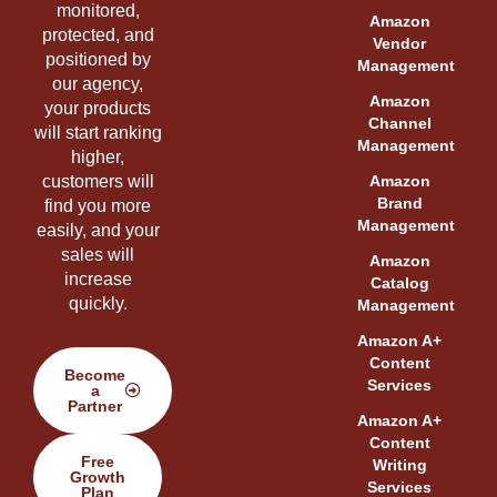
monitored,
Amazon
protected, and
Vendor
positioned by
Management
our agency,
Amazon
your products
Channel
will start ranking
Management
higher,
customers will
Amazon
Brand
find you more
Management
easily, and your
sales will
Amazon
increase
Catalog
quickly.
Management
Amazon A+
Content
Become
Services
a
Partner
Amazon A+
Content
Free
Writing
Growth
Services
Plan