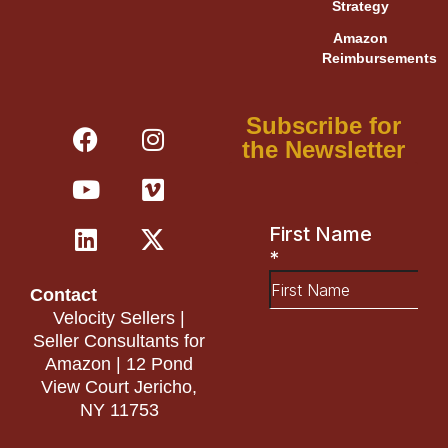
Strategy
Amazon
Reimbursements
F
Y
L
I
V
X
Subscribe for
a
o
i
n
i
-
the Newsletter
c
u
n
s
m
t
e
t
k
t
e
w
b
u
e
a
o
i
o
b
d
g
t
o
e
i
r
t
Contact
k
n
a
e
Velocity Sellers |
m
r
Seller Consultants for
Amazon | 12 Pond
View Court Jericho,
NY 11753