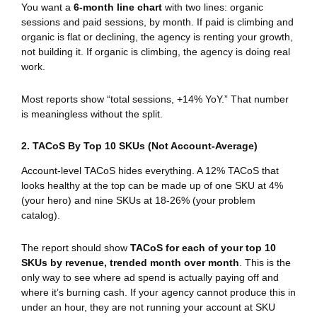
You want a
6-month line chart
with two lines: organic
sessions and paid sessions, by month. If paid is climbing and
organic is flat or declining, the agency is renting your growth,
not building it. If organic is climbing, the agency is doing real
work.
Most reports show “total sessions, +14% YoY.” That number
is meaningless without the split.
2. TACoS By Top 10 SKUs (Not Account-Average)
Account-level TACoS hides everything. A 12% TACoS that
looks healthy at the top can be made up of one SKU at 4%
(your hero) and nine SKUs at 18-26% (your problem
catalog).
The report should show
TACoS for each of your top 10
SKUs by revenue, trended month over month
. This is the
only way to see where ad spend is actually paying off and
where it’s burning cash. If your agency cannot produce this in
under an hour, they are not running your account at SKU