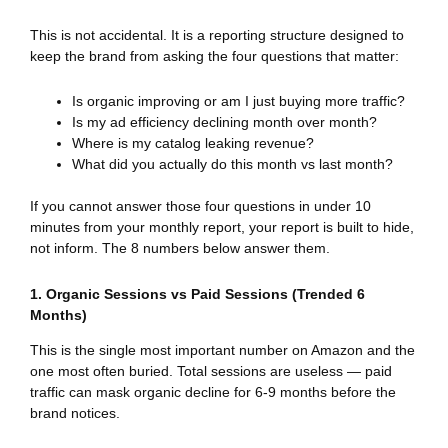
This is not accidental. It is a reporting structure designed to
keep the brand from asking the four questions that matter:
Is organic improving or am I just buying more traffic?
Is my ad efficiency declining month over month?
Where is my catalog leaking revenue?
What did you actually do this month vs last month?
If you cannot answer those four questions in under 10
minutes from your monthly report, your report is built to hide,
not inform. The 8 numbers below answer them.
1. Organic Sessions vs Paid Sessions (Trended 6
Months)
This is the single most important number on Amazon and the
one most often buried. Total sessions are useless — paid
traffic can mask organic decline for 6-9 months before the
brand notices.