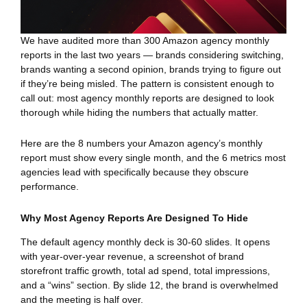
We have audited more than 300 Amazon agency monthly
reports in the last two years — brands considering switching,
brands wanting a second opinion, brands trying to figure out
if they’re being misled. The pattern is consistent enough to
call out: most agency monthly reports are designed to look
thorough while hiding the numbers that actually matter.
Here are the 8 numbers your Amazon agency’s monthly
report must show every single month, and the 6 metrics most
agencies lead with specifically because they obscure
performance.
Why Most Agency Reports Are Designed To Hide
The default agency monthly deck is 30-60 slides. It opens
with year-over-year revenue, a screenshot of brand
storefront traffic growth, total ad spend, total impressions,
and a “wins” section. By slide 12, the brand is overwhelmed
and the meeting is half over.