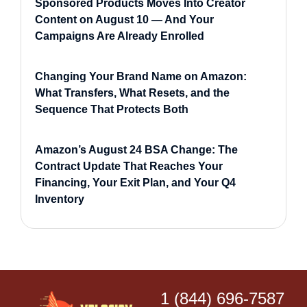
Sponsored Products Moves Into Creator
Content on August 10 — And Your
Campaigns Are Already Enrolled
Changing Your Brand Name on Amazon:
What Transfers, What Resets, and the
Sequence That Protects Both
Amazon’s August 24 BSA Change: The
Contract Update That Reaches Your
Financing, Your Exit Plan, and Your Q4
Inventory
1 (844) 696-7587