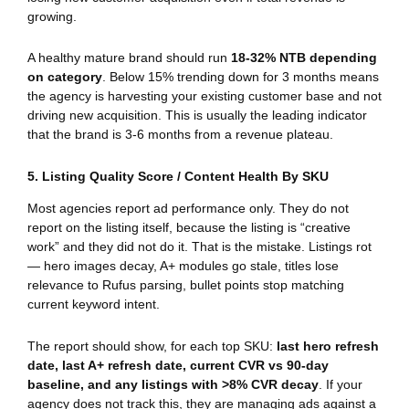
growing.
A healthy mature brand should run
18-32% NTB depending
on category
. Below 15% trending down for 3 months means
the agency is harvesting your existing customer base and not
driving new acquisition. This is usually the leading indicator
that the brand is 3-6 months from a revenue plateau.
5. Listing Quality Score / Content Health By SKU
Most agencies report ad performance only. They do not
report on the listing itself, because the listing is “creative
work” and they did not do it. That is the mistake. Listings rot
— hero images decay, A+ modules go stale, titles lose
relevance to Rufus parsing, bullet points stop matching
current keyword intent.
The report should show, for each top SKU:
last hero refresh
date, last A+ refresh date, current CVR vs 90-day
baseline, and any listings with >8% CVR decay
. If your
agency does not track this, they are managing ads against a