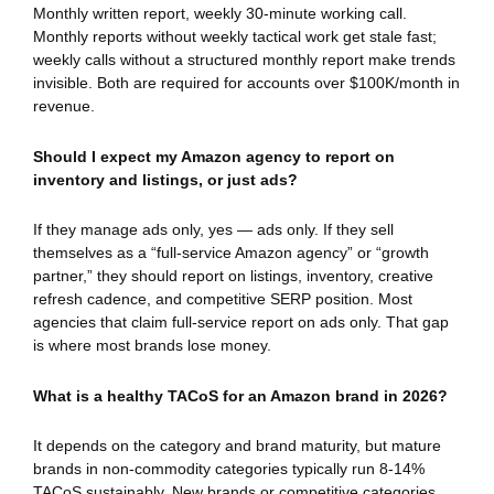
Monthly written report, weekly 30-minute working call.
Monthly reports without weekly tactical work get stale fast;
weekly calls without a structured monthly report make trends
invisible. Both are required for accounts over $100K/month in
revenue.
Should I expect my Amazon agency to report on
inventory and listings, or just ads?
If they manage ads only, yes — ads only. If they sell
themselves as a “full-service Amazon agency” or “growth
partner,” they should report on listings, inventory, creative
refresh cadence, and competitive SERP position. Most
agencies that claim full-service report on ads only. That gap
is where most brands lose money.
What is a healthy TACoS for an Amazon brand in 2026?
It depends on the category and brand maturity, but mature
brands in non-commodity categories typically run 8-14%
TACoS sustainably. New brands or competitive categories