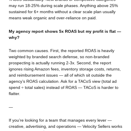
may run 18-25% during scale phases. Anything above 25%
sustained for 6+ months without a clear scale plan usually
means weak organic and over-reliance on paid.
My agency report shows 5x ROAS but my profit is flat —
why?
Two common causes. First, the reported ROAS is heavily
weighted by branded search defense, so non-branded
prospecting is actually running 2-3x. Second, the report
ignores rising Amazon fees, inventory storage costs, returns,
and reimbursement issues — all of which sit outside the
agency’s ROAS calculation. Ask for a TACoS view (total ad
spend ÷ total sales) instead of ROAS — TACoS is harder to
flatter.
—
If you’re looking for a team that manages every lever —
creative, advertising, and operations — Velocity Sellers works