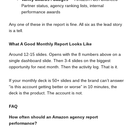
Partner status, agency ranking lists, internal
performance awards
Any one of these in the report is fine. All six as the lead story
is a tell.
What A Good Monthly Report Looks Like
Around 12-15 slides. Opens with the 8 numbers above on a
single dashboard slide. Then 3-4 slides on the biggest
opportunity for next month. Then the activity log. That is it.
If your monthly deck is 50+ slides and the brand can’t answer
“is this account getting better or worse” in 10 minutes, the
deck is the product. The account is not.
FAQ
How often should an Amazon agency report
performance?