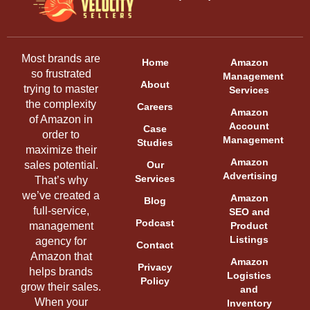
Most brands are
Home
Amazon
so frustrated
Management
About
trying to master
Services
the complexity
Careers
Amazon
of Amazon in
Account
Case
order to
Management
Studies
maximize their
Amazon
sales potential.
Our
Advertising
Services
That’s why
we’ve created a
Amazon
Blog
full-service,
SEO and
Podcast
management
Product
Listings
agency for
Contact
Amazon that
Amazon
Privacy
helps brands
Logistics
Policy
grow their sales.
and
When your
Inventory