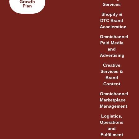
Growth
Services
Plan
Shopify &
DTC Brand
Acceleration
Omnichannel
Paid Media
and
Advertising
Creative
Services &
Brand
Content
Omnichannel
Marketplace
Management
Logistics,
Operations
and
Fulfillment