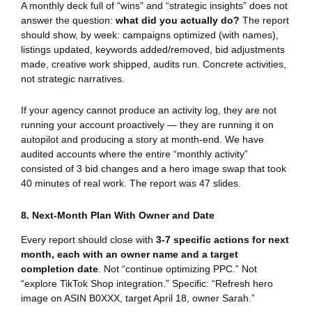
A monthly deck full of “wins” and “strategic insights” does not
answer the question:
what did you actually do?
The report
should show, by week: campaigns optimized (with names),
listings updated, keywords added/removed, bid adjustments
made, creative work shipped, audits run. Concrete activities,
not strategic narratives.
If your agency cannot produce an activity log, they are not
running your account proactively — they are running it on
autopilot and producing a story at month-end. We have
audited accounts where the entire “monthly activity”
consisted of 3 bid changes and a hero image swap that took
40 minutes of real work. The report was 47 slides.
8. Next-Month Plan With Owner and Date
Every report should close with
3-7 specific actions for next
month, each with an owner name and a target
completion date
. Not “continue optimizing PPC.” Not
“explore TikTok Shop integration.” Specific: “Refresh hero
image on ASIN B0XXX, target April 18, owner Sarah.”