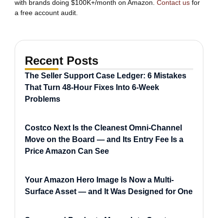
with brands doing $100K+/month on Amazon.
Contact us
for
a free account audit.
Recent Posts
The Seller Support Case Ledger: 6 Mistakes
That Turn 48-Hour Fixes Into 6-Week
Problems
Costco Next Is the Cleanest Omni-Channel
Move on the Board — and Its Entry Fee Is a
Price Amazon Can See
Your Amazon Hero Image Is Now a Multi-
Surface Asset — and It Was Designed for One