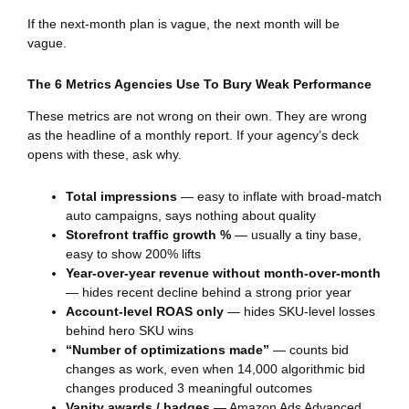
If the next-month plan is vague, the next month will be
vague.
The 6 Metrics Agencies Use To Bury Weak Performance
These metrics are not wrong on their own. They are wrong
as the headline of a monthly report. If your agency’s deck
opens with these, ask why.
Total impressions
— easy to inflate with broad-match
auto campaigns, says nothing about quality
Storefront traffic growth %
— usually a tiny base,
easy to show 200% lifts
Year-over-year revenue without month-over-month
— hides recent decline behind a strong prior year
Account-level ROAS only
— hides SKU-level losses
behind hero SKU wins
“Number of optimizations made”
— counts bid
changes as work, even when 14,000 algorithmic bid
changes produced 3 meaningful outcomes
Vanity awards / badges
— Amazon Ads Advanced