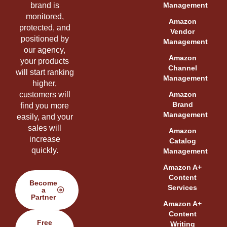
brand is
Management
monitored,
Amazon
protected, and
Vendor
positioned by
Management
our agency,
Amazon
your products
Channel
will start ranking
Management
higher,
customers will
Amazon
Brand
find you more
Management
easily, and your
sales will
Amazon
increase
Catalog
quickly.
Management
Amazon A+
Content
Become
Services
a
Partner
Amazon A+
Content
Free
Writing