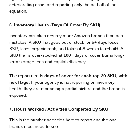
deteriorating asset and reporting only the ad half of the
equation.
6. Inventory Health (Days Of Cover By SKU)
Inventory mistakes destroy more Amazon brands than ads
mistakes. A SKU that goes out of stock for 5+ days loses
BSR, loses organic rank, and takes 4-8 weeks to rebuild. A
SKU that is over-stocked at 180+ days of cover burns long-
term storage fees and capital efficiency.
The report needs
days of cover for each top 20 SKU, with
risk flags
. If your agency is not reporting on inventory
health, they are managing a partial picture and the brand is
exposed.
7. Hours Worked / Activities Completed By SKU
This is the number agencies hate to report and the one
brands most need to see.