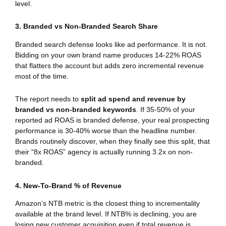
level.
3. Branded vs Non-Branded Search Share
Branded search defense looks like ad performance. It is not.
Bidding on your own brand name produces 14-22% ROAS
that flatters the account but adds zero incremental revenue
most of the time.
The report needs to
split ad spend and revenue by
branded vs non-branded keywords
. If 35-50% of your
reported ad ROAS is branded defense, your real prospecting
performance is 30-40% worse than the headline number.
Brands routinely discover, when they finally see this split, that
their “8x ROAS” agency is actually running 3.2x on non-
branded.
4. New-To-Brand % of Revenue
Amazon’s NTB metric is the closest thing to incrementality
available at the brand level. If NTB% is declining, you are
losing new customer acquisition even if total revenue is