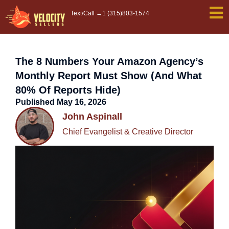
Skip
Text/Call →
1 (315)803-1574
to
content
The 8 Numbers Your Amazon Agency’s
Monthly Report Must Show (And What
80% Of Reports Hide)
Published
May 16, 2026
John Aspinall
Chief Evangelist & Creative Director