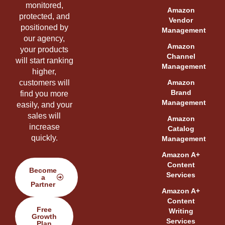
monitored,
Amazon
protected, and
Vendor
positioned by
Management
our agency,
Amazon
your products
Channel
will start ranking
Management
higher,
customers will
Amazon
Brand
find you more
Management
easily, and your
sales will
Amazon
increase
Catalog
quickly.
Management
Amazon A+
Content
Become
Services
a
Partner
Amazon A+
Content
Free
Writing
Growth
Services
Plan