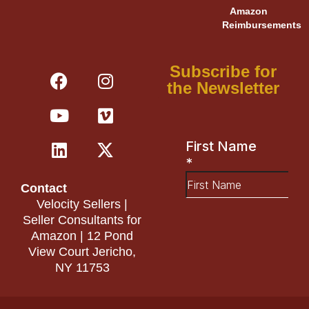
Amazon
Reimbursements
F
Y
L
I
V
X
Subscribe for
a
o
i
n
i
-
the Newsletter
c
u
n
s
m
t
e
t
k
t
e
w
b
u
e
a
o
i
o
b
d
g
t
o
e
i
r
t
Contact
k
n
a
e
Velocity Sellers |
m
r
Seller Consultants for
Amazon | 12 Pond
View Court Jericho,
NY 11753