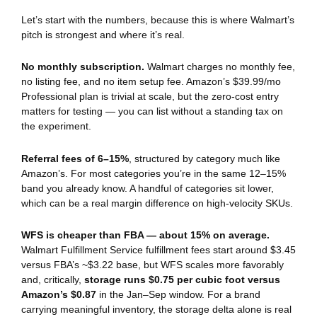
Let’s start with the numbers, because this is where Walmart’s
pitch is strongest and where it’s real.
No monthly subscription.
Walmart charges no monthly fee,
no listing fee, and no item setup fee. Amazon’s $39.99/mo
Professional plan is trivial at scale, but the zero-cost entry
matters for testing — you can list without a standing tax on
the experiment.
Referral fees of 6–15%
, structured by category much like
Amazon’s. For most categories you’re in the same 12–15%
band you already know. A handful of categories sit lower,
which can be a real margin difference on high-velocity SKUs.
WFS is cheaper than FBA — about 15% on average.
Walmart Fulfillment Service fulfillment fees start around $3.45
versus FBA’s ~$3.22 base, but WFS scales more favorably
and, critically,
storage runs $0.75 per cubic foot versus
Amazon’s $0.87
in the Jan–Sep window. For a brand
carrying meaningful inventory, the storage delta alone is real