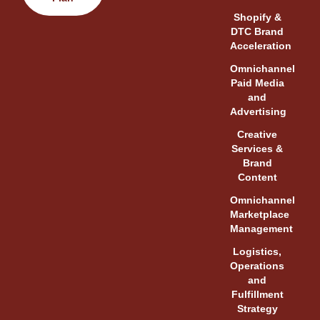
Shopify &
DTC Brand
Acceleration
Omnichannel
Paid Media
and
Advertising
Creative
Services &
Brand
Content
Omnichannel
Marketplace
Management
Logistics,
Operations
and
Fulfillment
Strategy