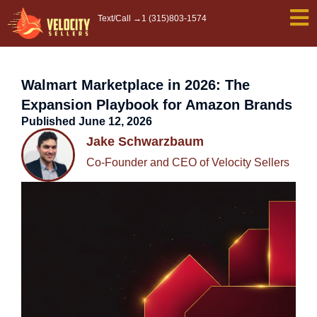
Skip
Text/Call →
1 (315)803-1574
to
content
Walmart Marketplace in 2026: The
Expansion Playbook for Amazon Brands
Published
June 12, 2026
Jake Schwarzbaum
Co-Founder and CEO of Velocity Sellers