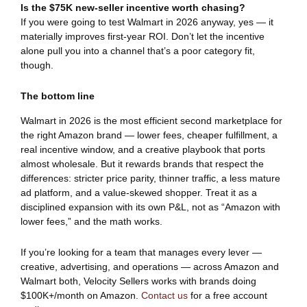
Is the $75K new-seller incentive worth chasing?
If you were going to test Walmart in 2026 anyway, yes — it
materially improves first-year ROI. Don’t let the incentive
alone pull you into a channel that’s a poor category fit,
though.
The bottom line
Walmart in 2026 is the most efficient second marketplace for
the right Amazon brand — lower fees, cheaper fulfillment, a
real incentive window, and a creative playbook that ports
almost wholesale. But it rewards brands that respect the
differences: stricter price parity, thinner traffic, a less mature
ad platform, and a value-skewed shopper. Treat it as a
disciplined expansion with its own P&L, not as “Amazon with
lower fees,” and the math works.
If you’re looking for a team that manages every lever —
creative, advertising, and operations — across Amazon and
Walmart both, Velocity Sellers works with brands doing
$100K+/month on Amazon.
Contact us
for a free account