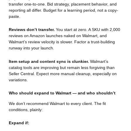
transfer one-to-one. Bid strategy, placement behavior, and
reporting all differ. Budget for a learning period, not a copy-
paste.
Reviews don’t transfer.
You start at zero. A SKU with 2,000
reviews on Amazon launches naked on Walmart, and
Walmart’s review velocity is slower. Factor a trust-building
runway into your launch.
Item setup and content sync is clunkier.
Walmart’s
catalog tools are improving but remain less forgiving than
Seller Central. Expect more manual cleanup, especially on
variations.
Who should expand to Walmart — and who shouldn’t
We don’t recommend Walmart to every client. The fit
conditions, plainly:
Expand if: