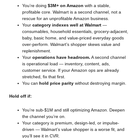
You’re doing
$3M+ on Amazon
with a stable,
profitable core. Walmart is a second channel, not a
rescue for an unprofitable Amazon business.
Your
category indexes well at Walmart
—
consumables, household essentials, grocery-adjacent,
baby, basic home, and value-priced everyday goods
over-perform. Walmart’s shopper skews value and
replenishment.
Your
operations have headroom.
A second channel
is operational load — inventory, content, ads,
customer service. If your Amazon ops are already
stretched, fix that first.
You can
hold price parity
without destroying margin.
Hold off if:
You’re sub-$1M and still optimizing Amazon. Deepen
the channel you’re on.
Your category is premium, design-led, or impulse-
driven — Walmart’s value shopper is a worse fit, and
you’ll see it in CVR.