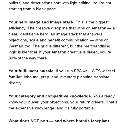
bullets, and descriptions port with light editing. You’re not
starting from a blank page.
Your hero image and image stack.
This is the biggest
efficiency. The creative discipline that wins on Amazon — a
clear, identifiable hero, an image stack that answers
objections, scale and benefit communication — wins on
Walmart too. The grid is different, but the merchandising
logic is identical. If your Amazon creative is dialed, you’re
80% of the way there.
Your fulfillment muscle.
If you run FBA well, WFS will feel
familiar. Inbound, prep, and inventory planning translate
directly.
Your category and competitive knowledge.
You already
know your buyer, your objections, your return drivers. That’s
the expensive knowledge, and it’s fully portable.
What does NOT port — and where brands faceplant