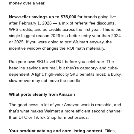
money over a year.
New-seller savings up to $75,000
for brands going live
after February 1, 2026 — a mix of referral fee discounts,
WFS credits, and ad credits across the first year. This is the
single biggest reason 2026 is a better entry year than 2024
or 2025. If you were going to test Walmart anyway, the
incentive window changes the ROI math materially.
Run your own SKU-level P&L before you celebrate. The
headline savings are real, but they’re category- and cube-
dependent. A light, high-velocity SKU benefits most; a bulky,
slow-mover may not move the needle.
What ports cleanly from Amazon
The good news: a lot of your Amazon work is reusable, and
that’s what makes Walmart a more efficient second channel
than DTC or TikTok Shop for most brands.
Your product catalog and core listing content.
Titles,