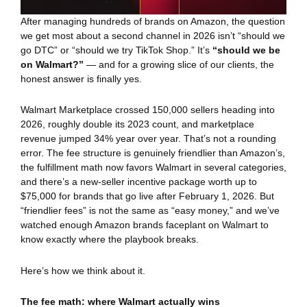
After managing hundreds of brands on Amazon, the question
we get most about a second channel in 2026 isn’t “should we
go DTC” or “should we try TikTok Shop.” It’s
“should we be
on Walmart?”
— and for a growing slice of our clients, the
honest answer is finally yes.
Walmart Marketplace crossed 150,000 sellers heading into
2026, roughly double its 2023 count, and marketplace
revenue jumped 34% year over year. That’s not a rounding
error. The fee structure is genuinely friendlier than Amazon’s,
the fulfillment math now favors Walmart in several categories,
and there’s a new-seller incentive package worth up to
$75,000 for brands that go live after February 1, 2026. But
“friendlier fees” is not the same as “easy money,” and we’ve
watched enough Amazon brands faceplant on Walmart to
know exactly where the playbook breaks.
Here’s how we think about it.
The fee math: where Walmart actually wins