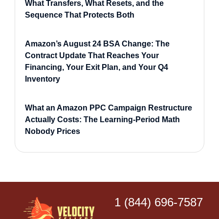
What Transfers, What Resets, and the
Sequence That Protects Both
Amazon’s August 24 BSA Change: The
Contract Update That Reaches Your
Financing, Your Exit Plan, and Your Q4
Inventory
What an Amazon PPC Campaign Restructure
Actually Costs: The Learning-Period Math
Nobody Prices
1 (844) 696-7587