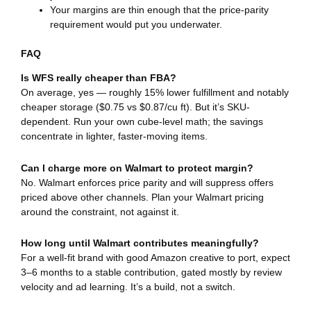
Your margins are thin enough that the price-parity
requirement would put you underwater.
FAQ
Is WFS really cheaper than FBA?
On average, yes — roughly 15% lower fulfillment and notably
cheaper storage ($0.75 vs $0.87/cu ft). But it’s SKU-
dependent. Run your own cube-level math; the savings
concentrate in lighter, faster-moving items.
Can I charge more on Walmart to protect margin?
No. Walmart enforces price parity and will suppress offers
priced above other channels. Plan your Walmart pricing
around the constraint, not against it.
How long until Walmart contributes meaningfully?
For a well-fit brand with good Amazon creative to port, expect
3–6 months to a stable contribution, gated mostly by review
velocity and ad learning. It’s a build, not a switch.