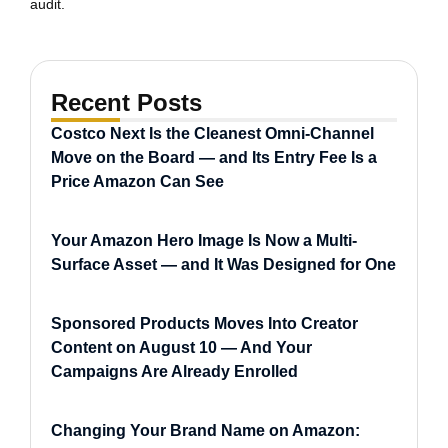
audit.
Recent Posts
Costco Next Is the Cleanest Omni-Channel
Move on the Board — and Its Entry Fee Is a
Price Amazon Can See
Your Amazon Hero Image Is Now a Multi-
Surface Asset — and It Was Designed for One
Sponsored Products Moves Into Creator
Content on August 10 — And Your
Campaigns Are Already Enrolled
Changing Your Brand Name on Amazon: