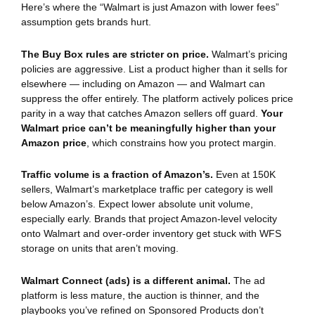
Here’s where the “Walmart is just Amazon with lower fees”
assumption gets brands hurt.
The Buy Box rules are stricter on price.
Walmart’s pricing
policies are aggressive. List a product higher than it sells for
elsewhere — including on Amazon — and Walmart can
suppress the offer entirely. The platform actively polices price
parity in a way that catches Amazon sellers off guard.
Your
Walmart price can’t be meaningfully higher than your
Amazon price
, which constrains how you protect margin.
Traffic volume is a fraction of Amazon’s.
Even at 150K
sellers, Walmart’s marketplace traffic per category is well
below Amazon’s. Expect lower absolute unit volume,
especially early. Brands that project Amazon-level velocity
onto Walmart and over-order inventory get stuck with WFS
storage on units that aren’t moving.
Walmart Connect (ads) is a different animal.
The ad
platform is less mature, the auction is thinner, and the
playbooks you’ve refined on Sponsored Products don’t