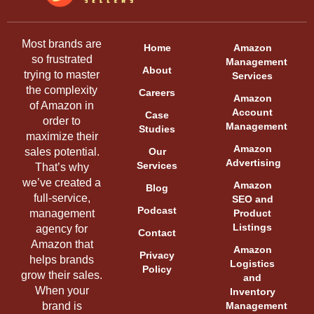
Most brands are
Home
Amazon
so frustrated
Management
About
trying to master
Services
the complexity
Careers
Amazon
of Amazon in
Account
Case
order to
Management
Studies
maximize their
Amazon
sales potential.
Our
Advertising
Services
That’s why
we’ve created a
Amazon
Blog
full-service,
SEO and
Podcast
management
Product
Listings
agency for
Contact
Amazon that
Amazon
Privacy
helps brands
Logistics
Policy
grow their sales.
and
When your
Inventory
brand is
Management