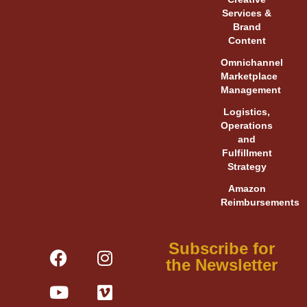
Services &
Brand
Content
Omnichannel
Marketplace
Management
Logistics,
Operations
and
Fulfillment
Strategy
Amazon
Reimbursements
F
Y
L
I
V
X
Subscribe for
a
o
i
n
i
-
the Newsletter
c
u
n
s
m
t
e
t
k
t
e
w