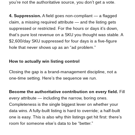
you’re not the authoritative source, you don’t get a vote.
4. Suppression.
A field goes non-compliant — a flagged
claim, a missing required attribute — and the listing gets
suppressed or restricted. For the hours or days it’s down,
that’s pure lost revenue on a SKU you thought was stable. A
$2,600/day SKU suppressed for four days is a five-figure
hole that never shows up as an “ad problem.”
How to actually win listing control
Closing the gap is a brand-management discipline, not a
one-time setting. Here’s the sequence we run.
Become the authoritative contribution on every field.
Fill
every
attribute — including the narrow, boring ones.
Completeness is the single biggest lever on whether your
data wins. A fully-built listing is hard to override; a half-built
one is easy. This is also why thin listings get hit first: there’s
room for someone else’s data to be “better.”