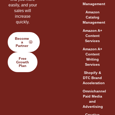
Management
easily, and your
sales will
Amazon
increase
Catalog
quickly.
Management
Amazon A+
Content
Become
Services
a
Partner
Amazon A+
Content
Free
Writing
Growth
Services
Plan
Shopify &
DTC Brand
Acceleration
Omnichannel
Paid Media
and
Advertising
Creative