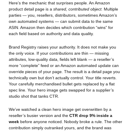
Here’s the mechanic that surprises people. An Amazon
product detail page is a
shared, contributed object.
Multiple
parties — you, resellers, distributors, sometimes Amazon’s
own automated systems — can submit data to the same
ASIN. Amazon then decides which contribution “wins” for
each field based on authority and data quality.
Brand Registry raises your authority. It does not make you
the only voice. If your contributions are thin — missing
attributes, low-quality data, fields left blank — a reseller’s
more “complete” feed or an Amazon automated update can
override pieces of your page. The result is a detail page you
technically own but don’t actually control. Your title reverts.
Your carefully merchandised bullet gets replaced by a flat
spec line. Your hero image gets swapped for a supplier’s
studio shot that tanks CTR.
We’ve watched a clean hero image get overwritten by a
reseller’s busier version and the
CTR drop 9% inside a
week
before anyone noticed. Nobody broke a rule. The other
contribution simply outranked yours, and the brand was