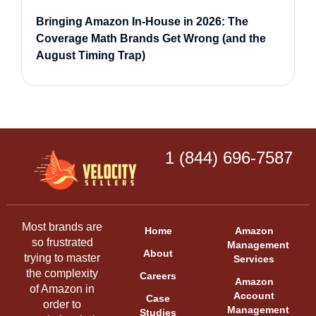
Bringing Amazon In-House in 2026: The
Coverage Math Brands Get Wrong (and the
August Timing Trap)
1 (844) 696-7587
Most brands are
Home
Amazon
so frustrated
Management
About
trying to master
Services
the complexity
Careers
Amazon
of Amazon in
Account
Case
order to
Management
Studies