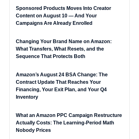
Sponsored Products Moves Into Creator
Content on August 10 — And Your
Campaigns Are Already Enrolled
Changing Your Brand Name on Amazon:
What Transfers, What Resets, and the
Sequence That Protects Both
Amazon’s August 24 BSA Change: The
Contract Update That Reaches Your
Financing, Your Exit Plan, and Your Q4
Inventory
What an Amazon PPC Campaign Restructure
Actually Costs: The Learning-Period Math
Nobody Prices