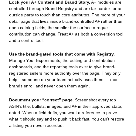
Lock your A+ Content and Brand Story.
A+ modules are
controlled through Brand Registry and are far harder for an
outside party to touch than core attributes. The more of your
detail page that lives inside brand-controlled A+ rather than
open catalog fields, the smaller the surface a rogue
contribution can change. Treat A+ as both a conversion tool
and a control tool.
Use the brand-gated tools that come with Registry.
Manage Your Experiments, the editing and contribution
dashboards, and the reporting tools exist to give brand-
registered sellers more authority over the page. They only
help if someone on your team actually uses them — most
brands enroll and never open them again.
Document your “correct” page.
Screenshot every top
ASIN’s title, bullets, images, and A+ in their approved state,
dated. When a field drifts, you want a reference to prove
what it should say and to push it back fast. You can’t restore
a listing you never recorded.