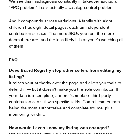
We see this misdiagnosis constantly in takeover audits: a
“PPC problem” that’s actually a catalog-control problem.
And it compounds across variations. A family with eight
children has eight detail pages, each an independent
contribution surface. The more SKUs you run, the more
doors there are, and the less likely it is anyone’s watching all
of them.
FAQ
Does Brand Registry stop other sellers from editing my
listing?
It raises your authority over the page and gives you tools to
defend it — but it doesn’t make you the sole contributor. If
your data is incomplete, a more “complete” third-party
contribution can still win specific fields. Control comes from
being the most authoritative
and
complete source, plus
monitoring for drift.
How would I even know my listing was changed?