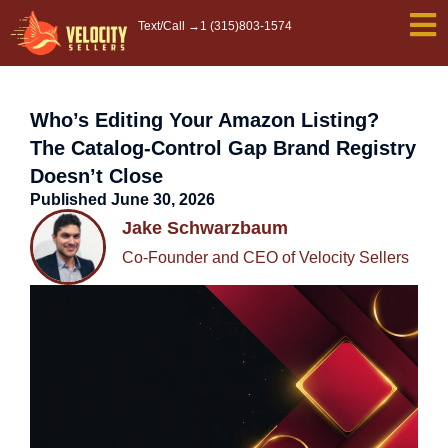
Skip
Text/Call →
1 (315)803-1574
to
content
Who’s Editing Your Amazon Listing?
The Catalog-Control Gap Brand Registry
Doesn’t Close
Published
June 30, 2026
Jake Schwarzbaum
Co-Founder and CEO of Velocity Sellers