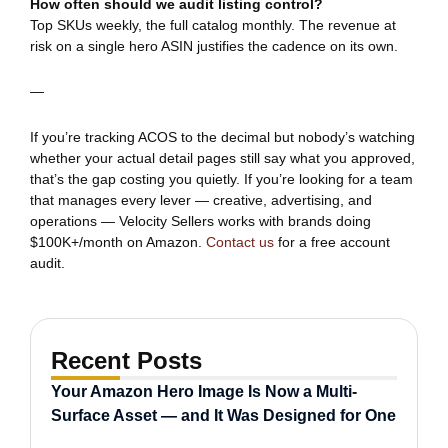
How often should we audit listing control?
Top SKUs weekly, the full catalog monthly. The revenue at
risk on a single hero ASIN justifies the cadence on its own.
—
If you’re tracking ACOS to the decimal but nobody’s watching
whether your actual detail pages still say what you approved,
that’s the gap costing you quietly. If you’re looking for a team
that manages every lever — creative, advertising, and
operations — Velocity Sellers works with brands doing
$100K+/month on Amazon.
Contact us
for a free account
audit.
Recent Posts
Your Amazon Hero Image Is Now a Multi-
Surface Asset — and It Was Designed for One