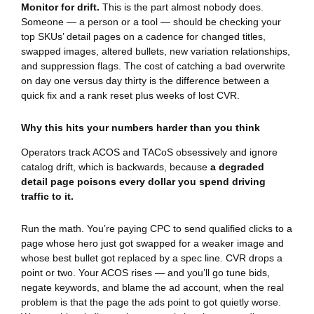
Monitor for drift.
This is the part almost nobody does.
Someone — a person or a tool — should be checking your
top SKUs’ detail pages on a cadence for changed titles,
swapped images, altered bullets, new variation relationships,
and suppression flags. The cost of catching a bad overwrite
on day one versus day thirty is the difference between a
quick fix and a rank reset plus weeks of lost CVR.
Why this hits your numbers harder than you think
Operators track ACOS and TACoS obsessively and ignore
catalog drift, which is backwards, because
a degraded
detail page poisons every dollar you spend driving
traffic to it.
Run the math. You’re paying CPC to send qualified clicks to a
page whose hero just got swapped for a weaker image and
whose best bullet got replaced by a spec line. CVR drops a
point or two. Your ACOS rises — and you’ll go tune bids,
negate keywords, and blame the ad account, when the real
problem is that the page the ads point to got quietly worse.