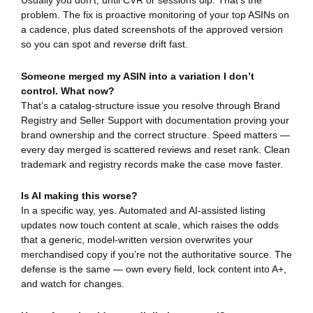
Usually you don’t, until CVR or sessions dip. That’s the
problem. The fix is proactive monitoring of your top ASINs on
a cadence, plus dated screenshots of the approved version
so you can spot and reverse drift fast.
Someone merged my ASIN into a variation I don’t
control. What now?
That’s a catalog-structure issue you resolve through Brand
Registry and Seller Support with documentation proving your
brand ownership and the correct structure. Speed matters —
every day merged is scattered reviews and reset rank. Clean
trademark and registry records make the case move faster.
Is AI making this worse?
In a specific way, yes. Automated and AI-assisted listing
updates now touch content at scale, which raises the odds
that a generic, model-written version overwrites your
merchandised copy if you’re not the authoritative source. The
defense is the same — own every field, lock content into A+,
and watch for changes.