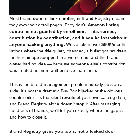
Most brand owners think enrolling in Brand Registry means
they own their detail pages. They don’t.
Amazon listing
control is not granted by enrollment — it’s earned,
contribution by contribution, and it can be lost without
anyone hacking anything.
We’ve taken over $80K/month
listings where the title quietly changed, a bullet got rewritten,
the hero image swapped to a worse one, and the brand
owner had no idea — because someone else’s contribution
was treated as more authoritative than theirs.
This is the brand-management problem nobody puts on a
slide. It’s not the dramatic Buy Box hijacker or the obvious
counterfeiter. It’s the silent rewrite of your own catalog data,
and Brand Registry alone doesn’t stop it. After managing
hundreds of brands, we’ll tell you exactly where the gap is
and how to close it.
Brand Registry gives you tools, not a locked door