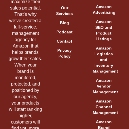
maximize their
Amazon
sales potential.
Our
Advertising
Services
That’s why
we’ve created a
Amazon
Blog
full-service,
SEO and
Podcast
management
Product
Listings
agency for
Contact
Amazon that
Amazon
Privacy
helps brands
Logistics
Policy
grow their sales.
and
When your
Inventory
brand is
Management
monitored,
Amazon
protected, and
Vendor
positioned by
Management
our agency,
Amazon
your products
Channel
will start ranking
Management
higher,
customers will
Amazon
Brand
find you more