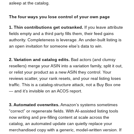
asleep at the catalog.
The four ways you lose control of your own page
1. Thin contributions get outranked.
If you leave attribute
fields empty and a third party fills them, their feed gains
authority. Completeness is leverage. An under-built listing is
an open invitation for someone else’s data to win.
2. Variation and catalog edits.
Bad actors (and clumsy
resellers) merge your ASIN into a variation family, split it out,
or relist your product as a new ASIN they control. Your
reviews scatter, your rank resets, and your real listing loses
traffic. This is a catalog-structure attack, not a Buy Box one
— and it’s invisible on an ACOS report.
3. Automated overwrites.
Amazon’s systems sometimes
“correct” or regenerate fields. With AI-assisted listing tools
now writing and pre-filling content at scale across the
catalog, an automated update can quietly replace your
merchandised copy with a generic, model-written version. If