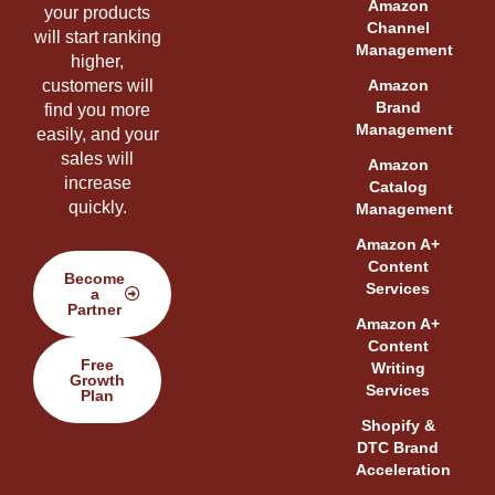
Amazon
your products
Channel
will start ranking
Management
higher,
customers will
Amazon
Brand
find you more
Management
easily, and your
sales will
Amazon
increase
Catalog
quickly.
Management
Amazon A+
Content
Become
Services
a
Partner
Amazon A+
Content
Free
Writing
Growth
Services
Plan
Shopify &
DTC Brand
Acceleration