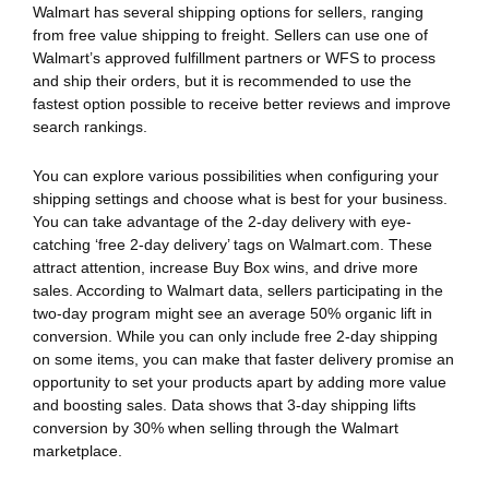
Walmart has several shipping options for sellers, ranging
from free value shipping to freight. Sellers can use one of
Walmart’s approved fulfillment partners or WFS to process
and ship their orders, but it is recommended to use the
fastest option possible to receive better reviews and improve
search rankings.
You can explore various possibilities when configuring your
shipping settings and choose what is best for your business.
You can take advantage of the 2-day delivery with eye-
catching ‘free 2-day delivery’ tags on Walmart.com. These
attract attention, increase Buy Box wins, and drive more
sales. According to Walmart data, sellers participating in the
two-day program might see an average 50% organic lift in
conversion. While you can only include free 2-day shipping
on some items, you can make that faster delivery promise an
opportunity to set your products apart by adding more value
and boosting sales. Data shows that 3-day shipping lifts
conversion by 30% when selling through the Walmart
marketplace.