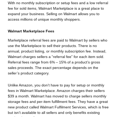
With no monthly subscription or setup fees and a low referral
fee for sold items, Walmart Marketplace is a great place to
expand your business. Selling on Walmart allows you to
access millions of unique monthly shoppers.
Walmart Marketplace Fees
Marketplace referral fees are paid to Walmart by sellers who
use the Marketplace to sell their products. There is no
annual, product listing, or monthly subscription fee. Instead,
Walmart charges sellers a “referral fee” for each item sold.
Referral fees range from 6% – 15% of a product’s gross
sales proceeds. The exact percentage depends on the
seller’s product category.
Unlike Amazon, you don’t have to pay for setup or monthly
fees in Walmart Marketplace. Amazon charges their sellers
$39 a month. Walmart has moved to charge sellers monthly
storage fees and per-item fulfillment fees. They have a great
new product called Walmart Fulfilment Services, which is free
but isn’t available to all sellers and only benefits existing