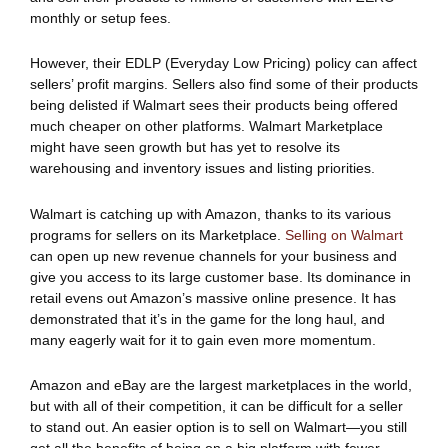
monthly or setup fees.
However, their EDLP (Everyday Low Pricing) policy can affect
sellers’ profit margins. Sellers also find some of their products
being delisted if Walmart sees their products being offered
much cheaper on other platforms. Walmart Marketplace
might have seen growth but has yet to resolve its
warehousing and inventory issues and listing priorities.
Walmart is catching up with Amazon, thanks to its various
programs for sellers on its Marketplace.
Selling on Walmart
can open up new revenue channels for your business and
give you access to its large customer base. Its dominance in
retail evens out Amazon’s massive online presence. It has
demonstrated that it’s in the game for the long haul, and
many eagerly wait for it to gain even more momentum.
Amazon and eBay are the largest marketplaces in the world,
but with all of their competition, it can be difficult for a seller
to stand out. An easier option is to sell on Walmart—you still