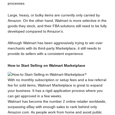
processes.
Large, heavy, or bulky items are currently only carried by
Amazon. On the other hand, Walmart is more selective in the
goods they stock, and their FBA solutions still need to be fully
developed compared to Amazon’s.
Although Walmart has been aggressively trying to win over
merchants with its third-party Marketplace, it still needs to
provide its sellers with a consistent experience.
How to Start Selling on Walmart Marketplace
With no monthly subscription or setup fees and a low referral
fee for sold items, Walmart Marketplace is great to expand
your business. It has a rigid application process where you
can get approved in a few weeks.
Walmart has become the number 2 online retailer worldwide,
surpassing eBay with enough sales to rank behind only
Amazon.com. As people work from home and avoid public