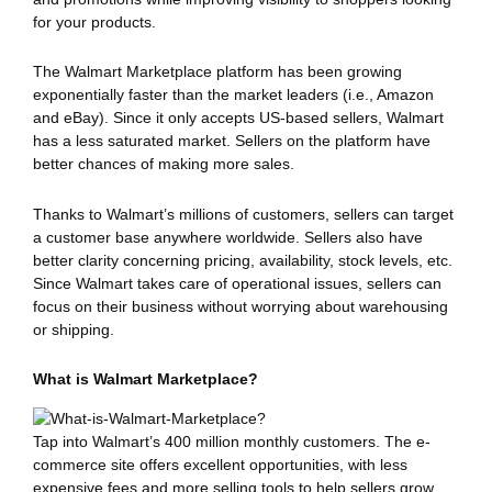
for your products.
The Walmart Marketplace platform has been growing
exponentially faster than the market leaders (i.e., Amazon
and eBay). Since it only accepts US-based sellers, Walmart
has a less saturated market. Sellers on the platform have
better chances of making more sales.
Thanks to Walmart’s millions of customers, sellers can target
a customer base anywhere worldwide. Sellers also have
better clarity concerning pricing, availability, stock levels, etc.
Since Walmart takes care of operational issues, sellers can
focus on their business without worrying about warehousing
or shipping.
What is Walmart Marketplace?
Tap into Walmart’s 400 million monthly customers. The e-
commerce site offers excellent opportunities, with less
expensive fees and more selling tools to help sellers grow