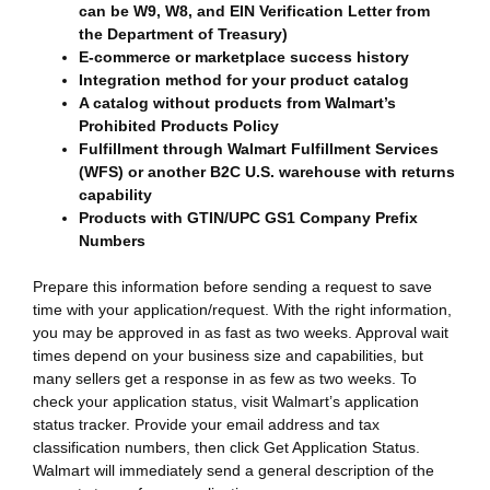
can be W9, W8, and EIN Verification Letter from
the Department of Treasury)
E-commerce or marketplace success history
Integration method for your product catalog
A catalog without products from Walmart’s
Prohibited Products Policy
Fulfillment through Walmart Fulfillment Services
(WFS) or another B2C U.S. warehouse with returns
capability
Products with GTIN/UPC GS1 Company Prefix
Numbers
Prepare this information before sending a request to save
time with your application/request. With the right information,
you may be approved in as fast as two weeks. Approval wait
times depend on your business size and capabilities, but
many sellers get a response in as few as two weeks. To
check your application status, visit Walmart’s application
status tracker. Provide your email address and tax
classification numbers, then click Get Application Status.
Walmart will immediately send a general description of the