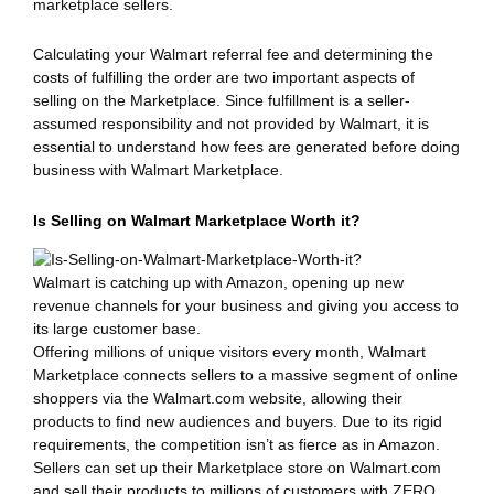
marketplace sellers.
Calculating your Walmart referral fee and determining the
costs of fulfilling the order are two important aspects of
selling on the Marketplace. Since fulfillment is a seller-
assumed responsibility and not provided by Walmart, it is
essential to understand how fees are generated before doing
business with Walmart Marketplace.
Is Selling on Walmart Marketplace Worth it?
Walmart is catching up with Amazon, opening up new
revenue channels for your business and giving you access to
its large customer base.
Offering millions of unique visitors every month, Walmart
Marketplace connects sellers to a massive segment of online
shoppers via the Walmart.com website, allowing their
products to find new audiences and buyers. Due to its rigid
requirements, the competition isn’t as fierce as in Amazon.
Sellers can set up their Marketplace store on Walmart.com
and sell their products to millions of customers with ZERO