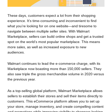
These days, customers expect a lot from their shopping
experience. It’s time-consuming and inconvenient to find
what you’re looking for on one website—and tiresome to
navigate between multiple seller sites. With Walmart
Marketplace, sellers can build online shops and get a trusted
spot on the world’s most popular marketplace. This means
more sales, as well as increased exposure to new
audiences.
Walmart continues to lead the e-commerce charge, with its
Marketplace now boasting more than 150,000 sellers. They
also saw triple the gross merchandise volume in 2020 versus
the previous year.
As a top-selling global platform, Walmart Marketplace allows
sellers to establish their stores and sell their items directly to
customers. This eCommerce platform allows you to set up
your store, manage inventory, and create compelling content
and promotions while improving visibility to shoppers looking