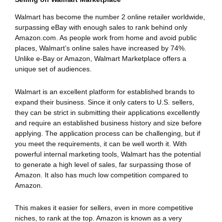
Walmart has become the number 2 online retailer worldwide,
surpassing eBay with enough sales to rank behind only
Amazon.com. As people work from home and avoid public
places, Walmart’s online sales have increased by 74%.
Unlike e-Bay or Amazon, Walmart Marketplace offers a
unique set of audiences.
Walmart is an excellent platform for established brands to
expand their business. Since it only caters to U.S. sellers,
they can be strict in submitting their applications excellently
and require an established business history and size before
applying. The application process can be challenging, but if
you meet the requirements, it can be well worth it. With
powerful internal marketing tools, Walmart has the potential
to generate a high level of sales, far surpassing those of
Amazon. It also has much low competition compared to
Amazon.
This makes it easier for sellers, even in more competitive
niches, to rank at the top. Amazon is known as a very