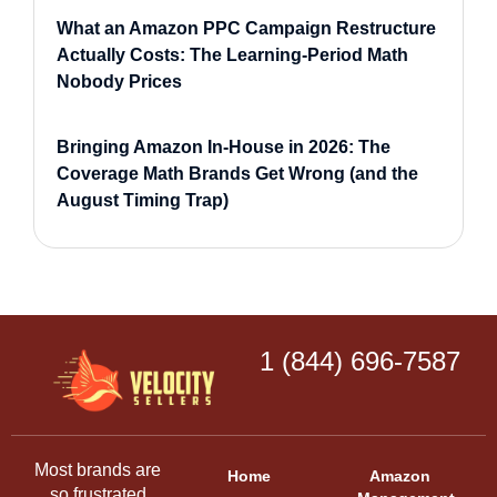
What an Amazon PPC Campaign Restructure
Actually Costs: The Learning-Period Math
Nobody Prices
Bringing Amazon In-House in 2026: The
Coverage Math Brands Get Wrong (and the
August Timing Trap)
1 (844) 696-7587
Most brands are
Home
Amazon
so frustrated