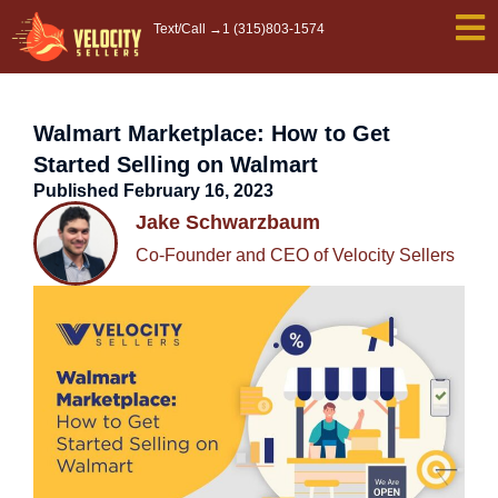
Skip
Text/Call →
1 (315)803-1574
to
content
Walmart Marketplace: How to Get
Started Selling on Walmart
Published
February 16, 2023
Jake Schwarzbaum
Co-Founder and CEO of Velocity Sellers