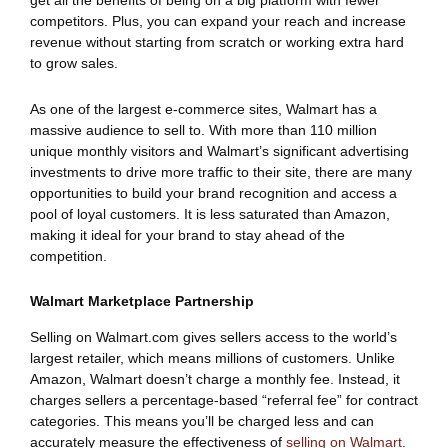
get all the benefits of being on a big platform with fewer
competitors. Plus, you can expand your reach and increase
revenue without starting from scratch or working extra hard
to grow sales.
As one of the largest e-commerce sites, Walmart has a
massive audience to sell to. With more than 110 million
unique monthly visitors and Walmart’s significant advertising
investments to drive more traffic to their site, there are many
opportunities to build your brand recognition and access a
pool of loyal customers. It is less saturated than Amazon,
making it ideal for your brand to stay ahead of the
competition.
Walmart Marketplace Partnership
Selling on Walmart.com gives sellers access to the world’s
largest retailer, which means millions of customers. Unlike
Amazon, Walmart doesn’t charge a monthly fee. Instead, it
charges sellers a percentage-based “referral fee” for contract
categories. This means you’ll be charged less and can
accurately measure the effectiveness of
selling on Walmart
.