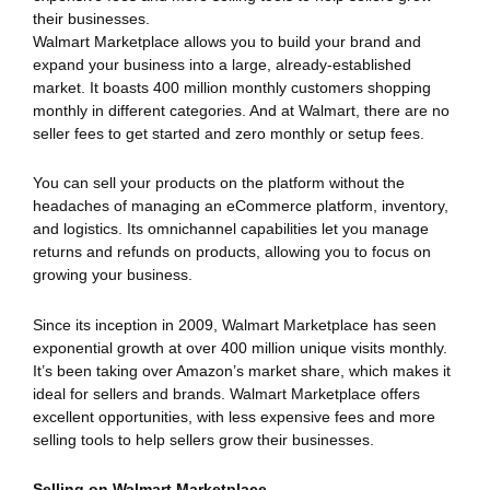
their businesses.
Walmart Marketplace allows you to build your brand and
expand your business into a large, already-established
market. It boasts 400 million monthly customers shopping
monthly in different categories. And at Walmart, there are no
seller fees to get started and zero monthly or setup fees.
You can sell your products on the platform without the
headaches of managing an eCommerce platform, inventory,
and logistics. Its omnichannel capabilities let you manage
returns and refunds on products, allowing you to focus on
growing your business.
Since its inception in 2009, Walmart Marketplace has seen
exponential growth at over 400 million unique visits monthly.
It’s been taking over Amazon’s market share, which makes it
ideal for sellers and brands. Walmart Marketplace offers
excellent opportunities, with less expensive fees and more
selling tools to help sellers grow their businesses.
Selling on Walmart Marketplace