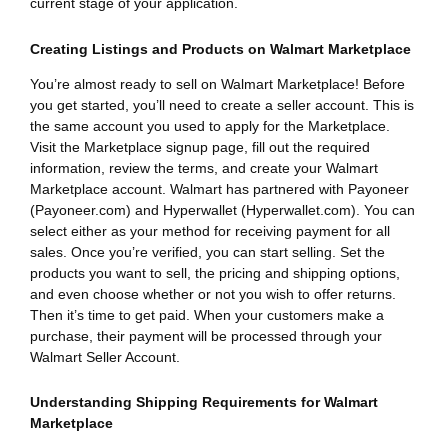
current stage of your application.
Creating Listings and Products on Walmart Marketplace
You’re almost ready to sell on Walmart Marketplace! Before
you get started, you’ll need to create a seller account. This is
the same account you used to apply for the Marketplace.
Visit the Marketplace signup page, fill out the required
information, review the terms, and create your Walmart
Marketplace account. Walmart has partnered with Payoneer
(Payoneer.com) and Hyperwallet (Hyperwallet.com). You can
select either as your method for receiving payment for all
sales. Once you’re verified, you can start selling. Set the
products you want to sell, the pricing and shipping options,
and even choose whether or not you wish to offer returns.
Then it’s time to get paid. When your customers make a
purchase, their payment will be processed through your
Walmart Seller Account.
Understanding Shipping Requirements for Walmart
Marketplace