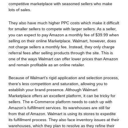
competitive marketplace with seasoned sellers who make
lots of sales.
They also have much higher PPC costs which make it difficult
for smaller sellers to compete with larger sellers. As a seller,
you can expect to pay Amazon a monthly fee of $39.99 when
selling on their online Marketplace. Walmart, however, does
not charge sellers a monthly fee. Instead, they only charge
referral fees after selling products through the site. This is
one of the ways Walmart can offer lower prices than Amazon
and remain profitable as an online retailer.
Because of Walmart’s rigid application and selection process,
there’s less competition and saturation, allowing you to
establish your brand presence. Although Walmart
Marketplace offers an excellent platform, it can be tricky for
sellers. The e-Commerce platform needs to catch up with
Amazon’s fulfillment services. Its warehouses are still far
from that of Amazon. Walmart is using its stores to expedite
its fulfillment process. They also face inventory issues at their
warehouses, which they plan to resolve as they refine their