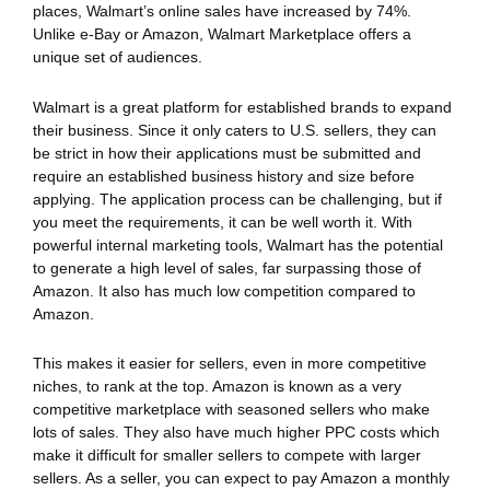
places, Walmart’s online sales have increased by 74%.
Unlike e-Bay or Amazon, Walmart Marketplace offers a
unique set of audiences.
Walmart is a great platform for established brands to expand
their business. Since it only caters to U.S. sellers, they can
be strict in how their applications must be submitted and
require an established business history and size before
applying. The application process can be challenging, but if
you meet the requirements, it can be well worth it. With
powerful internal marketing tools, Walmart has the potential
to generate a high level of sales, far surpassing those of
Amazon. It also has much low competition compared to
Amazon.
This makes it easier for sellers, even in more competitive
niches, to rank at the top. Amazon is known as a very
competitive marketplace with seasoned sellers who make
lots of sales. They also have much higher PPC costs which
make it difficult for smaller sellers to compete with larger
sellers. As a seller, you can expect to pay Amazon a monthly