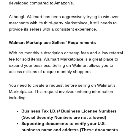
developed compared to Amazon’s.
Although Walmart has been aggressively trying to win over
merchants with its third-party Marketplace, it still needs to
provide its sellers with a consistent experience.
Walmart Marketplace Sellers’ Requirements
With no monthly subscription or setup fees and a low referral
fee for sold items, Walmart Marketplace is a great place to
expand your business. Selling on Walmart allows you to
access millions of unique monthly shoppers.
You need to create a request before selling on Walmart’s
Marketplace. This request involves entering information
including:
Business Tax I.D.s/ Business License Numbers
(Social Security Numbers are not allowed)
Supporting documents to verify your U.S.
business name and address (These documents