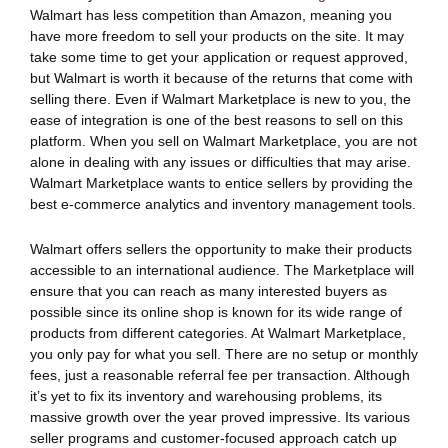
Walmart has less competition than Amazon, meaning you
have more freedom to sell your products on the site. It may
take some time to get your application or request approved,
but Walmart is worth it because of the returns that come with
selling there. Even if Walmart Marketplace is new to you, the
ease of integration is one of the best reasons to sell on this
platform. When you sell on Walmart Marketplace, you are not
alone in dealing with any issues or difficulties that may arise.
Walmart Marketplace wants to entice sellers by providing the
best e-commerce analytics and inventory management tools.
Walmart offers sellers the opportunity to make their products
accessible to an international audience. The Marketplace will
ensure that you can reach as many interested buyers as
possible since its online shop is known for its wide range of
products from different categories. At Walmart Marketplace,
you only pay for what you sell. There are no setup or monthly
fees, just a reasonable referral fee per transaction. Although
it’s yet to fix its inventory and warehousing problems, its
massive growth over the year proved impressive. Its various
seller programs and customer-focused approach catch up