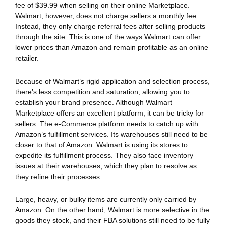
fee of $39.99 when selling on their online Marketplace.
Walmart, however, does not charge sellers a monthly fee.
Instead, they only charge referral fees after selling products
through the site. This is one of the ways Walmart can offer
lower prices than Amazon and remain profitable as an online
retailer.
Because of Walmart’s rigid application and selection process,
there’s less competition and saturation, allowing you to
establish your brand presence. Although Walmart
Marketplace offers an excellent platform, it can be tricky for
sellers. The e-Commerce platform needs to catch up with
Amazon’s fulfillment services. Its warehouses still need to be
closer to that of Amazon. Walmart is using its stores to
expedite its fulfillment process. They also face inventory
issues at their warehouses, which they plan to resolve as
they refine their processes.
Large, heavy, or bulky items are currently only carried by
Amazon. On the other hand, Walmart is more selective in the
goods they stock, and their FBA solutions still need to be fully