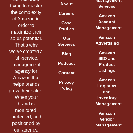
Management
About
trying to master
Services
the complexity
Careers
Amazon
of Amazon in
Account
Case
order to
Management
Studies
maximize their
Amazon
sales potential.
Our
Advertising
Services
That’s why
we’ve created a
Amazon
Blog
full-service,
SEO and
Podcast
management
Product
Listings
agency for
Contact
Amazon that
Amazon
Privacy
helps brands
Logistics
Policy
grow their sales.
and
When your
Inventory
brand is
Management
monitored,
Amazon
protected, and
Vendor
positioned by
Management
our agency,