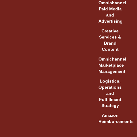
Omnichannel
Paid Media
and
Advertising
Creative
Services &
Brand
Content
Omnichannel
Marketplace
Management
Logistics,
Operations
and
Fulfillment
Strategy
Amazon
Reimbursements