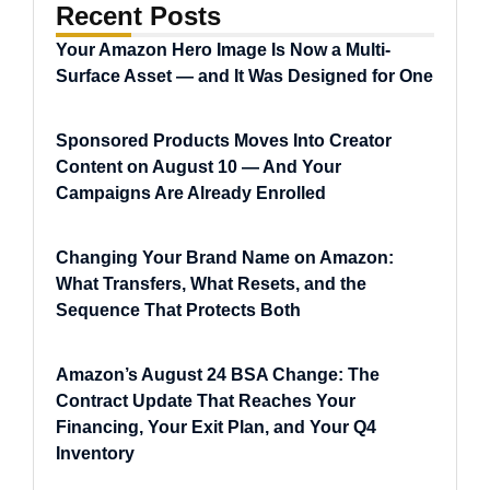
Recent Posts
Your Amazon Hero Image Is Now a Multi-
Surface Asset — and It Was Designed for One
Sponsored Products Moves Into Creator
Content on August 10 — And Your
Campaigns Are Already Enrolled
Changing Your Brand Name on Amazon:
What Transfers, What Resets, and the
Sequence That Protects Both
Amazon’s August 24 BSA Change: The
Contract Update That Reaches Your
Financing, Your Exit Plan, and Your Q4
Inventory