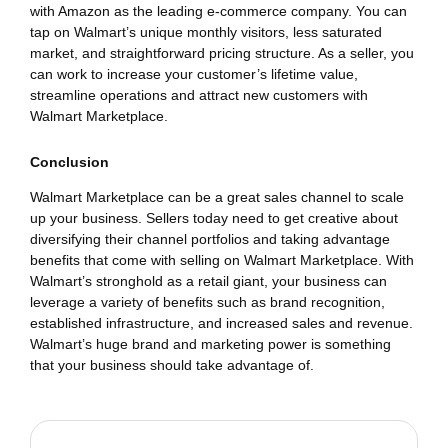
with Amazon as the leading e-commerce company. You can
tap on Walmart’s unique monthly visitors, less saturated
market, and straightforward pricing structure. As a seller, you
can work to increase your customer’s lifetime value,
streamline operations and attract new customers with
Walmart Marketplace.
Conclusion
Walmart Marketplace can be a great sales channel to scale
up your business. Sellers today need to get creative about
diversifying their channel portfolios and taking advantage
benefits that come with selling on Walmart Marketplace. With
Walmart’s stronghold as a retail giant, your business can
leverage a variety of benefits such as brand recognition,
established infrastructure, and increased sales and revenue.
Walmart’s huge brand and marketing power is something
that your business should take advantage of.