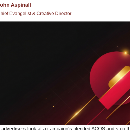
ohn Aspinall
hief Evangelist & Creative Director
advertisers look at a campaign’s blended ACOS and stop th