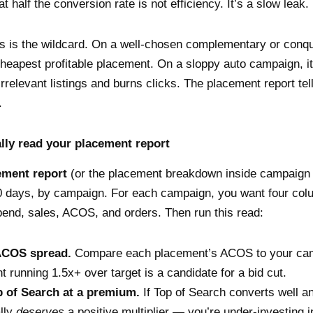
 half the conversion rate is not efficiency. It’s a slow leak.
 is the wildcard. On a well-chosen complementary or conque
heapest profitable placement. On a sloppy auto campaign, i
rrelevant listings and burns clicks. The placement report te
.
lly read your placement report
ement report
(or the placement breakdown inside campaign
0 days, by campaign. For each campaign, you want four col
end, sales, ACOS, and orders. Then run this read:
ACOS spread.
Compare each placement’s ACOS to your cam
 running 1.5x+ over target is a candidate for a bid cut.
 of Search at a premium.
If Top of Search converts well an
ally
deserves
a positive multiplier — you’re under-investing i