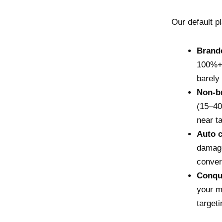
Our default p
Brand
100%+)
barely
Non-b
(15–40
near t
Auto 
damage
conver
Conque
your m
targeti