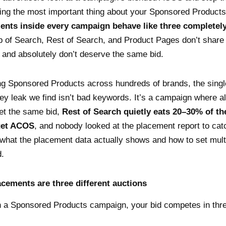
ing the most important thing about your Sponsored Product
ents inside every campaign behave like three completely
 of Search, Rest of Search, and Product Pages don’t share
and absolutely don’t deserve the same bid.
ng Sponsored Products across hundreds of brands, the sing
leak we find isn’t bad keywords. It’s a campaign where al
et the same bid,
Rest of Search quietly eats 20–30% of th
get ACOS
, and nobody looked at the placement report to catch
what the placement data actually shows and how to set multi
d.
acements are three different auctions
 a Sponsored Products campaign, your bid competes in three