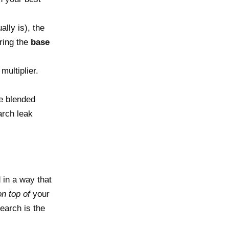
ally is), the
ering the
base
multiplier.
e blended
arch leak
 in a way that
on top of
your
earch is the