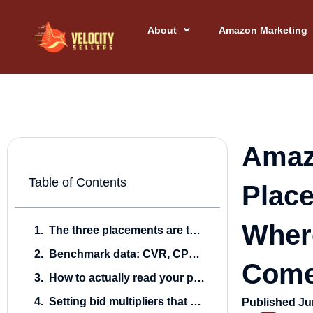
Skip
to
About
Amazon Marketing
content
Amaz
Table of Contents
Plac
Wher
The three placements are three different auctions
Benchmark data: CVR, CPC, and ACOS by placement
Come
How to actually read your placement report
Setting bid multipliers that don’t bleed
Published
Ju