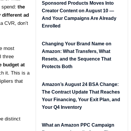
Sponsored Products Moves Into
s spend:
the
Creator Content on August 10 —
 different ad
And Your Campaigns Are Already
 a CVR, don’t
Enrolled
Changing Your Brand Name on
le most
Amazon: What Transfers, What
l three
Resets, and the Sequence That
e budget at
Protects Both
 it. This is a
pliers that
Amazon’s August 24 BSA Change:
The Contract Update That Reaches
Your Financing, Your Exit Plan, and
Your Q4 Inventory
 distinct
What an Amazon PPC Campaign