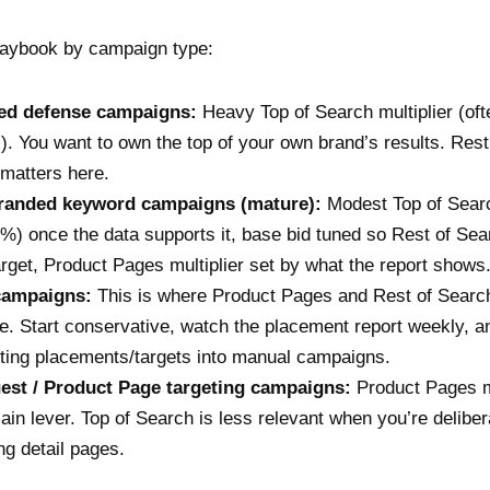
laybook by campaign type:
ed defense campaigns:
Heavy Top of Search multiplier (of
. You want to own the top of your own brand’s results. Rest
 matters here.
randed keyword campaigns (mature):
Modest Top of Sear
%) once the data supports it, base bid tuned so Rest of Sea
arget, Product Pages multiplier set by what the report shows
campaigns:
This is where Product Pages and Rest of Searc
. Start conservative, watch the placement report weekly, a
ting placements/targets into manual campaigns.
st / Product Page targeting campaigns:
Product Pages mu
ain lever. Top of Search is less relevant when you’re deliber
ng detail pages.