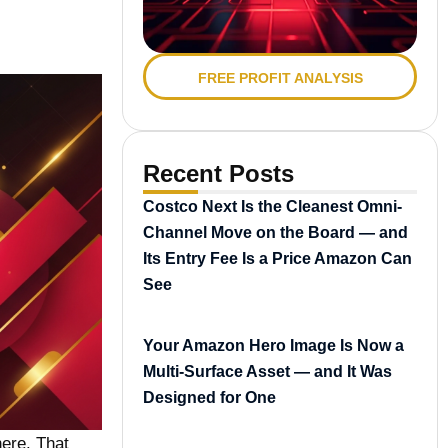
FREE PROFIT ANALYSIS
Recent Posts
Costco Next Is the Cleanest Omni-
Channel Move on the Board — and
Its Entry Fee Is a Price Amazon Can
See
Your Amazon Hero Image Is Now a
Multi-Surface Asset — and It Was
Designed for One
ere. That