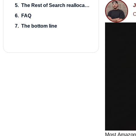
J
The Rest of Search reallocation, with numbers
C
FAQ
The bottom line
Most Amazon 