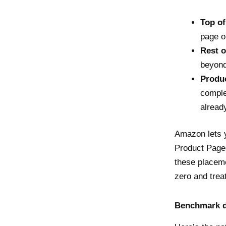
Top of
page o
Rest o
beyond
Produc
comple
alread
Amazon lets y
Product Pages
these placeme
zero and trea
Benchmark d