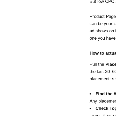
But low CPC at
Product Pages
can be your c
ad shows on i
one you have
How to actua
Pull the
Plac
the last 30–6
placement: sp
Find the 
Any placement
Check Top
target, it usu