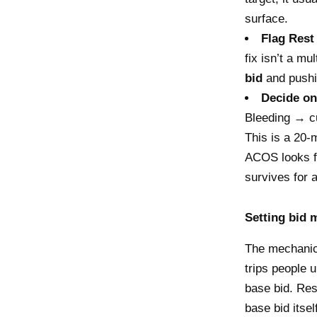
surface.
Flag Rest
fix isn’t a mu
bid
and pushin
Decide on
Bleeding → cut
This is a 20-
ACOS looks fi
survives for a
Setting bid m
The mechanics
trips people 
base bid. Res
base bid itsel