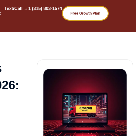
Text/Call →
1 (315) 803-1574
t
Free Growth Plan
s
026: