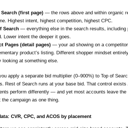
 Search (first page)
— the rows above and within organic r
ne. Highest intent, highest competition, highest CPC.
f Search
— everything else in the search results, including
. Lower intent the deeper it goes.
t Pages (detail pages)
— your ad showing on a competitor
mentary product’s listing. Different shopper mindset entirel
y looking at something else.
ou apply a separate bid multiplier (0–900%) to Top of Searc
. Rest of Search runs at your base bid. That control exists
nts perform differently — and yet most accounts leave the m
t the campaign as one thing.
ata: CVR, CPC, and ACOS by placement