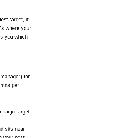
st target, it
t’s where your
lls you which
 manager) for
umns per
paign target.
d sits near
n your best