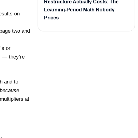
Restructure Actually Costs: The
Learning-Period Math Nobody
esults on
Prices
 page two and
’s or
y — they’re
h and to
because
ultipliers at