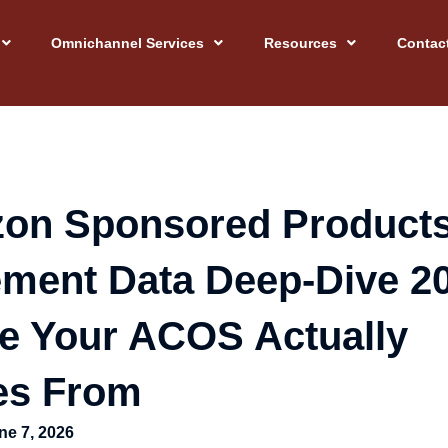
Omnichannel Services
Resources
Contac
on Sponsored Product
ement Data Deep-Dive 2
e Your ACOS Actually
s From
ne 7, 2026