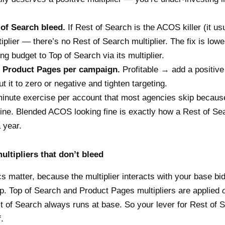
 of Search bleed.
If Rest of Search is the ACOS killer (it usu
ltiplier — there’s no Rest of Search multiplier. The fix is low
g budget to Top of Search via its multiplier.
 Product Pages per campaign.
Profitable → add a positive 
 it to zero or negative and tighten targeting.
minute exercise per account that most agencies skip becaus
ne. Blended ACOS looking fine is exactly how a Rest of Se
 year.
ultipliers that don’t bleed
 matter, because the multiplier interacts with your base bid
up. Top of Search and Product Pages multipliers are applied
t of Search always runs at base. So your lever for Rest of S
f.