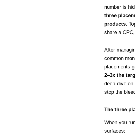
number is hid
three placem
products.
Top
share a CPC, 
After managi
common money 
placements g
2–3x the tar
deep-dive on 
stop the blee
The three pl
When you run
surfaces: