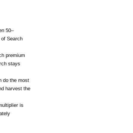
ten 50–
 of Search
ch premium
rch stays
.
h do the most
nd harvest the
ltiplier is
ately