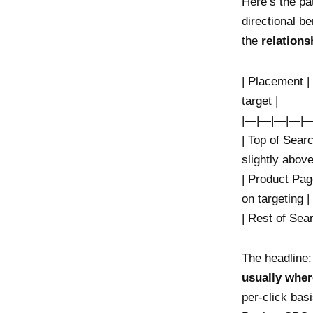
Here’s the pa
directional b
the
relation
| Placement |
target |
|—|—|—|—|—
| Top of Sear
slightly above
| Product Pag
on targeting |
| Rest of Sea
The headline
usually wher
per-click bas