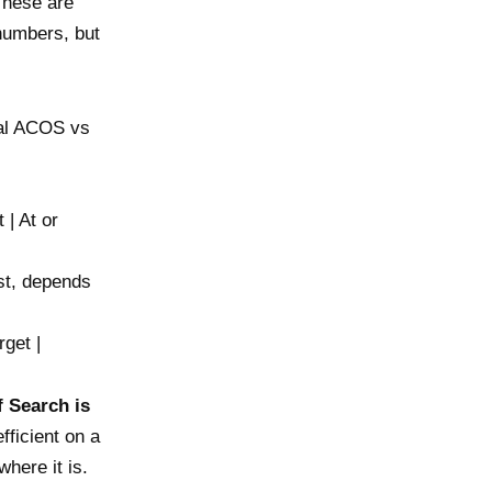
These are
 numbers, but
cal ACOS vs
 | At or
st, depends
get |
f Search is
fficient on a
here it is.