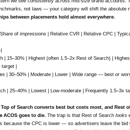
ttern we see consistently across mid-size brand accounts. 
enchmarks, not laws — your category will shift the absolute
ships between placements hold almost everywhere.
 Share of impressions | Relative CVR | Relative CPC | Typi
|
ch | 15–30% | Highest (often 1.5–2x Rest of Search) | Highest
 target |
es | 30–50% | Moderate | Lower | Wide range — best or wor
rch | 25–40% | Lowest | Low-moderate | Frequently 1.5–3x tar
:
Top of Search converts best but costs most, and Rest o
e ACOS goes to die.
The trap is that Rest of Search
looks
e
is because the CPC is lower — so advertisers leave the bid w