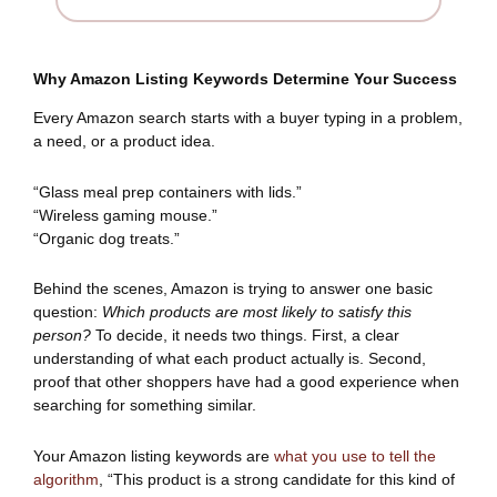
Why Amazon Listing Keywords Determine Your Success
Every Amazon search starts with a buyer typing in a problem,
a need, or a product idea.
“Glass meal prep containers with lids.”
“Wireless gaming mouse.”
“Organic dog treats.”
Behind the scenes, Amazon is trying to answer one basic
question:
Which products are most likely to satisfy this
person?
To decide, it needs two things. First, a clear
understanding of what each product actually is. Second,
proof that other shoppers have had a good experience when
searching for something similar.
Your Amazon listing keywords are
what you use to tell the
algorithm
, “This product is a strong candidate for this kind of