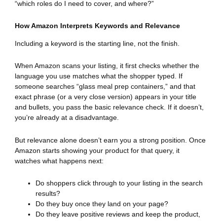
“which roles do I need to cover, and where?”
How Amazon Interprets Keywords and Relevance
Including a keyword is the starting line, not the finish.
When Amazon scans your listing, it first checks whether the
language you use matches what the shopper typed. If
someone searches “glass meal prep containers,” and that
exact phrase (or a very close version) appears in your title
and bullets, you pass the basic relevance check. If it doesn’t,
you’re already at a disadvantage.
But relevance alone doesn’t earn you a strong position. Once
Amazon starts showing your product for that query, it
watches what happens next:
Do shoppers click through to your listing in the search
results?
Do they buy once they land on your page?
Do they leave positive reviews and keep the product,