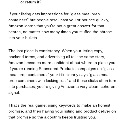
or return it?
If your listing gets impressions for “glass meal prep
containers” but people scroll past you or bounce quickly,
Amazon learns that you’re not a great answer for that
search, no matter how many times you stuffed the phrase
into your bullets.
The last piece is consistency. When your listing copy,
backend terms, and advertising all tell the same story,
Amazon becomes more confident about where to place you.
If you’re running Sponsored Products campaigns on “glass
meal prep containers,” your title clearly says “glass meal
prep containers with locking lids,” and those clicks often turn
into purchases, you’re giving Amazon a very clean, coherent
signal.
That’s the real game: using keywords to make an honest
promise, and then having your listing and product deliver on
that promise so the algorithm keeps trusting you.