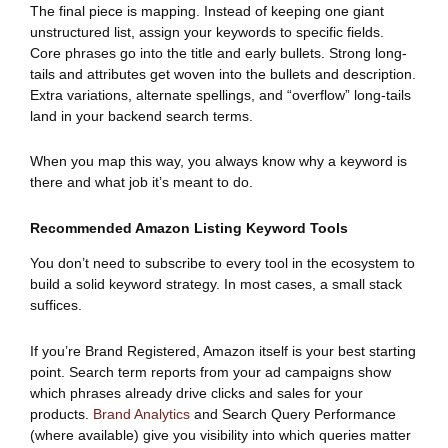
The final piece is mapping. Instead of keeping one giant
unstructured list, assign your keywords to specific fields.
Core phrases go into the title and early bullets. Strong long-
tails and attributes get woven into the bullets and description.
Extra variations, alternate spellings, and “overflow” long-tails
land in your backend search terms.
When you map this way, you always know why a keyword is
there and what job it’s meant to do.
Recommended Amazon Listing Keyword Tools
You don’t need to subscribe to every tool in the ecosystem to
build a solid keyword strategy. In most cases, a small stack
suffices.
If you’re Brand Registered, Amazon itself is your best starting
point. Search term reports from your ad campaigns show
which phrases already drive clicks and sales for your
products.
Brand Analytics
and Search Query Performance
(where available) give you visibility into which queries matter