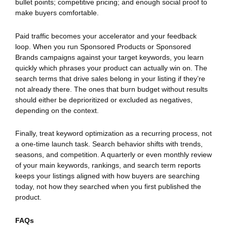
bullet points; competitive pricing; and enough social proof to
make buyers comfortable.
Paid traffic becomes your accelerator and your feedback
loop. When you run Sponsored Products or Sponsored
Brands campaigns against your target keywords, you learn
quickly which phrases your product can actually win on. The
search terms that drive sales belong in your listing if they’re
not already there. The ones that burn budget without results
should either be deprioritized or excluded as negatives,
depending on the context.
Finally, treat keyword optimization as a recurring process, not
a one-time launch task. Search behavior shifts with trends,
seasons, and competition. A quarterly or even monthly review
of your main keywords, rankings, and search term reports
keeps your listings aligned with how buyers are searching
today, not how they searched when you first published the
product.
FAQs