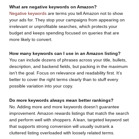
What are negative keywords on Amazon?
Negative keywords
are terms you tell Amazon not to show
your ads for. They stop your campaigns from appearing on
irrelevant or unprofitable searches, which protects your
budget and keeps spending focused on queries that are
more likely to convert.
How many keywords can I use in an Amazon listing?
You can include dozens of phrases across your title, bullets,
description, and backend fields, but packing in the maximum
isn’t the goal. Focus on relevance and readability first. It’s
better to cover the right terms clearly than to stuff every
possible variation into your copy.
Do more keywords always mean better rankings?
No. Adding more and more keywords doesn’t guarantee
improvement. Amazon rewards listings that match the search
and perform well with shoppers. A lean, targeted keyword set
that supports strong conversion will usually outrank a
cluttered listing overloaded with loosely related terms.