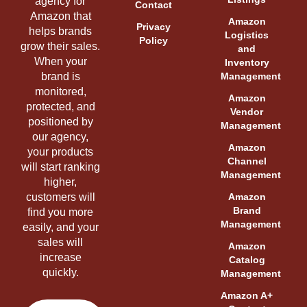
agency for
Contact
Amazon that
Amazon
Privacy
helps brands
Logistics
Policy
grow their sales.
and
When your
Inventory
brand is
Management
monitored,
Amazon
protected, and
Vendor
positioned by
Management
our agency,
Amazon
your products
Channel
will start ranking
Management
higher,
customers will
Amazon
Brand
find you more
Management
easily, and your
sales will
Amazon
increase
Catalog
quickly.
Management
Amazon A+