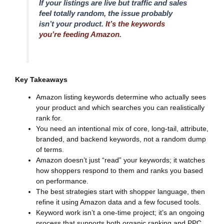
If your listings are live but traffic and sales
feel totally random, the issue probably
isn’t your product.
It’s the keywords
you’re feeding Amazon
.
Key Takeaways
Amazon listing keywords determine who actually sees
your product and which searches you can realistically
rank for.
You need an intentional mix of core, long-tail, attribute,
branded, and backend keywords, not a random dump
of terms.
Amazon doesn’t just “read” your keywords; it watches
how shoppers respond to them and ranks you based
on performance.
The best strategies start with shopper language, then
refine it using Amazon data and a few focused tools.
Keyword work isn’t a one-time project; it’s an ongoing
process that supports both organic ranking and PPC