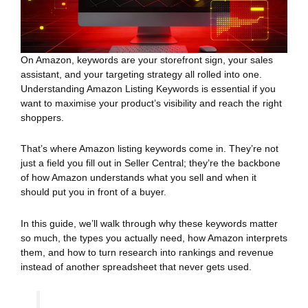
On Amazon, keywords are your storefront sign, your sales
assistant, and your targeting strategy all rolled into one.
Understanding Amazon Listing Keywords is essential if you
want to maximise your product’s visibility and reach the right
shoppers.
That’s where Amazon listing keywords come in. They’re not
just a field you fill out in Seller Central; they’re the backbone
of how Amazon understands what you sell and when it
should put you in front of a buyer.
In this guide, we’ll walk through why these keywords matter
so much, the types you actually need, how Amazon interprets
them, and how to turn research into rankings and revenue
instead of another spreadsheet that never gets used.