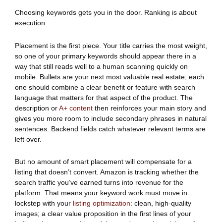
Choosing keywords gets you in the door. Ranking is about
execution.
Placement is the first piece. Your title carries the most weight,
so one of your primary keywords should appear there in a
way that still reads well to a human scanning quickly on
mobile. Bullets are your next most valuable real estate; each
one should combine a clear benefit or feature with search
language that matters for that aspect of the product. The
description or
A+ content
then reinforces your main story and
gives you more room to include secondary phrases in natural
sentences. Backend fields catch whatever relevant terms are
left over.
But no amount of smart placement will compensate for a
listing that doesn’t convert. Amazon is tracking whether the
search traffic you’ve earned turns into revenue for the
platform. That means your keyword work must move in
lockstep with your
listing optimization
: clean, high-quality
images; a clear value proposition in the first lines of your