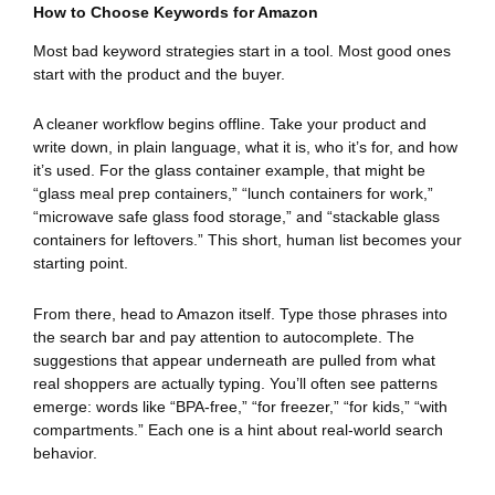
How to Choose Keywords for Amazon
Most bad keyword strategies start in a tool. Most good ones
start with the product and the buyer.
A cleaner workflow begins offline. Take your product and
write down, in plain language, what it is, who it’s for, and how
it’s used. For the glass container example, that might be
“glass meal prep containers,” “lunch containers for work,”
“microwave safe glass food storage,” and “stackable glass
containers for leftovers.” This short, human list becomes your
starting point.
From there, head to Amazon itself. Type those phrases into
the search bar and pay attention to autocomplete. The
suggestions that appear underneath are pulled from what
real shoppers are actually typing. You’ll often see patterns
emerge: words like “BPA-free,” “for freezer,” “for kids,” “with
compartments.” Each one is a hint about real-world search
behavior.