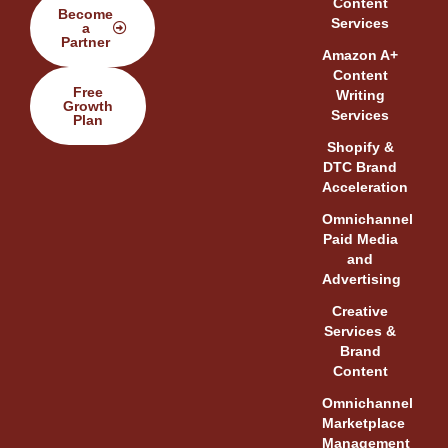
Content
Become
Services
a
Partner
Amazon A+
Content
Free
Writing
Growth
Services
Plan
Shopify &
DTC Brand
Acceleration
Omnichannel
Paid Media
and
Advertising
Creative
Services &
Brand
Content
Omnichannel
Marketplace
Management