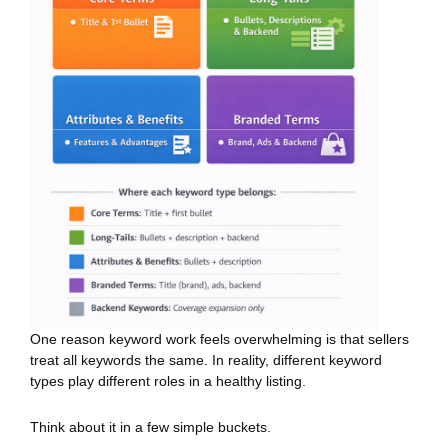
One reason keyword work feels overwhelming is that sellers
treat all keywords the same. In reality, different keyword
types play different roles in a healthy listing.
Think about it in a few simple buckets.