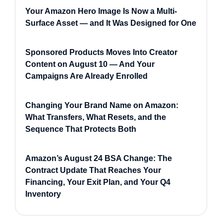
Your Amazon Hero Image Is Now a Multi-
Surface Asset — and It Was Designed for One
Sponsored Products Moves Into Creator
Content on August 10 — And Your
Campaigns Are Already Enrolled
Changing Your Brand Name on Amazon:
What Transfers, What Resets, and the
Sequence That Protects Both
Amazon’s August 24 BSA Change: The
Contract Update That Reaches Your
Financing, Your Exit Plan, and Your Q4
Inventory