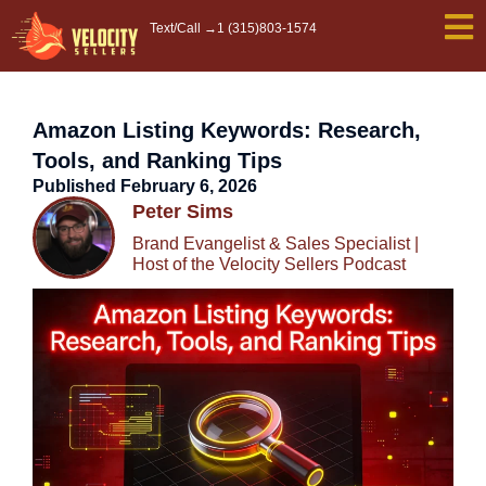
Skip
Text/Call →
1 (315)803-1574
to
content
Amazon Listing Keywords: Research,
Tools, and Ranking Tips
Published
February 6, 2026
Peter Sims
Brand Evangelist & Sales Specialist |
Host of the Velocity Sellers Podcast