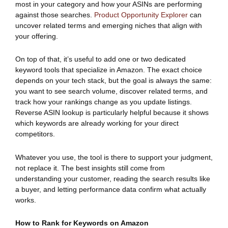
most in your category and how your ASINs are performing
against those searches.
Product Opportunity Explorer
can
uncover related terms and emerging niches that align with
your offering.
On top of that, it’s useful to add one or two dedicated
keyword tools that specialize in Amazon. The exact choice
depends on your tech stack, but the goal is always the same:
you want to see search volume, discover related terms, and
track how your rankings change as you update listings.
Reverse ASIN lookup is particularly helpful because it shows
which keywords are already working for your direct
competitors.
Whatever you use, the tool is there to support your judgment,
not replace it. The best insights still come from
understanding your customer, reading the search results like
a buyer, and letting performance data confirm what actually
works.
How to Rank for Keywords on Amazon