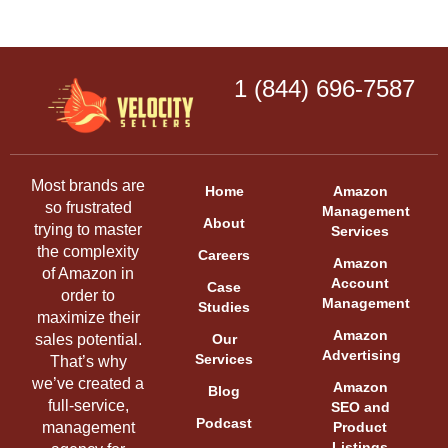
1 (844) 696-7587
Most brands are
Home
Amazon
so frustrated
Management
About
trying to master
Services
the complexity
Careers
Amazon
of Amazon in
Account
Case
order to
Management
Studies
maximize their
Amazon
sales potential.
Our
Advertising
Services
That’s why
we’ve created a
Amazon
Blog
full-service,
SEO and
Podcast
management
Product
Listings