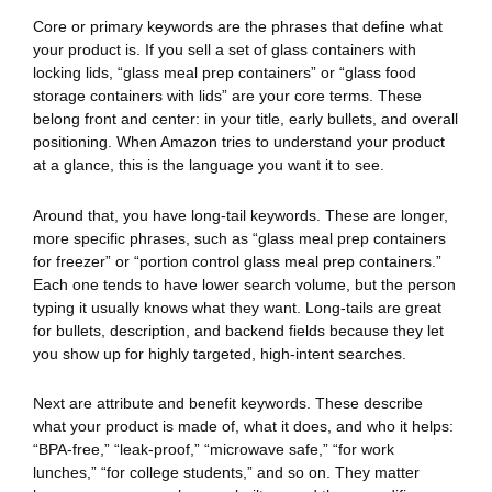
Core or primary keywords are the phrases that define what
your product is. If you sell a set of glass containers with
locking lids, “glass meal prep containers” or “glass food
storage containers with lids” are your core terms. These
belong front and center: in your title, early bullets, and overall
positioning. When Amazon tries to understand your product
at a glance, this is the language you want it to see.
Around that, you have long-tail keywords. These are longer,
more specific phrases, such as “glass meal prep containers
for freezer” or “portion control glass meal prep containers.”
Each one tends to have lower search volume, but the person
typing it usually knows what they want. Long-tails are great
for bullets, description, and backend fields because they let
you show up for highly targeted, high-intent searches.
Next are attribute and benefit keywords. These describe
what your product is made of, what it does, and who it helps:
“BPA-free,” “leak-proof,” “microwave safe,” “for work
lunches,” “for college students,” and so on. They matter