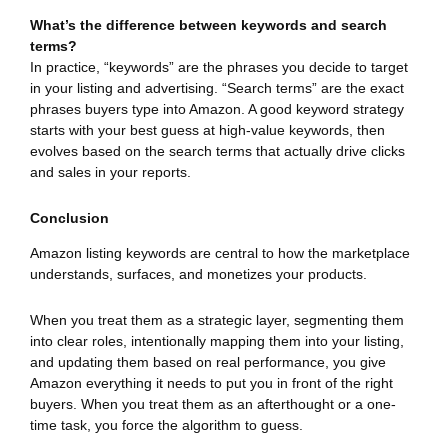
What’s the difference between keywords and search
terms?
In practice, “keywords” are the phrases you decide to target
in your listing and advertising. “Search terms” are the exact
phrases buyers type into Amazon. A good keyword strategy
starts with your best guess at high-value keywords, then
evolves based on the search terms that actually drive clicks
and sales in your reports.
Conclusion
Amazon listing keywords are central to how the marketplace
understands, surfaces, and monetizes your products.
When you treat them as a strategic layer, segmenting them
into clear roles, intentionally mapping them into your listing,
and updating them based on real performance, you give
Amazon everything it needs to put you in front of the right
buyers. When you treat them as an afterthought or a one-
time task, you force the algorithm to guess.