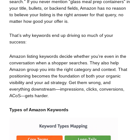
search.” If you never mention “glass meal prep containers” in
your title, bullets, or backend fields, Amazon has no reason
to believe your listing is the right answer for that query, no
matter how good your offer is.
That’s why keywords end up driving so much of your
success:
Amazon listing keywords decide whether you’re even in the
conversation when a shopper searches. They also help
Amazon group you into the right category and context. That
positioning becomes the foundation of both your organic
visibility and your ad strategy. Get them wrong, and
everything downstream—impressions, clicks, conversions,
ACoS—gets harder.
Types of Amazon Keywords