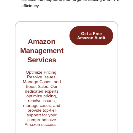
efficiency.
Get a Free
Amazon Audit
Amazon
Management
Services
Optimize Pricing,
Resolve Issues,
Manage Cases, and
Boost Sales. Our
dedicated experts
optimize pricing,
resolve issues,
manage cases, and
provide top-tier
support for your
comprehensive
Amazon success.