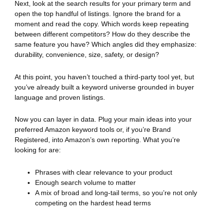
Next, look at the search results for your primary term and
open the top handful of listings. Ignore the brand for a
moment and read the copy. Which words keep repeating
between different competitors? How do they describe the
same feature you have? Which angles did they emphasize:
durability, convenience, size, safety, or design?
At this point, you haven’t touched a third-party tool yet, but
you’ve already built a keyword universe grounded in buyer
language and proven listings.
Now you can layer in data. Plug your main ideas into your
preferred Amazon keyword tools or, if you’re Brand
Registered, into Amazon’s own reporting. What you’re
looking for are:
Phrases with clear relevance to your product
Enough search volume to matter
A mix of broad and long-tail terms, so you’re not only
competing on the hardest head terms