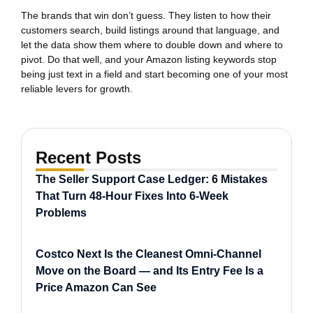
The brands that win don’t guess. They listen to how their
customers search, build listings around that language, and
let the data show them where to double down and where to
pivot. Do that well, and your Amazon listing keywords stop
being just text in a field and start becoming one of your most
reliable levers for growth.
Recent Posts
The Seller Support Case Ledger: 6 Mistakes
That Turn 48-Hour Fixes Into 6-Week
Problems
Costco Next Is the Cleanest Omni-Channel
Move on the Board — and Its Entry Fee Is a
Price Amazon Can See