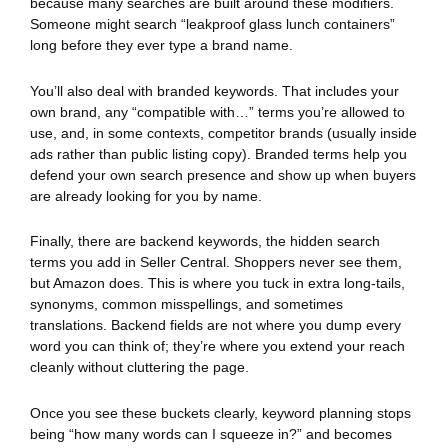
because many searches are built around these modifiers.
Someone might search “leakproof glass lunch containers”
long before they ever type a brand name.
You’ll also deal with branded keywords. That includes your
own brand, any “compatible with…” terms you’re allowed to
use, and, in some contexts, competitor brands (usually inside
ads rather than public listing copy). Branded terms help you
defend your own search presence and show up when buyers
are already looking for you by name.
Finally, there are backend keywords, the hidden search
terms you add in Seller Central. Shoppers never see them,
but Amazon does. This is where you tuck in extra long-tails,
synonyms, common misspellings, and sometimes
translations. Backend fields are not where you dump every
word you can think of; they’re where you extend your reach
cleanly without cluttering the page.
Once you see these buckets clearly, keyword planning stops
being “how many words can I squeeze in?” and becomes