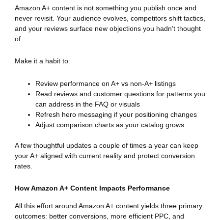
Amazon A+ content is not something you publish once and
never revisit. Your audience evolves, competitors shift tactics,
and your reviews surface new objections you hadn’t thought
of.
Make it a habit to:
Review performance on A+ vs non-A+ listings
Read reviews and customer questions for patterns you
can address in the FAQ or visuals
Refresh hero messaging if your positioning changes
Adjust comparison charts as your catalog grows
A few thoughtful updates a couple of times a year can keep
your A+ aligned with current reality and protect conversion
rates.
How Amazon A+ Content Impacts Performance
All this effort around Amazon A+ content yields three primary
outcomes: better conversions, more efficient PPC, and