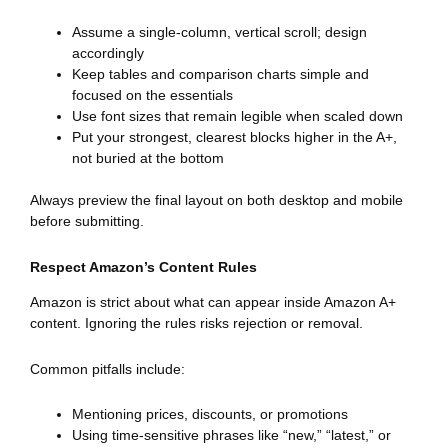
Assume a single-column, vertical scroll; design
accordingly
Keep tables and comparison charts simple and
focused on the essentials
Use font sizes that remain legible when scaled down
Put your strongest, clearest blocks higher in the A+,
not buried at the bottom
Always preview the final layout on both desktop and mobile
before submitting.
Respect Amazon’s Content Rules
Amazon is strict about what can appear inside Amazon A+
content. Ignoring the rules risks rejection or removal.
Common pitfalls include:
Mentioning prices, discounts, or promotions
Using time-sensitive phrases like “new,” “latest,” or