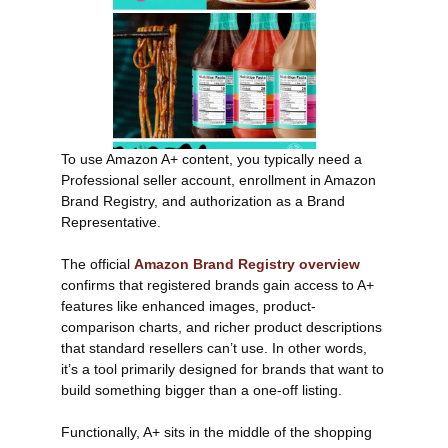
To use Amazon A+ content, you typically need a
Professional seller account, enrollment in Amazon
Brand Registry, and authorization as a Brand
Representative.
The official
Amazon Brand Registry overview
confirms that registered brands gain access to A+
features like enhanced images, product-
comparison charts, and richer product descriptions
that standard resellers can’t use. In other words,
it’s a tool primarily designed for brands that want to
build something bigger than a one-off listing.
Functionally, A+ sits in the middle of the shopping