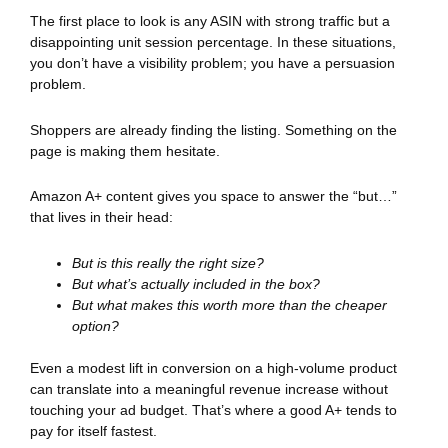
The first place to look is any ASIN with strong traffic but a
disappointing unit session percentage. In these situations,
you don’t have a visibility problem; you have a persuasion
problem.
Shoppers are already finding the listing. Something on the
page is making them hesitate.
Amazon A+ content gives you space to answer the “but…”
that lives in their head:
But is this really the right size?
But what’s actually included in the box?
But what makes this worth more than the cheaper
option?
Even a modest lift in conversion on a high-volume product
can translate into a meaningful revenue increase without
touching your ad budget. That’s where a good A+ tends to
pay for itself fastest.