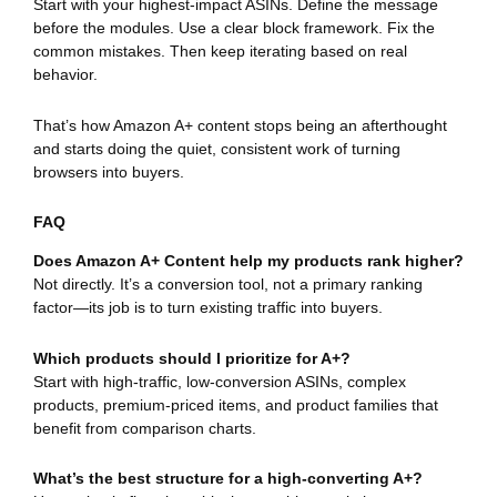
Start with your highest-impact ASINs. Define the message
before the modules. Use a clear block framework. Fix the
common mistakes. Then keep iterating based on real
behavior.
That’s how Amazon A+ content stops being an afterthought
and starts doing the quiet, consistent work of turning
browsers into buyers.
FAQ
Does Amazon A+ Content help my products rank higher?
Not directly. It’s a conversion tool, not a primary ranking
factor—its job is to turn existing traffic into buyers.
Which products should I prioritize for A+?
Start with high-traffic, low-conversion ASINs, complex
products, premium-priced items, and product families that
benefit from comparison charts.
What’s the best structure for a high-converting A+?