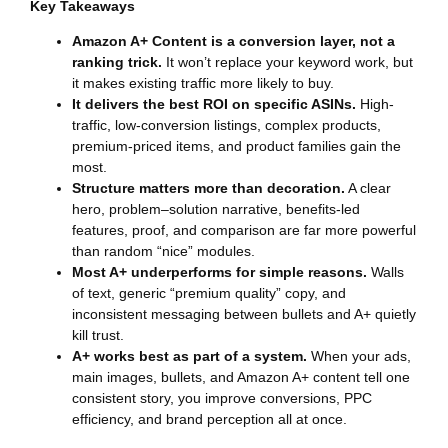
Key Takeaways
Amazon A+ Content is a conversion layer, not a
ranking trick.
It won’t replace your keyword work, but
it makes existing traffic more likely to buy.
It delivers the best ROI on specific ASINs.
High-
traffic, low-conversion listings, complex products,
premium-priced items, and product families gain the
most.
Structure matters more than decoration.
A clear
hero, problem–solution narrative, benefits-led
features, proof, and comparison are far more powerful
than random “nice” modules.
Most A+ underperforms for simple reasons.
Walls
of text, generic “premium quality” copy, and
inconsistent messaging between bullets and A+ quietly
kill trust.
A+ works best as part of a system.
When your ads,
main images, bullets, and Amazon A+ content tell one
consistent story, you improve conversions, PPC
efficiency, and brand perception all at once.