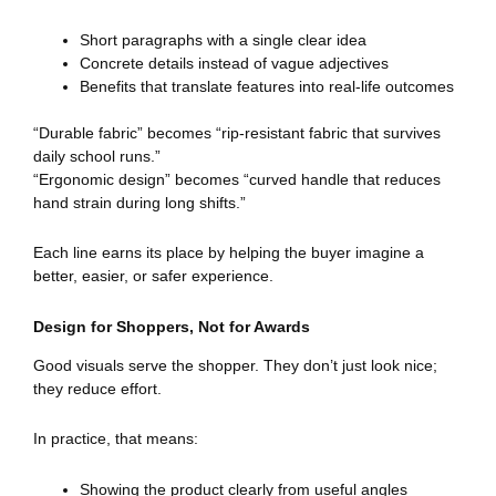
Short paragraphs with a single clear idea
Concrete details instead of vague adjectives
Benefits that translate features into real-life outcomes
“Durable fabric” becomes “rip-resistant fabric that survives
daily school runs.”
“Ergonomic design” becomes “curved handle that reduces
hand strain during long shifts.”
Each line earns its place by helping the buyer imagine a
better, easier, or safer experience.
Design for Shoppers, Not for Awards
Good visuals serve the shopper. They don’t just look nice;
they reduce effort.
In practice, that means:
Showing the product clearly from useful angles