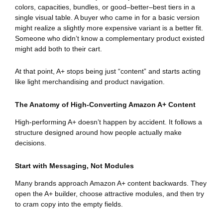
colors, capacities, bundles, or good–better–best tiers in a
single visual table. A buyer who came in for a basic version
might realize a slightly more expensive variant is a better fit.
Someone who didn’t know a complementary product existed
might add both to their cart.
At that point, A+ stops being just “content” and starts acting
like light merchandising and product navigation.
The Anatomy of High-Converting Amazon A+ Content
High-performing A+ doesn’t happen by accident. It follows a
structure designed around how people actually make
decisions.
Start with Messaging, Not Modules
Many brands approach Amazon A+ content backwards. They
open the A+ builder, choose attractive modules, and then try
to cram copy into the empty fields.