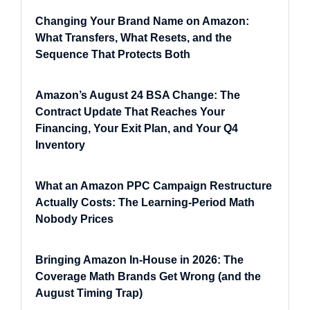
Changing Your Brand Name on Amazon:
What Transfers, What Resets, and the
Sequence That Protects Both
Amazon’s August 24 BSA Change: The
Contract Update That Reaches Your
Financing, Your Exit Plan, and Your Q4
Inventory
What an Amazon PPC Campaign Restructure
Actually Costs: The Learning-Period Math
Nobody Prices
Bringing Amazon In-House in 2026: The
Coverage Math Brands Get Wrong (and the
August Timing Trap)