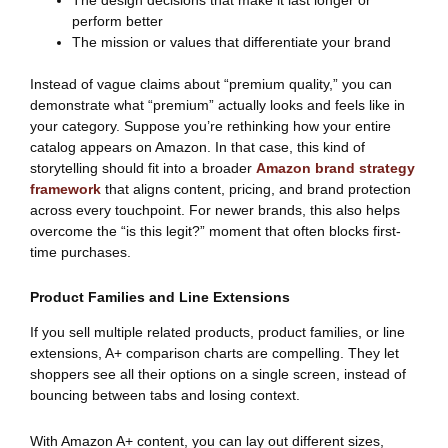
perform better
The mission or values that differentiate your brand
Instead of vague claims about “premium quality,” you can
demonstrate what “premium” actually looks and feels like in
your category. Suppose you’re rethinking how your entire
catalog appears on Amazon. In that case, this kind of
storytelling should fit into a broader
Amazon brand strategy
framework
that aligns content, pricing, and brand protection
across every touchpoint. For newer brands, this also helps
overcome the “is this legit?” moment that often blocks first-
time purchases.
Product Families and Line Extensions
If you sell multiple related products, product families, or line
extensions, A+ comparison charts are compelling. They let
shoppers see all their options on a single screen, instead of
bouncing between tabs and losing context.
With Amazon A+ content, you can lay out different sizes,