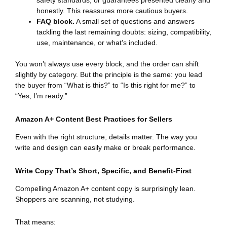
safety standards, or guarantees presented clearly and
honestly. This reassures more cautious buyers.
FAQ block.
A small set of questions and answers
tackling the last remaining doubts: sizing, compatibility,
use, maintenance, or what’s included.
You won’t always use every block, and the order can shift
slightly by category. But the principle is the same: you lead
the buyer from “What is this?” to “Is this right for me?” to
“Yes, I’m ready.”
Amazon A+ Content Best Practices for Sellers
Even with the right structure, details matter. The way you
write and design can easily make or break performance.
Write Copy That’s Short, Specific, and Benefit-First
Compelling Amazon A+ content copy is surprisingly lean.
Shoppers are scanning, not studying.
That means: