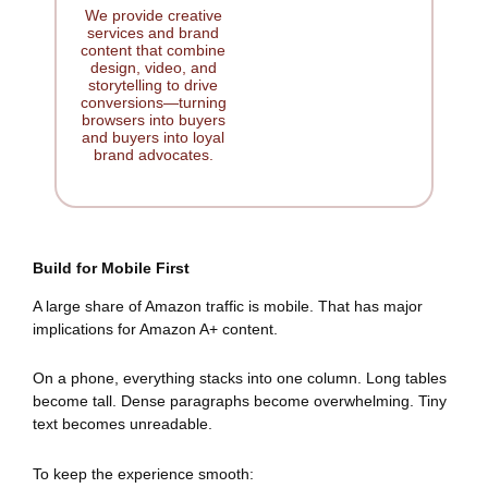
We provide creative
services and brand
content that combine
design, video, and
storytelling to drive
conversions—turning
browsers into buyers
and buyers into loyal
brand advocates.
Build for Mobile First
A large share of Amazon traffic is mobile. That has major
implications for Amazon A+ content.
On a phone, everything stacks into one column. Long tables
become tall. Dense paragraphs become overwhelming. Tiny
text becomes unreadable.
To keep the experience smooth: