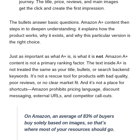
journey. The title, price, reviews, and main images
get the click and create the first impression.
The bullets answer basic questions. Amazon A+ content then
steps in to deepen understanding: it explains how the
product works, why it exists, and why this particular version is
the right choice.
Just as important as what A+ is, is what it is
not
. Amazon A+
content is not a primary ranking factor. The text inside A+ is
not treated the same as your title, bullets, or search backend
keywords. It’s not a rescue tool for products with bad quality,
poor reviews, or no clear market fit. And it’s not a place for
shortcuts—Amazon prohibits pricing language, discount
messaging, external URLs, and competitor call-outs.
On Amazon, an average of 83% of buyers
buy solely based on images, so that’s
where most of your resources should go.