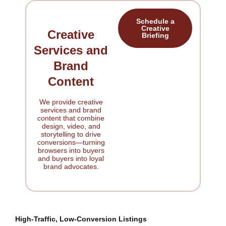
Schedule a
Creative
Creative
Briefing
Services and
Brand
Content
We provide creative
services and brand
content that combine
design, video, and
storytelling to drive
conversions—turning
browsers into buyers
and buyers into loyal
brand advocates.
High-Traffic, Low-Conversion Listings