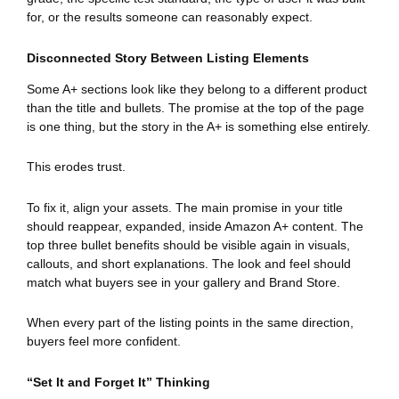
for, or the results someone can reasonably expect.
Disconnected Story Between Listing Elements
Some A+ sections look like they belong to a different product
than the title and bullets. The promise at the top of the page
is one thing, but the story in the A+ is something else entirely.
This erodes trust.
To fix it, align your assets. The main promise in your title
should reappear, expanded, inside Amazon A+ content. The
top three bullet benefits should be visible again in visuals,
callouts, and short explanations. The look and feel should
match what buyers see in your gallery and Brand Store.
When every part of the listing points in the same direction,
buyers feel more confident.
“Set It and Forget It” Thinking