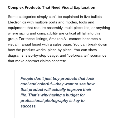
Complex Products That Need Visual Explanation
Some categories simply can’t be explained in five bullets.
Electronics with multiple ports and modes, tools and
equipment that require assembly, multi-piece kits, or anything
where sizing and compatibility are critical all fall into this
group.For these listings, Amazon A+ content becomes a
visual manual fused with a sales page. You can break down
how the product works, piece by piece. You can show
diagrams, step-by-step usage, and “before/after” scenarios
that make abstract claims concrete.
People don’t just buy products that look
cool and colorful—they want to see how
that product will actually improve their
life. That’s why having a budget for
professional photography is key to
success.