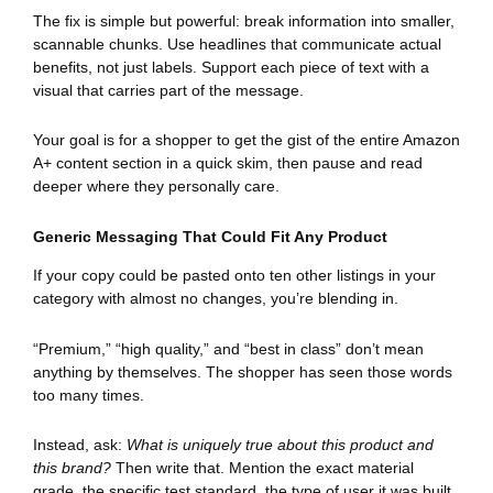
The fix is simple but powerful: break information into smaller,
scannable chunks. Use headlines that communicate actual
benefits, not just labels. Support each piece of text with a
visual that carries part of the message.
Your goal is for a shopper to get the gist of the entire Amazon
A+ content section in a quick skim, then pause and read
deeper where they personally care.
Generic Messaging That Could Fit Any Product
If your copy could be pasted onto ten other listings in your
category with almost no changes, you’re blending in.
“Premium,” “high quality,” and “best in class” don’t mean
anything by themselves. The shopper has seen those words
too many times.
Instead, ask:
What is uniquely true about this product and
this brand?
Then write that. Mention the exact material
grade, the specific test standard, the type of user it was built