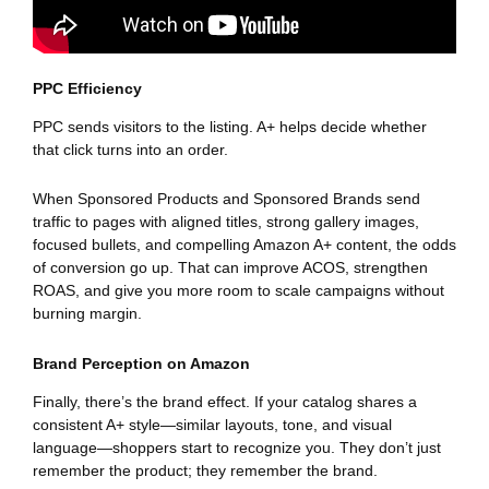
PPC Efficiency
PPC sends visitors to the listing. A+ helps decide whether
that click turns into an order.
When Sponsored Products and Sponsored Brands send
traffic to pages with aligned titles, strong gallery images,
focused bullets, and compelling Amazon A+ content, the odds
of conversion go up. That can improve ACOS, strengthen
ROAS, and give you more room to scale campaigns without
burning margin.
Brand Perception on Amazon
Finally, there’s the brand effect. If your catalog shares a
consistent A+ style—similar layouts, tone, and visual
language—shoppers start to recognize you. They don’t just
remember the product; they remember the brand.