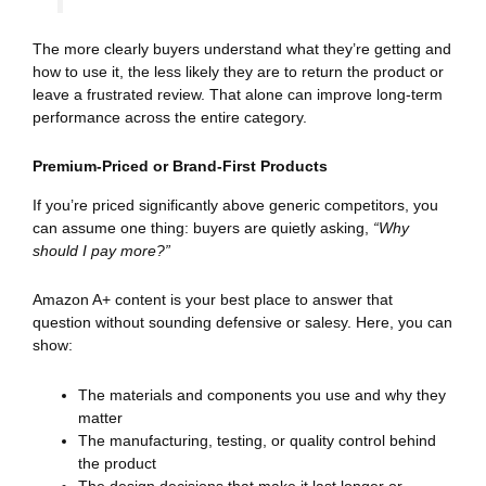
The more clearly buyers understand what they’re getting and
how to use it, the less likely they are to return the product or
leave a frustrated review. That alone can improve long-term
performance across the entire category.
Premium-Priced or Brand-First Products
If you’re priced significantly above generic competitors, you
can assume one thing: buyers are quietly asking,
“Why
should I pay more?”
Amazon A+ content is your best place to answer that
question without sounding defensive or salesy. Here, you can
show:
The materials and components you use and why they
matter
The manufacturing, testing, or quality control behind
the product
The design decisions that make it last longer or