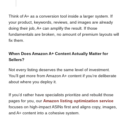
Think of A+ as a conversion tool inside a larger system. If
your product, keywords, reviews, and images are already
doing their job, A+ can amplify the result. If those
fundamentals are broken, no amount of premium layouts will
fix them.
When Does Amazon A+ Content Actually Matter for
Sellers?
Not every listing deserves the same level of investment.
You’ll get more from Amazon A+ content if you’re deliberate
about where you deploy it.
If you’d rather have specialists prioritize and rebuild those
pages for you, our
Amazon listing optimization service
focuses on high-impact ASINs first and aligns copy, images,
and A+ content into a cohesive system.