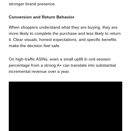
stronger brand presence.
Conversion and Return Behavior
When shoppers understand what they are buying, they are
more likely to complete the purchase and less likely to return
it. Clear visuals, honest expectations, and specific benefits
make the decision feel safe.
On high-traffic ASINs, even a small uplift in unit session
percentage from a strong A+ can translate into substantial
incremental revenue over a year.