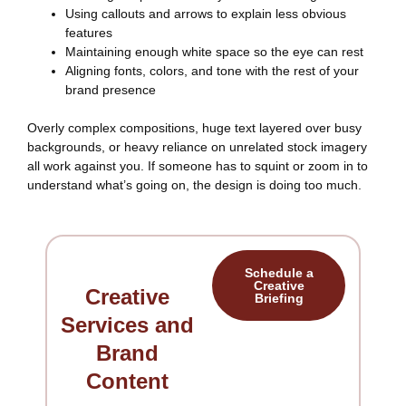
Using callouts and arrows to explain less obvious
features
Maintaining enough white space so the eye can rest
Aligning fonts, colors, and tone with the rest of your
brand presence
Overly complex compositions, huge text layered over busy
backgrounds, or heavy reliance on unrelated stock imagery
all work against you. If someone has to squint or zoom in to
understand what’s going on, the design is doing too much.
Schedule a
Creative
Creative
Briefing
Services and
Brand
Content