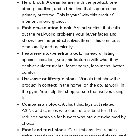
Hero block.
A clean banner with the product, one
strong headline, and a brief line that captures the
primary outcome. This is your “why this product”
moment in one glance.
Problem–solution block.
A short section that calls
out the real-world problems your buyer faces and
shows how the product solves them. This connects
emotionally and practically.
Features-into-benefits block.
Instead of listing
specs in isolation, you pair features with what they
enable: quieter nights, faster setup, less mess, better
comfort.
Use-case or lifestyle block.
Visuals that show the
product in context: in the home, on the go, at work, in
the gym. You help the shopper see themselves using
it.
Comparison block.
A chart that lays out related
ASINs and clarifies who each one is best for. This
reduces paralysis for buyers who are overwhelmed by
choice.
Proof and trust block.
Certifications, test results,