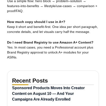
Use a simple flow: hero block → problem–solution →
features-into-benefits → lifestyle/use-cases → comparison +
proof/FAQ.
How much copy should I use in A+?
Keep it short and benefit-first. One idea per short paragraph,
concrete details, and let visuals carry half the message.
Do I need Brand Registry to use Amazon A+ Content?
Yes. In most cases, you need a Professional account plus
Brand Registry approval to unlock A+ modules for your
ASINs.
Recent Posts
Sponsored Products Moves Into Creator
Content on August 10 — And Your
Campaigns Are Already Enrolled