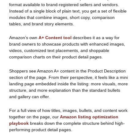
format available to brand-registered sellers and vendors.
Instead of a single block of plain text, you get a set of flexible
modules that combine images, short copy, comparison
tables, and brand story elements.
Amazon’s own
A+ Content tool
describes it as a way for
brand owners to showcase products with enhanced images,
videos, customized text placements, and shoppable
comparison charts on their product detail pages.
Shoppers see Amazon A+ content in the Product Description
section of the page. From their perspective, it feels like a mini
landing page embedded inside the listing: more visuals, more
structure, and more explanation than the standard bullets
and gallery can offer.
For a full view of how titles, images, bullets, and content work
together on the page, our
Amazon listing optimization
playbook
breaks down the complete structure behind high-
performing product detail pages.