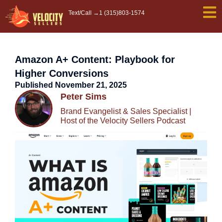
Skip
Text/Call →
1 (315)803-1574
to
content
Amazon A+ Content: Playbook for
Higher Conversions
Published
November 21, 2025
Peter Sims
Brand Evangelist & Sales Specialist |
Host of the Velocity Sellers Podcast