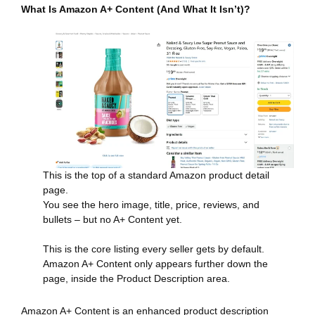
What Is Amazon A+ Content (And What It Isn’t)?
This is the top of a standard Amazon product detail
page.
You see the hero image, title, price, reviews, and
bullets – but no A+ Content yet.
This is the core listing every seller gets by default.
Amazon A+ Content only appears further down the
page, inside the Product Description area.
Amazon A+ Content is an enhanced product description