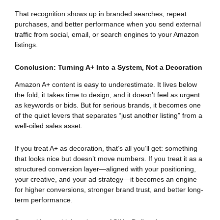
That recognition shows up in branded searches, repeat
purchases, and better performance when you send external
traffic from social, email, or search engines to your Amazon
listings.
Conclusion: Turning A+ Into a System, Not a Decoration
Amazon A+ content is easy to underestimate. It lives below
the fold, it takes time to design, and it doesn’t feel as urgent
as keywords or bids. But for serious brands, it becomes one
of the quiet levers that separates “just another listing” from a
well-oiled sales asset.
If you treat A+ as decoration, that’s all you’ll get: something
that looks nice but doesn’t move numbers. If you treat it as a
structured conversion layer—aligned with your positioning,
your creative, and your ad strategy—it becomes an engine
for higher conversions, stronger brand trust, and better long-
term performance.