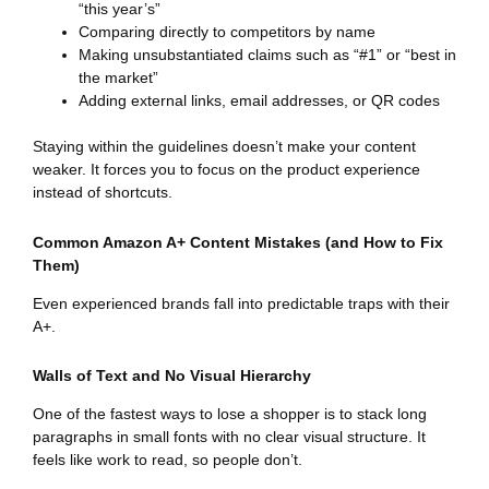
“this year’s”
Comparing directly to competitors by name
Making unsubstantiated claims such as “#1” or “best in
the market”
Adding external links, email addresses, or QR codes
Staying within the guidelines doesn’t make your content
weaker. It forces you to focus on the product experience
instead of shortcuts.
Common Amazon A+ Content Mistakes (and How to Fix
Them)
Even experienced brands fall into predictable traps with their
A+.
Walls of Text and No Visual Hierarchy
One of the fastest ways to lose a shopper is to stack long
paragraphs in small fonts with no clear visual structure. It
feels like work to read, so people don’t.