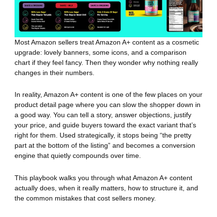
Most Amazon sellers treat Amazon A+ content as a cosmetic
upgrade: lovely banners, some icons, and a comparison
chart if they feel fancy. Then they wonder why nothing really
changes in their numbers.
In reality, Amazon A+ content is one of the few places on your
product detail page where you can slow the shopper down in
a good way. You can tell a story, answer objections, justify
your price, and guide buyers toward the exact variant that’s
right for them. Used strategically, it stops being “the pretty
part at the bottom of the listing” and becomes a conversion
engine that quietly compounds over time.
This playbook walks you through what Amazon A+ content
actually does, when it really matters, how to structure it, and
the common mistakes that cost sellers money.