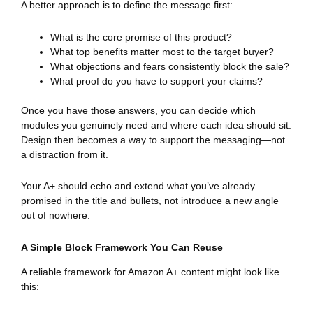
A better approach is to define the message first:
What is the core promise of this product?
What top benefits matter most to the target buyer?
What objections and fears consistently block the sale?
What proof do you have to support your claims?
Once you have those answers, you can decide which
modules you genuinely need and where each idea should sit.
Design then becomes a way to support the messaging—not
a distraction from it.
Your A+ should echo and extend what you’ve already
promised in the title and bullets, not introduce a new angle
out of nowhere.
A Simple Block Framework You Can Reuse
A reliable framework for Amazon A+ content might look like
this: