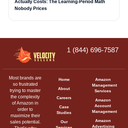
Actually Costs: The Learning-Period Math
Nobody Prices
1 (844) 696-7587
Most brands are
Home
Amazon
so frustrated
Management
About
trying to master
Services
the complexity
Careers
Amazon
of Amazon in
Account
Case
order to
Management
Studies
maximize their
Amazon
sales potential.
Our
Advertising
Services