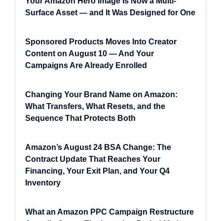
Your Amazon Hero Image Is Now a Multi-
Surface Asset — and It Was Designed for One
Sponsored Products Moves Into Creator
Content on August 10 — And Your
Campaigns Are Already Enrolled
Changing Your Brand Name on Amazon:
What Transfers, What Resets, and the
Sequence That Protects Both
Amazon’s August 24 BSA Change: The
Contract Update That Reaches Your
Financing, Your Exit Plan, and Your Q4
Inventory
What an Amazon PPC Campaign Restructure