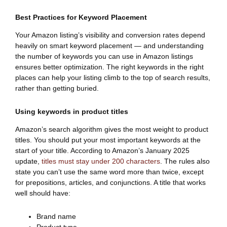
Best Practices for Keyword Placement
Your Amazon listing’s visibility and conversion rates depend
heavily on smart keyword placement — and understanding
the number of keywords you can use in Amazon listings
ensures better optimization. The right keywords in the right
places can help your listing climb to the top of search results,
rather than getting buried.
Using keywords in product titles
Amazon’s search algorithm gives the most weight to product
titles. You should put your most important keywords at the
start of your title. According to Amazon’s January 2025
update,
titles must stay under 200 characters
. The rules also
state you can’t use the same word more than twice, except
for prepositions, articles, and conjunctions. A title that works
well should have:
Brand name
Product type