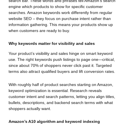
search bar. These words and phrases tell Amazon’s search
engine which products to show for specific customer
searches. Amazon keywords work differently from regular
website SEO – they focus on purchase intent rather than
information gathering. This means your products show up
when customers are ready to buy.
Why keywords matter for visibility and sales
Your product’s visibility and sales hinge on smart keyword
use. The right keywords push listings to page one—critical,
since about 70% of shoppers never click past it. Targeted
terms also attract qualified buyers and lift conversion rates.
With roughly half of product searches starting on Amazon,
keyword optimization is essential. Research reveals
customer intent and search patterns, letting you align titles,
bullets, descriptions, and backend search terms with what
shoppers actually want.
Amazon’s A10 algorithm and keyword indexing