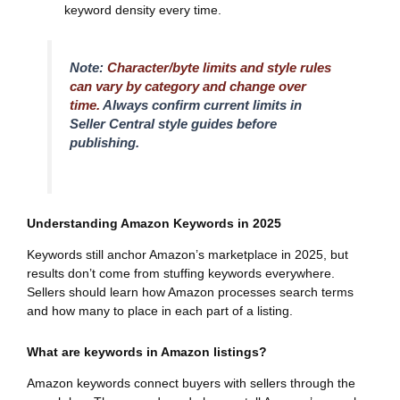
keyword density every time.
Note:
Character/byte limits and style rules
can vary by category and change over
time.
Always confirm current limits in
Seller Central style guides before
publishing.
Understanding Amazon Keywords in 2025
Keywords still anchor Amazon’s marketplace in 2025, but
results don’t come from stuffing keywords everywhere.
Sellers should learn how Amazon processes search terms
and how many to place in each part of a listing.
What are keywords in Amazon listings?
Amazon keywords connect buyers with sellers through the