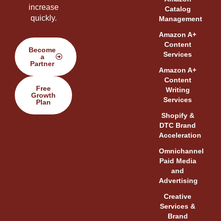
increase
Catalog
quickly.
Management
Amazon A+
Content
Become
Services
a
Partner
Amazon A+
Content
Free
Writing
Growth
Services
Plan
Shopify &
DTC Brand
Acceleration
Omnichannel
Paid Media
and
Advertising
Creative
Services &
Brand