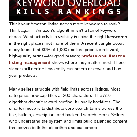
Think your Amazon listing needs more keywords to rank?
Think again—Amazon’s algorithm isn’t a fan of keyword
chaos. What actually lifts visibility is using the right
keywords
in the right places, not more of them. A recent Jungle Scout
study found that 80% of 1,000+ sellers prioritize relevant,
high-quality terms—for good reason;
professional Amazon
listing management
shows where they matter most. These
signals still decide how easily customers discover and buy
your products.
Many sellers struggle with field limits across listings. Most
categories now cap titles at 200 characters. The A10
algorithm doesn’t reward stuffing; it usually backfires. The
smarter move is to distribute core search terms across the
title, bullets, description, and backend search terms. Sellers
who understand the system and limits build balanced content
that serves both the algorithm and customers.