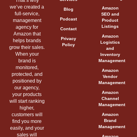
That’s why
we’ve created a
Amazon
Blog
full-service,
SEO and
Podcast
management
Product
Listings
agency for
Contact
Amazon that
Amazon
Privacy
helps brands
Logistics
Policy
grow their sales.
and
When your
Inventory
brand is
Management
monitored,
Amazon
protected, and
Vendor
positioned by
Management
our agency,
Amazon
your products
Channel
will start ranking
Management
higher,
customers will
Amazon
Brand
find you more
Management
easily, and your
sales will
Amazon