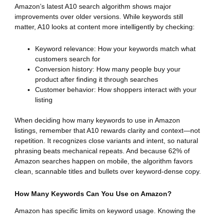
Amazon’s latest A10 search algorithm shows major
improvements over older versions. While keywords still
matter, A10 looks at content more intelligently by checking:
Keyword relevance: How your keywords match what
customers search for
Conversion history: How many people buy your
product after finding it through searches
Customer behavior: How shoppers interact with your
listing
When deciding how many keywords to use in Amazon
listings, remember that A10 rewards clarity and context—not
repetition. It recognizes close variants and intent, so natural
phrasing beats mechanical repeats. And because 62% of
Amazon searches happen on mobile, the algorithm favors
clean, scannable titles and bullets over keyword-dense copy.
How Many Keywords Can You Use on Amazon?
Amazon has specific limits on keyword usage. Knowing the