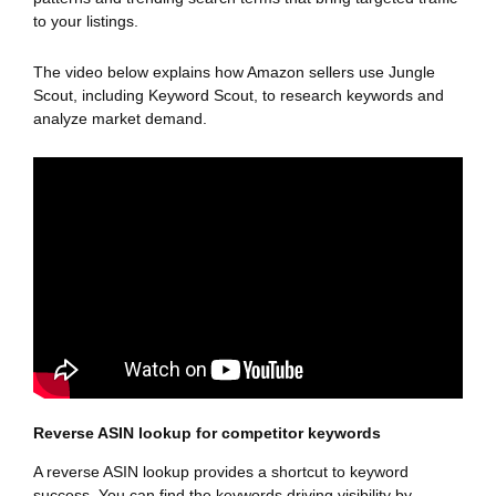
to your listings.
The video below explains how Amazon sellers use Jungle
Scout, including Keyword Scout, to research keywords and
analyze market demand.
Reverse ASIN lookup for competitor keywords
A reverse ASIN lookup provides a shortcut to keyword
success. You can find the keywords driving visibility by