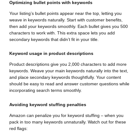
Optimizing bullet points with keywords
Your listing’s bullet points appear near the top, letting you
weave in keywords naturally. Start with customer benefits,
then add your keywords smoothly. Each bullet gives you 500
characters to work with. This extra space lets you add
secondary keywords that didn’t fit in your title.
Keyword usage in product descriptions
Product descriptions give you 2,000 characters to add more
keywords. Weave your main keywords naturally into the text,
and place secondary keywords thoughtfully. Your content
should be easy to read and answer customer questions while
incorporating search terms smoothly.
Avoiding keyword stuffing penalties
Amazon can penalize you for keyword stuffing – when you
pack in too many keywords unnaturally. Watch out for these
red flags: