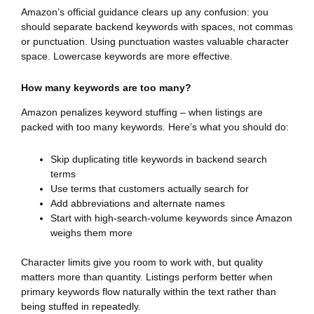
Amazon’s official guidance clears up any confusion: you
should separate backend keywords with spaces, not commas
or punctuation. Using punctuation wastes valuable character
space. Lowercase keywords are more effective.
How many keywords are too many?
Amazon penalizes keyword stuffing – when listings are
packed with too many keywords. Here’s what you should do:
Skip duplicating title keywords in backend search
terms
Use terms that customers actually search for
Add abbreviations and alternate names
Start with high-search-volume keywords since Amazon
weighs them more
Character limits give you room to work with, but quality
matters more than quantity. Listings perform better when
primary keywords flow naturally within the text rather than
being stuffed in repeatedly.