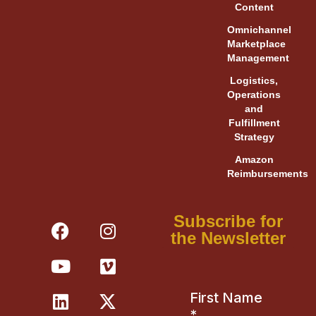
Content
Omnichannel
Marketplace
Management
Logistics,
Operations
and
Fulfillment
Strategy
Amazon
Reimbursements
F
Y
L
I
V
X
Subscribe for
a
o
i
n
i
-
the Newsletter
c
u
n
s
m
t
e
t
k
t
e
w
b
u
e
a
o
i
o
b
d
g
t