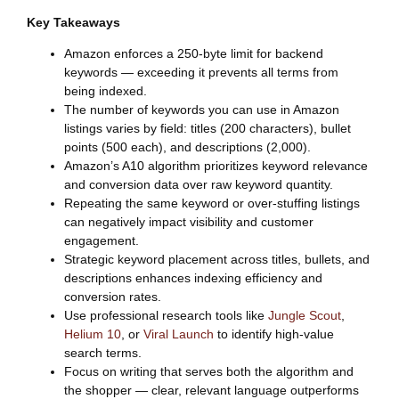
Key Takeaways
Amazon enforces a 250-byte limit for backend
keywords — exceeding it prevents all terms from
being indexed.
The number of keywords you can use in Amazon
listings varies by field: titles (200 characters), bullet
points (500 each), and descriptions (2,000).
Amazon’s A10 algorithm prioritizes keyword relevance
and conversion data over raw keyword quantity.
Repeating the same keyword or over-stuffing listings
can negatively impact visibility and customer
engagement.
Strategic keyword placement across titles, bullets, and
descriptions enhances indexing efficiency and
conversion rates.
Use professional research tools like
Jungle Scout
,
Helium 10
, or
Viral Launch
to identify high-value
search terms.
Focus on writing that serves both the algorithm and
the shopper — clear, relevant language outperforms