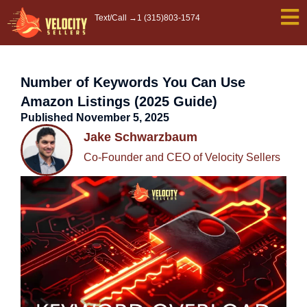
Skip
Text/Call →
1 (315)803-1574
to
content
Number of Keywords You Can Use
Amazon Listings (2025 Guide)
Published
November 5, 2025
Jake Schwarzbaum
Co-Founder and CEO of Velocity Sellers