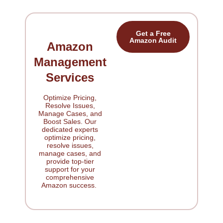
Get a Free
Amazon Audit
Amazon
Management
Services
Optimize Pricing,
Resolve Issues,
Manage Cases, and
Boost Sales. Our
dedicated experts
optimize pricing,
resolve issues,
manage cases, and
provide top-tier
support for your
comprehensive
Amazon success.