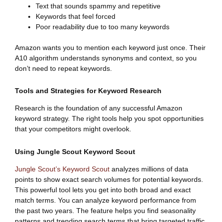
Text that sounds spammy and repetitive
Keywords that feel forced
Poor readability due to too many keywords
Amazon wants you to mention each keyword just once. Their
A10 algorithm understands synonyms and context, so you
don’t need to repeat keywords.
Tools and Strategies for Keyword Research
Research is the foundation of any successful Amazon
keyword strategy. The right tools help you spot opportunities
that your competitors might overlook.
Using Jungle Scout Keyword Scout
Jungle Scout’s Keyword Scout
analyzes millions of data
points to show exact search volumes for potential keywords.
This powerful tool lets you get into both broad and exact
match terms. You can analyze keyword performance from
the past two years. The feature helps you find seasonality
patterns and trending search terms that bring targeted traffic