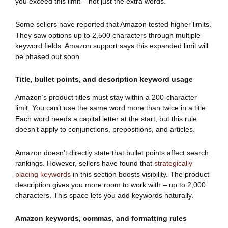
you exceed this limit – not just the extra words.
Some sellers have reported that Amazon tested higher limits.
They saw options up to 2,500 characters through multiple
keyword fields. Amazon support says this expanded limit will
be phased out soon.
Title, bullet points, and description keyword usage
Amazon’s product titles must stay within a 200-character
limit. You can’t use the same word more than twice in a title.
Each word needs a capital letter at the start, but this rule
doesn’t apply to conjunctions, prepositions, and articles.
Amazon doesn’t directly state that bullet points affect search
rankings. However, sellers have found that
strategically
placing keywords
in this section boosts visibility. The product
description gives you more room to work with – up to 2,000
characters. This space lets you add keywords naturally.
Amazon keywords, commas, and formatting rules