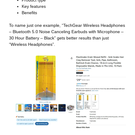
Key features
Benefits
To name just one example, “TechGear Wireless Headphones
– Bluetooth 5.0 Noise Canceling Earbuds with Microphone –
30 Hour Battery – Black” gets better results than just
“Wireless Headphones”.