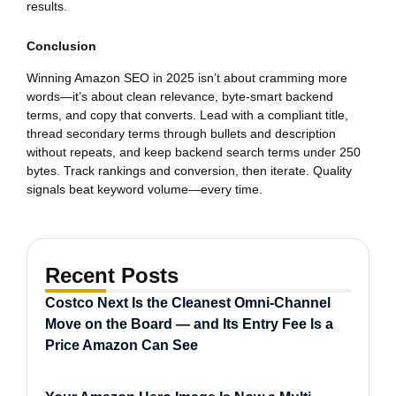
results.
Conclusion
Winning Amazon SEO in 2025 isn’t about cramming more
words—it’s about clean relevance, byte-smart backend
terms, and copy that converts. Lead with a compliant title,
thread secondary terms through bullets and description
without repeats, and keep backend search terms under 250
bytes. Track rankings and conversion, then iterate. Quality
signals beat keyword volume—every time.
Recent Posts
Costco Next Is the Cleanest Omni-Channel
Move on the Board — and Its Entry Fee Is a
Price Amazon Can See