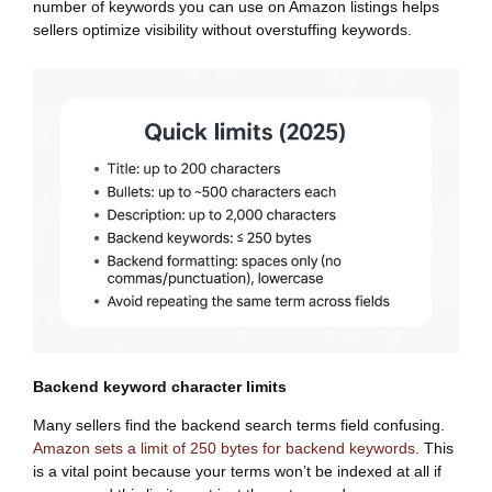
number of keywords you can use on Amazon listings helps
sellers optimize visibility without overstuffing keywords.
Backend keyword character limits
Many sellers find the backend search terms field confusing.
Amazon sets a limit of 250 bytes for backend keywords
. This
is a vital point because your terms won’t be indexed at all if