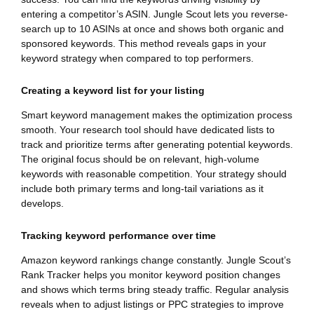
entering a competitor’s ASIN. Jungle Scout lets you reverse-
search up to 10 ASINs at once and shows both organic and
sponsored keywords. This method reveals gaps in your
keyword strategy when compared to top performers.
Creating a keyword list for your listing
Smart keyword management makes the optimization process
smooth. Your research tool should have dedicated lists to
track and prioritize terms after generating potential keywords.
The original focus should be on relevant, high-volume
keywords with reasonable competition. Your strategy should
include both primary terms and long-tail variations as it
develops.
Tracking keyword performance over time
Amazon keyword rankings change constantly. Jungle Scout’s
Rank Tracker helps you monitor keyword position changes
and shows which terms bring steady traffic. Regular analysis
reveals when to adjust listings or PPC strategies to improve