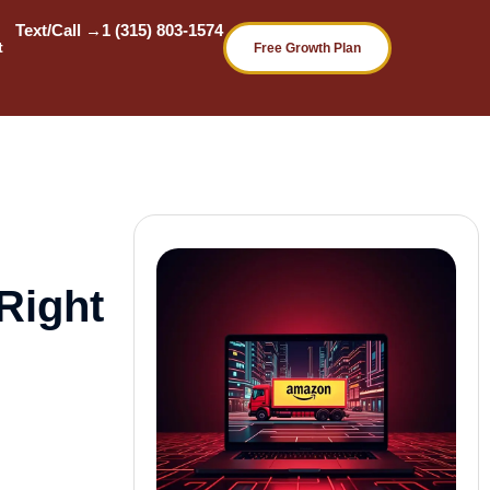
Text/Call →
1 (315) 803-1574
t
Free Growth Plan
Right