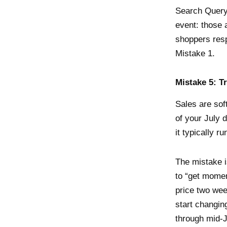
Search Query
event: those
shoppers resp
Mistake 1.
Mistake 5: T
Sales are sof
of your July 
it typically r
The mistake i
to “get momen
price two wee
start changin
through mid-J