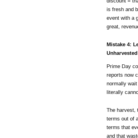
discount = tha
is fresh and b
event with a 
great, revenu
Mistake 4: L
Unharvested
Prime Day co
reports now c
normally wait
literally cann
The harvest, 
terms out of 
terms that ev
and that wast