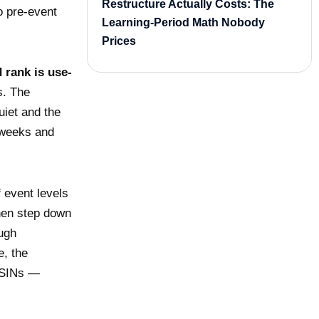
Restructure Actually Costs: The
o pre-event
Learning-Period Math Nobody
Prices
 rank is use-
s. The
uiet and the
 weeks and
f event levels
then step down
ough
e, the
 ASINs —