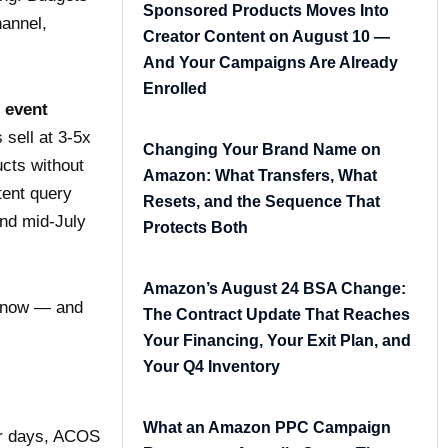
Sponsored Products Moves Into
hannel,
Creator Content on August 10 —
And Your Campaigns Are Already
Enrolled
 event
sell at 3-5x
Changing Your Brand Name on
ucts without
Amazon: What Transfers, What
tent query
Resets, and the Sequence That
and mid-July
Protects Both
Amazon’s August 24 BSA Change:
t now — and
The Contract Update That Reaches
Your Financing, Your Exit Plan, and
Your Q4 Inventory
What an Amazon PPC Campaign
ur days, ACOS