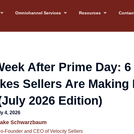
Omnichannel Services
Resources
Contac
eek After Prime Day: 6
kes Sellers Are Making 
July 2026 Edition)
ly 4, 2026
Jake Schwarzbaum
o-Founder and CEO of Velocity Sellers