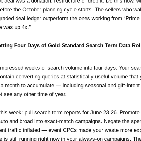
t deal was a donation, restructure or drop it. Do this now, w
efore the October planning cycle starts. The sellers who walk
graded deal ledger outperform the ones working from “Prim
e was up 4x.”
etting Four Days of Gold-Standard Search Term Data Rol
mpressed weeks of search volume into four days. Your sea
ontain converting queries at statistically useful volume that 
 a month to accumulate — including seasonal and gift-intent
ot see any other time of year.
this week: pull search term reports for June 23-26. Promote
auto and broad into exact-match campaigns. Negate the spe
ent traffic inflated — event CPCs made your waste more ex
e is still running right now in your always-on campaigns. T