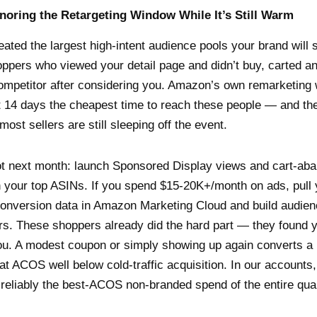
gnoring the Retargeting Window While It’s Still Warm
ated the largest high-intent audience pools your brand will s
hoppers who viewed your detail page and didn’t buy, carted 
ompetitor after considering you. Amazon’s own remarketing
t 14 days the cheapest time to reach these people — and th
most sellers are still sleeping off the event.
ot next month: launch Sponsored Display views and cart-ab
n your top ASINs. If you spend $15-20K+/month on ads, pull
conversion data in Amazon Marketing Cloud and build audie
s. These shoppers already did the hard part — they found 
ou. A modest coupon or simply showing up again converts a
 at ACOS well below cold-traffic acquisition. In our accounts
s reliably the best-ACOS non-branded spend of the entire quar