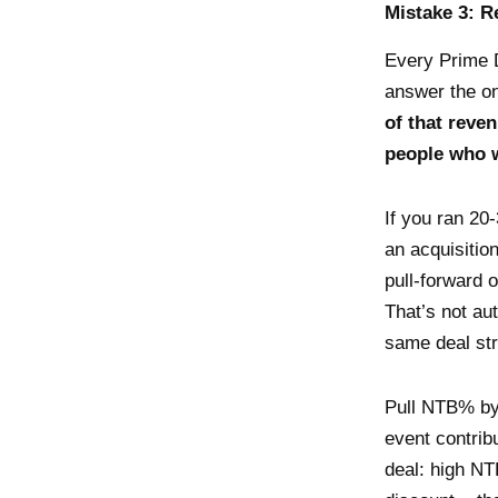
Mistake 3: R
Every Prime 
answer the on
of that rev
people who 
If you ran 20
an acquisitio
pull-forward 
That’s not au
same deal str
Pull NTB% by
event contrib
deal: high NT