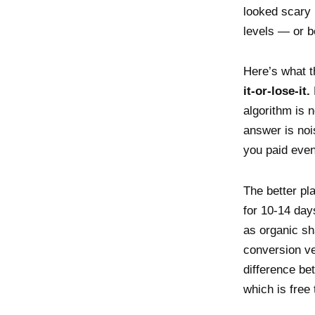
looked scary 
levels — or b
Here’s what t
it-or-lose-it.
algorithm is 
answer is no
you paid even
The better pl
for 10-14 day
as organic sh
conversion ve
difference bet
which is free