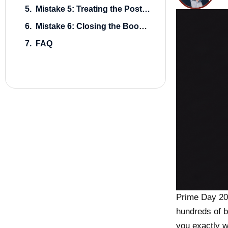
Mistake 5: Treating the Post-Event Sales Dip as a Problem to Panic-Fix
Mistake 6: Closing the Books Without Writing Anything Down
FAQ
Prime Day 20
hundreds of b
you exactly w