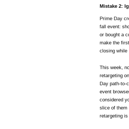
Mistake 2: I
Prime Day cre
fall event: s
or bought a c
make the firs
closing while 
This week, n
retargeting o
Day path-to-
event browser
considered y
slice of them
retargeting i