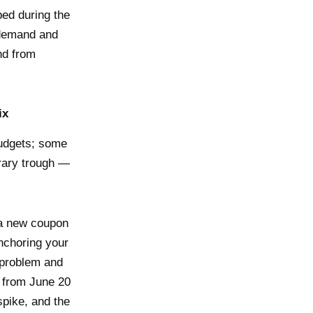
ed during the
 demand and
nd from
ix
budgets; some
orary trough —
h a new coupon
nchoring your
 problem and
a from June 20
spike, and the