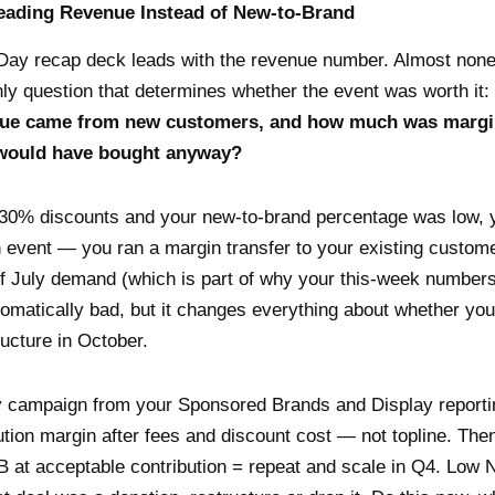
eading Revenue Instead of New-to-Brand
Day recap deck leads with the revenue number. Almost none
ly question that determines whether the event was worth it:
enue came from new customers, and how much was margi
would have bought anyway?
-30% discounts and your new-to-brand percentage was low, y
n event — you ran a margin transfer to your existing custome
of July demand (which is part of why your this-week numbers 
tomatically bad, but it changes everything about whether you
ucture in October.
 campaign from your Sponsored Brands and Display reportin
ution margin after fees and discount cost — not topline. Th
B at acceptable contribution = repeat and scale in Q4. Low 