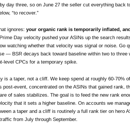
by day three, so on June 27 the seller cut everything back t
elow, “to recover.”
hat ignores:
your organic rank is temporarily inflated, and
Prime Day velocity pushed your ASINs up the search result
now watching whether that velocity was signal or noise. Go q
ise — BSR decays back toward baseline within two to three
t-level CPCs for a temporary spike.
ay is a taper, not a cliff. We keep spend at roughly 60-70% o
s post-event, concentrated on the ASINs that gained rank, 
are of sales stabilizes. The goal is to feed the new rank en
locity that it sets a higher baseline. On accounts we manag
ween a taper and a cliff is routinely a full rank tier on hero
 traffic from July through September.