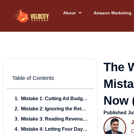
Skip
to
About
Amazon Marketing
content
The W
Table of Contents
Mista
Now (
Mistake 1: Cutting Ad Budgets Off a Cliff
Mistake 2: Ignoring the Retargeting Window While It’s Still Warm
Published
Ju
Mistake 3: Reading Revenue Instead of New-to-Brand
Mistake 4: Letting Four Days of Gold-Standard Search Term Data Roll Off Unharvested
C