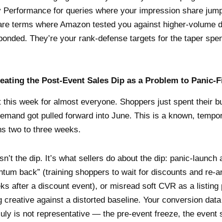
 Performance for queries where your impression share jump
 are terms where Amazon tested you against higher-volume
onded. They’re your rank-defense targets for the taper spe
reating the Post-Event Sales Dip as a Problem to Panic-F
t this week for almost everyone. Shoppers just spent their 
demand got pulled forward into June. This is a known, temp
uns two to three weeks.
sn’t the dip. It’s what sellers do about the dip: panic-launc
tum back” (training shoppers to wait for discounts and re-a
ks after a discount event), or misread soft CVR as a listing
g creative against a distorted baseline. Your conversion dat
uly is not representative — the pre-event freeze, the event 