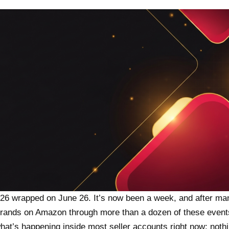
26 wrapped on June 26. It’s now been a week, and after ma
rands on Amazon through more than a dozen of these events
hat’s happening inside most seller accounts right now: noth