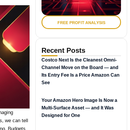
FREE PROFIT ANALYSIS
Recent Posts
Costco Next Is the Cleanest Omni-
Channel Move on the Board — and
Its Entry Fee Is a Price Amazon Can
See
Your Amazon Hero Image Is Now a
Multi-Surface Asset — and It Was
naging
Designed for One
, we can tell
ing. Budgets