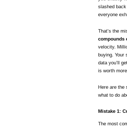
slashed back 
everyone exh
That’s the mi
compounds o
velocity. Mil
buying. Your 
data you’ll g
is worth more
Here are the 
what to do ab
Mistake 1: C
The most com