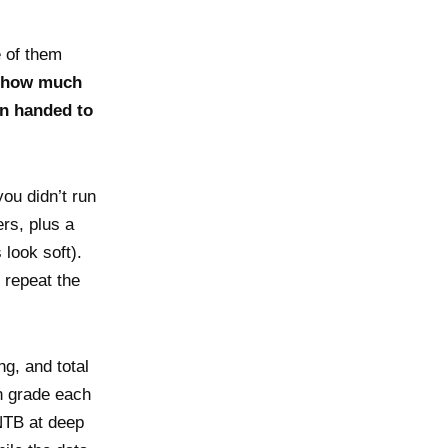
 of them
how much
n handed to
ou didn’t run
rs, plus a
look soft).
 repeat the
g, and total
en grade each
NTB at deep