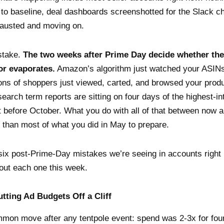
to baseline, deal dashboards screenshotted for the Slack c
austed and moving on.
stake.
The two weeks after Prime Day decide whether the
r evaporates.
Amazon’s algorithm just watched your ASINs 
lions of shoppers just viewed, carted, and browsed your prod
search term reports are sitting on four days of the highest-in
et before October. What you do with all of that between now 
 than most of what you did in May to prepare.
six post-Prime-Day mistakes we’re seeing in accounts righ
out each one this week.
utting Ad Budgets Off a Cliff
mon move after any tentpole event: spend was 2-3x for fo