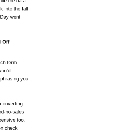
hile the data
 into the fall
e Day went
l Off
rch term
you’d
 phrasing you
 converting
nd-no-sales
pensive too,
hen check