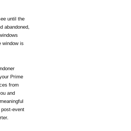
ee until the
and abandoned,
 windows
e window is
andoner
 your Prime
nces from
you and
 meaningful
, post-event
ter.