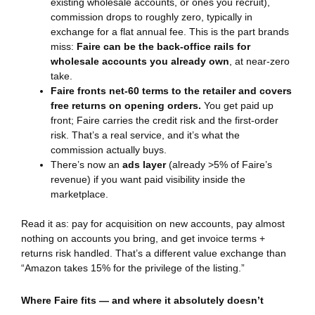
existing wholesale accounts, or ones you recruit),
commission drops to roughly zero, typically in
exchange for a flat annual fee. This is the part brands
miss:
Faire can be the back-office rails for
wholesale accounts you already own
, at near-zero
take.
Faire fronts net-60 terms to the retailer and covers
free returns on opening orders.
You get paid up
front; Faire carries the credit risk and the first-order
risk. That’s a real service, and it’s what the
commission actually buys.
There’s now an
ads layer
(already >5% of Faire’s
revenue) if you want paid visibility inside the
marketplace.
Read it as: pay for acquisition on new accounts, pay almost
nothing on accounts you bring, and get invoice terms +
returns risk handled. That’s a different value exchange than
“Amazon takes 15% for the privilege of the listing.”
Where Faire fits — and where it absolutely doesn’t