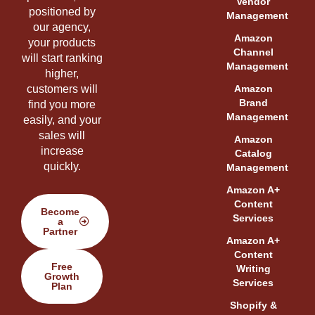
Vendor
positioned by
Management
our agency,
Amazon
your products
Channel
will start ranking
Management
higher,
customers will
Amazon
Brand
find you more
Management
easily, and your
sales will
Amazon
increase
Catalog
quickly.
Management
Amazon A+
Content
Become
Services
a
Partner
Amazon A+
Content
Free
Writing
Growth
Services
Plan
Shopify &