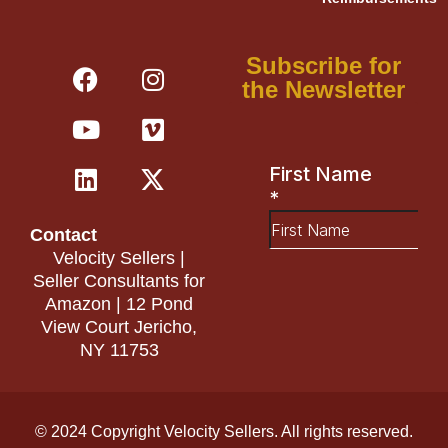
F
Y
L
I
V
X
Subscribe for
a
o
i
n
i
-
the Newsletter
c
u
n
s
m
t
e
t
k
t
e
w
b
u
e
a
o
i
o
b
d
g
t
o
e
i
r
t
Contact
k
n
a
e
Velocity Sellers |
m
r
Seller Consultants for
Amazon | 12 Pond
View Court Jericho,
NY 11753
© 2024 Copyright Velocity Sellers. All rights reserved.