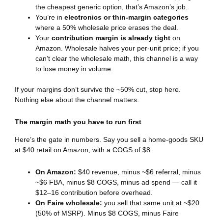
the cheapest generic option, that’s Amazon’s job.
You’re in
electronics or thin-margin categories
where a 50% wholesale price erases the deal.
Your
contribution margin is already tight
on
Amazon. Wholesale halves your per-unit price; if you
can’t clear the wholesale math, this channel is a way
to lose money in volume.
If your margins don’t survive the ~50% cut, stop here.
Nothing else about the channel matters.
The margin math you have to run first
Here’s the gate in numbers. Say you sell a home-goods SKU
at $40 retail on Amazon, with a COGS of $8.
On Amazon:
$40 revenue, minus ~$6 referral, minus
~$6 FBA, minus $8 COGS, minus ad spend — call it
$12–16 contribution before overhead.
On Faire wholesale:
you sell that same unit at ~$20
(50% of MSRP). Minus $8 COGS, minus Faire