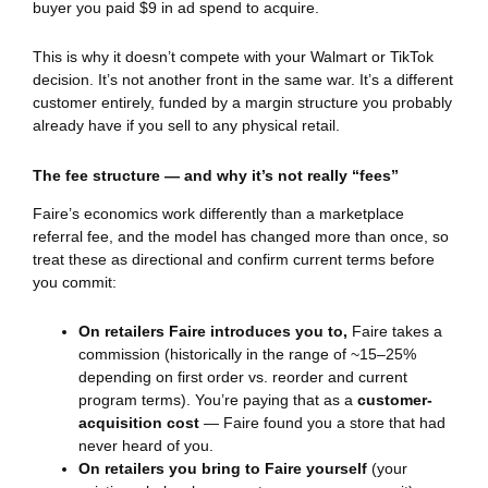
buyer you paid $9 in ad spend to acquire.
This is why it doesn’t compete with your Walmart or TikTok
decision. It’s not another front in the same war. It’s a different
customer entirely, funded by a margin structure you probably
already have if you sell to any physical retail.
The fee structure — and why it’s not really “fees”
Faire’s economics work differently than a marketplace
referral fee, and the model has changed more than once, so
treat these as directional and confirm current terms before
you commit:
On retailers Faire introduces you to,
Faire takes a
commission (historically in the range of ~15–25%
depending on first order vs. reorder and current
program terms). You’re paying that as a
customer-
acquisition cost
— Faire found you a store that had
never heard of you.
On retailers you bring to Faire yourself
(your