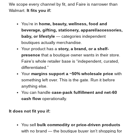
We scope every channel by fit, and Faire is narrower than
Walmart.
It fits you if:
You’re in
home, beauty, wellness, food and
beverage, gifting, stationery, apparel/accessories,
baby, or lifestyle
— categories independent
boutiques actually merchandise.
Your product has a
story, a brand, or a shelf-
presence
that a boutique owner wants in their store.
Faire’s whole retailer base is “independent, curated,
differentiated.”
Your
margins support a ~50% wholesale price
with
something left over. This is the gate. Run it before
anything else.
You can handle
case-pack fulfillment and net-60
cash flow
operationally.
It does not fit you if:
You sell
bulk commodity or price-driven products
with no brand — the boutique buyer isn’t shopping for