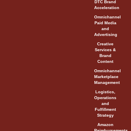
DTC Brand
Acceleration
Omnichannel
Paid Media
and
Advertising
Creative
Services &
Brand
Content
Omnichannel
Marketplace
Management
Logistics,
Operations
and
Fulfillment
Strategy
Amazon
Reimbursements