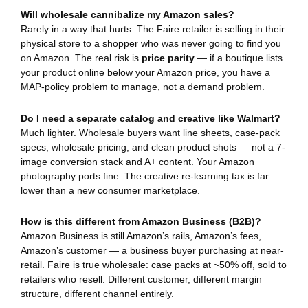
Will wholesale cannibalize my Amazon sales?
Rarely in a way that hurts. The Faire retailer is selling in their
physical store to a shopper who was never going to find you
on Amazon. The real risk is
price parity
— if a boutique lists
your product online below your Amazon price, you have a
MAP-policy problem to manage, not a demand problem.
Do I need a separate catalog and creative like Walmart?
Much lighter. Wholesale buyers want line sheets, case-pack
specs, wholesale pricing, and clean product shots — not a 7-
image conversion stack and A+ content. Your Amazon
photography ports fine. The creative re-learning tax is far
lower than a new consumer marketplace.
How is this different from Amazon Business (B2B)?
Amazon Business is still Amazon’s rails, Amazon’s fees,
Amazon’s customer — a business buyer purchasing at near-
retail. Faire is true wholesale: case packs at ~50% off, sold to
retailers who resell. Different customer, different margin
structure, different channel entirely.