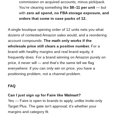
commission on acquired accounts, minus pick/pack.
You’re clearing something like
$8–11 per unit
— but
with
zero ad spend, no FBA storage exposure, and
orders that come in case packs of 12.
A single boutique opening order of 12 units nets you what
dozens of contested Amazon sales would, and a reordering
account compounds.
The math only works if the
wholesale price still clears a positive number.
For a
brand with healthy margins and real brand equity, it
frequently does. For a brand winning on Amazon purely on
price, it never will — and that’s the same tell we flag
everywhere: if you can only win on price, you have a
positioning problem, not a channel problem.
FAQ
Can I just sign up for Faire like Walmart?
Yes — Faire is open to brands to apply, unlike invite-only
Target Plus. The gate isn’t approval; it’s whether your
margins and category fit.