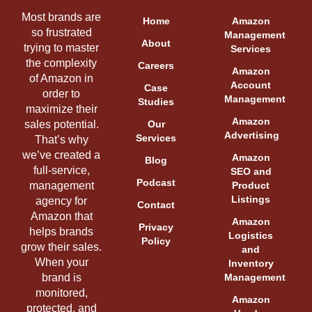
Most brands are
Home
Amazon
so frustrated
Management
About
trying to master
Services
the complexity
Careers
Amazon
of Amazon in
Account
Case
order to
Management
Studies
maximize their
Amazon
sales potential.
Our
Advertising
Services
That’s why
we’ve created a
Amazon
Blog
full-service,
SEO and
Podcast
management
Product
Listings
agency for
Contact
Amazon that
Amazon
Privacy
helps brands
Logistics
Policy
grow their sales.
and
When your
Inventory
brand is
Management
monitored,
Amazon
protected, and