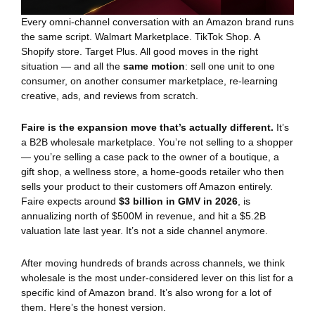
Every omni-channel conversation with an Amazon brand runs
the same script. Walmart Marketplace. TikTok Shop. A
Shopify store. Target Plus. All good moves in the right
situation — and all the
same motion
: sell one unit to one
consumer, on another consumer marketplace, re-learning
creative, ads, and reviews from scratch.
Faire is the expansion move that’s actually different.
It’s
a B2B wholesale marketplace. You’re not selling to a shopper
— you’re selling a case pack to the owner of a boutique, a
gift shop, a wellness store, a home-goods retailer who then
sells your product to their customers off Amazon entirely.
Faire expects around
$3 billion in GMV in 2026
, is
annualizing north of $500M in revenue, and hit a $5.2B
valuation late last year. It’s not a side channel anymore.
After moving hundreds of brands across channels, we think
wholesale is the most under-considered lever on this list for a
specific kind of Amazon brand. It’s also wrong for a lot of
them. Here’s the honest version.