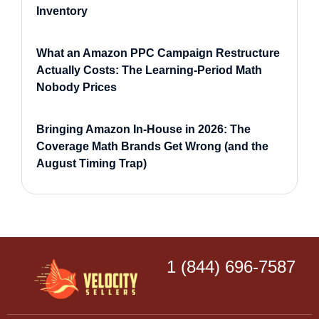
Inventory
What an Amazon PPC Campaign Restructure
Actually Costs: The Learning-Period Math
Nobody Prices
Bringing Amazon In-House in 2026: The
Coverage Math Brands Get Wrong (and the
August Timing Trap)
1 (844) 696-7587