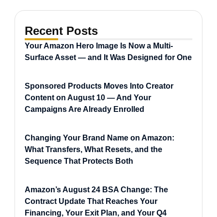
Recent Posts
Your Amazon Hero Image Is Now a Multi-
Surface Asset — and It Was Designed for One
Sponsored Products Moves Into Creator
Content on August 10 — And Your
Campaigns Are Already Enrolled
Changing Your Brand Name on Amazon:
What Transfers, What Resets, and the
Sequence That Protects Both
Amazon’s August 24 BSA Change: The
Contract Update That Reaches Your
Financing, Your Exit Plan, and Your Q4