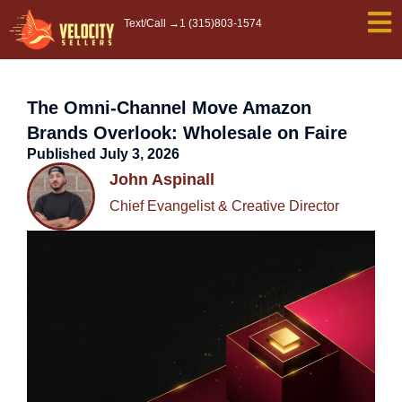
Skip
Text/Call →
1 (315)803-1574
to
content
The Omni-Channel Move Amazon
Brands Overlook: Wholesale on Faire
Published
July 3, 2026
John Aspinall
Chief Evangelist & Creative Director