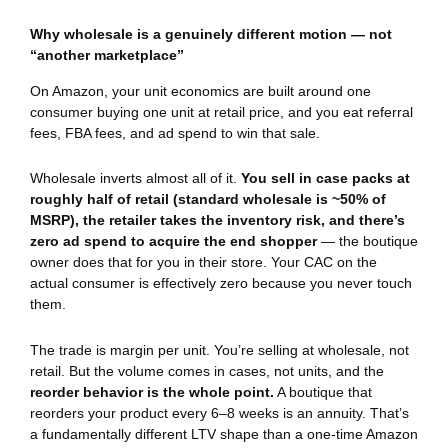
Why wholesale is a genuinely different motion — not
“another marketplace”
On Amazon, your unit economics are built around one
consumer buying one unit at retail price, and you eat referral
fees, FBA fees, and ad spend to win that sale.
Wholesale inverts almost all of it.
You sell in case packs at
roughly half of retail (standard wholesale is ~50% of
MSRP), the retailer takes the inventory risk, and there’s
zero ad spend to acquire the end shopper
— the boutique
owner does that for you in their store. Your CAC on the
actual consumer is effectively zero because you never touch
them.
The trade is margin per unit. You’re selling at wholesale, not
retail. But the volume comes in cases, not units, and the
reorder behavior is the whole point.
A boutique that
reorders your product every 6–8 weeks is an annuity. That’s
a fundamentally different LTV shape than a one-time Amazon