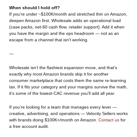
When should I hold off?
If you’re under ~$100K/month and stretched thin on Amazon,
deepen Amazon first. Wholesale adds an operational load
(case packs, net-60 cash flow, retailer support). Add it when
you have the margin and the ops headroom — not as an
escape from a channel that isn’t working.
—
Wholesale isn’t the flashiest expansion move, and that’s
exactly why most Amazon brands skip it for another
consumer marketplace that costs them the same re-learning
tax. If it fits your category and your margins survive the math,
it’s some of the lowest-CAC revenue you’ll add all year.
If you’re looking for a team that manages every lever —
creative, advertising, and operations — Velocity Sellers works
with brands doing $100K+/month on Amazon.
Contact us
for
a free account audit.