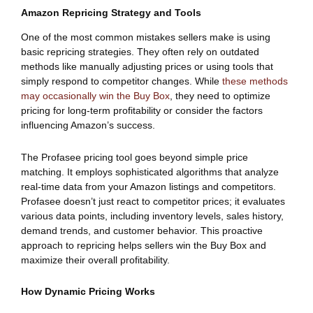
Amazon Repricing Strategy and Tools
One of the most common mistakes sellers make is using
basic repricing strategies. They often rely on outdated
methods like manually adjusting prices or using tools that
simply respond to competitor changes. While
these methods
may occasionally win the Buy Box
, they need to optimize
pricing for long-term profitability or consider the factors
influencing Amazon’s success.
The Profasee pricing tool goes beyond simple price
matching. It employs sophisticated algorithms that analyze
real-time data from your Amazon listings and competitors.
Profasee doesn’t just react to competitor prices; it evaluates
various data points, including inventory levels, sales history,
demand trends, and customer behavior. This proactive
approach to repricing helps sellers win the Buy Box and
maximize their overall profitability.
How Dynamic Pricing Works