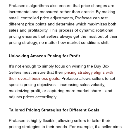
Profasee’s algorithms also ensure that price changes are
incremental and measured rather than drastic. By making
small, controlled price adjustments, Profasee can test
different price points and determine which maximizes both
sales and profitability. This process of dynamic rotational
pricing ensures that sellers always get the most out of their
pricing strategy, no matter how market conditions shift.
Unlocking Amazon Pricing for Profit
It’s not enough to simply focus on winning the Buy Box.
Sellers must ensure that their
pricing strategy aligns with
their overall business goals
. Profasee allows sellers to set
specific pricing objectives—increasing sales velocity,
maximizing profit, or capturing more market share—and
adjusts prices accordingly.
Tailored Pricing Strategies for Different Goals
Profasee is highly flexible, allowing sellers to tailor their
pricing strategies to their needs. For example, if a seller aims