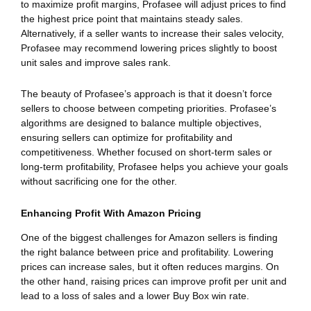
to maximize profit margins, Profasee will adjust prices to find
the highest price point that maintains steady sales.
Alternatively, if a seller wants to increase their sales velocity,
Profasee may recommend lowering prices slightly to boost
unit sales and improve sales rank.
The beauty of Profasee’s approach is that it doesn’t force
sellers to choose between competing priorities. Profasee’s
algorithms are designed to balance multiple objectives,
ensuring sellers can optimize for profitability and
competitiveness. Whether focused on short-term sales or
long-term profitability, Profasee helps you achieve your goals
without sacrificing one for the other.
Enhancing Profit With Amazon Pricing
One of the biggest challenges for Amazon sellers is finding
the right balance between price and profitability. Lowering
prices can increase sales, but it often reduces margins. On
the other hand, raising prices can improve profit per unit and
lead to a loss of sales and a lower Buy Box win rate.