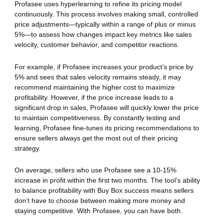
Profasee uses hyperlearning to refine its pricing model
continuously. This process involves making small, controlled
price adjustments—typically within a range of plus or minus
5%—to assess how changes impact key metrics like sales
velocity, customer behavior, and competitor reactions.
For example, if Profasee increases your product’s price by
5% and sees that sales velocity remains steady, it may
recommend maintaining the higher cost to maximize
profitability. However, if the price increase leads to a
significant drop in sales, Profasee will quickly lower the price
to maintain competitiveness. By constantly testing and
learning, Profasee fine-tunes its pricing recommendations to
ensure sellers always get the most out of their pricing
strategy.
On average, sellers who use Profasee see a 10-15%
increase in profit within the first two months. The tool’s ability
to balance profitability with Buy Box success means sellers
don’t have to choose between making more money and
staying competitive. With Profasee, you can have both.