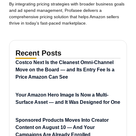
By integrating pricing strategies with broader business goals
and ad spend management, Profasee delivers a
comprehensive pricing solution that helps Amazon sellers
thrive in today’s fast-paced marketplace.
Recent Posts
Costco Next Is the Cleanest Omni-Channel
Move on the Board — and Its Entry Fee Is a
Price Amazon Can See
Your Amazon Hero Image Is Now a Multi-
Surface Asset — and It Was Designed for One
Sponsored Products Moves Into Creator
Content on August 10 — And Your
Campaigns Are Already Enrolled