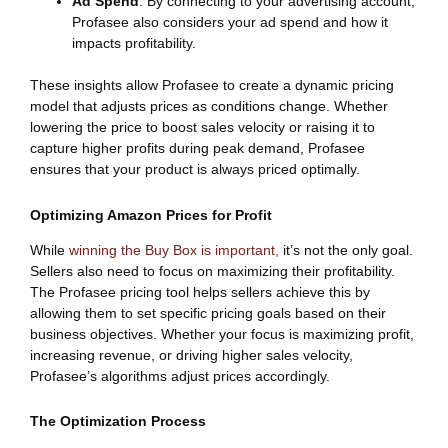
Ad Spend
: By connecting to your advertising account,
Profasee also considers your ad spend and how it
impacts profitability.
These insights allow Profasee to create a dynamic pricing
model that adjusts prices as conditions change. Whether
lowering the price to boost sales velocity or raising it to
capture higher profits during peak demand, Profasee
ensures that your product is always priced optimally.
Optimizing Amazon Prices for Profit
While
winning the Buy Box is important,
it’s not the only goal.
Sellers also need to focus on maximizing their profitability.
The Profasee pricing tool helps sellers achieve this by
allowing them to set specific pricing goals based on their
business objectives. Whether your focus is maximizing profit,
increasing revenue, or driving higher sales velocity,
Profasee’s algorithms adjust prices accordingly.
The Optimization Process