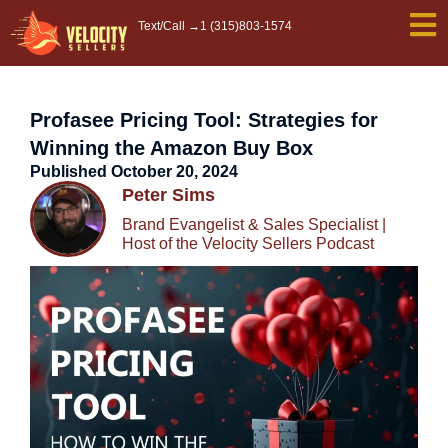
Skip
Text/Call →
1 (315)803-1574
to
content
Profasee Pricing Tool: Strategies for
Winning the Amazon Buy Box
Published
October 20, 2024
Peter Sims
Brand Evangelist & Sales Specialist |
Host of the Velocity Sellers Podcast