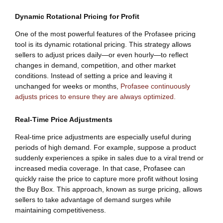
Dynamic Rotational Pricing for Profit
One of the most powerful features of the Profasee pricing
tool is its dynamic rotational pricing. This strategy allows
sellers to adjust prices daily—or even hourly—to reflect
changes in demand, competition, and other market
conditions. Instead of setting a price and leaving it
unchanged for weeks or months,
Profasee continuously
adjusts prices to ensure they are always optimized.
Real-Time Price Adjustments
Real-time price adjustments are especially useful during
periods of high demand. For example, suppose a product
suddenly experiences a spike in sales due to a viral trend or
increased media coverage. In that case, Profasee can
quickly raise the price to capture more profit without losing
the Buy Box. This approach, known as surge pricing, allows
sellers to take advantage of demand surges while
maintaining competitiveness.