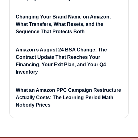
Changing Your Brand Name on Amazon:
What Transfers, What Resets, and the
Sequence That Protects Both
Amazon’s August 24 BSA Change: The
Contract Update That Reaches Your
Financing, Your Exit Plan, and Your Q4
Inventory
What an Amazon PPC Campaign Restructure
Actually Costs: The Learning-Period Math
Nobody Prices