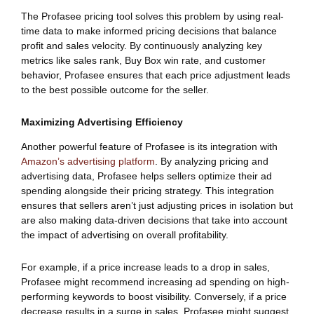
The Profasee pricing tool solves this problem by using real-
time data to make informed pricing decisions that balance
profit and sales velocity. By continuously analyzing key
metrics like sales rank, Buy Box win rate, and customer
behavior, Profasee ensures that each price adjustment leads
to the best possible outcome for the seller.
Maximizing Advertising Efficiency
Another powerful feature of Profasee is its integration with
Amazon’s advertising platform
. By analyzing pricing and
advertising data, Profasee helps sellers optimize their ad
spending alongside their pricing strategy. This integration
ensures that sellers aren’t just adjusting prices in isolation but
are also making data-driven decisions that take into account
the impact of advertising on overall profitability.
For example, if a price increase leads to a drop in sales,
Profasee might recommend increasing ad spending on high-
performing keywords to boost visibility. Conversely, if a price
decrease results in a surge in sales, Profasee might suggest