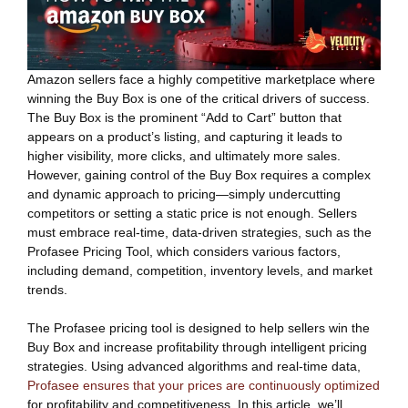
Amazon sellers face a highly competitive marketplace where
winning the Buy Box is one of the critical drivers of success.
The Buy Box is the prominent “Add to Cart” button that
appears on a product’s listing, and capturing it leads to
higher visibility, more clicks, and ultimately more sales.
However, gaining control of the Buy Box requires a complex
and dynamic approach to pricing—simply undercutting
competitors or setting a static price is not enough. Sellers
must embrace real-time, data-driven strategies, such as the
Profasee Pricing Tool, which considers various factors,
including demand, competition, inventory levels, and market
trends.
The Profasee pricing tool is designed to help sellers win the
Buy Box and increase profitability through intelligent pricing
strategies. Using advanced algorithms and real-time data,
Profasee ensures that your prices are continuously optimized
for profitability and competitiveness. In this article, we’ll