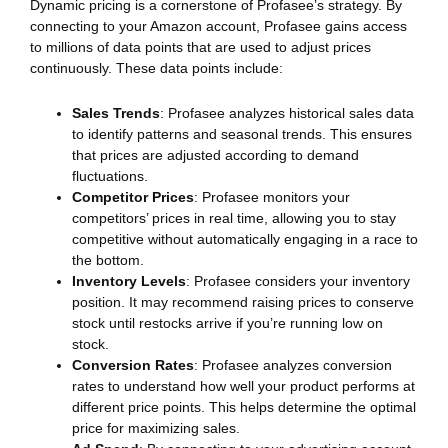
Dynamic pricing is a cornerstone of Profasee’s strategy. By
connecting to your Amazon account, Profasee gains access
to millions of data points that are used to adjust prices
continuously. These data points include:
Sales Trends
: Profasee analyzes historical sales data
to identify patterns and seasonal trends. This ensures
that prices are adjusted according to demand
fluctuations.
Competitor Prices
: Profasee monitors your
competitors’ prices in real time, allowing you to stay
competitive without automatically engaging in a race to
the bottom.
Inventory Levels
: Profasee considers your inventory
position. It may recommend raising prices to conserve
stock until restocks arrive if you’re running low on
stock.
Conversion Rates
: Profasee analyzes conversion
rates to understand how well your product performs at
different price points. This helps determine the optimal
price for maximizing sales.