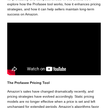
explore how the Profasee tool works, how it enhances pricing
strategies, and how it can help sellers maintain long-term
success on Amazon.
The Profasee Pricing Tool
Amazon’s sales have changed dramatically recently, and
pricing strategies have evolved accordingly. Static pricing
models are no longer effective when a price is set and left
unchanged for extended periods. Amazon’s algorithms favor