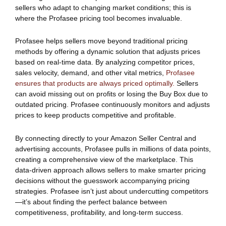
sellers who adapt to changing market conditions; this is
where the Profasee pricing tool becomes invaluable.
Profasee helps sellers move beyond traditional pricing
methods by offering a dynamic solution that adjusts prices
based on real-time data. By analyzing competitor prices,
sales velocity, demand, and other vital metrics,
Profasee
ensures that products are always priced optimally.
Sellers
can avoid missing out on profits or losing the Buy Box due to
outdated pricing. Profasee continuously monitors and adjusts
prices to keep products competitive and profitable.
By connecting directly to your Amazon Seller Central and
advertising accounts, Profasee pulls in millions of data points,
creating a comprehensive view of the marketplace. This
data-driven approach allows sellers to make smarter pricing
decisions without the guesswork accompanying pricing
strategies. Profasee isn’t just about undercutting competitors
—it’s about finding the perfect balance between
competitiveness, profitability, and long-term success.