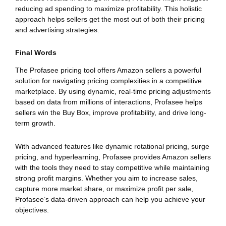
reducing ad spending to maximize profitability. This holistic
approach helps sellers get the most out of both their pricing
and advertising strategies.
Final Words
The Profasee pricing tool offers Amazon sellers a powerful
solution for navigating pricing complexities in a competitive
marketplace. By using dynamic, real-time pricing adjustments
based on data from millions of interactions, Profasee helps
sellers win the Buy Box, improve profitability, and drive long-
term growth.
With advanced features like dynamic rotational pricing, surge
pricing, and hyperlearning, Profasee provides Amazon sellers
with the tools they need to stay competitive while maintaining
strong profit margins. Whether you aim to increase sales,
capture more market share, or maximize profit per sale,
Profasee’s data-driven approach can help you achieve your
objectives.