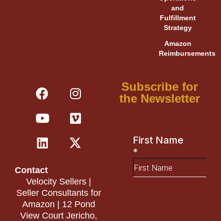
and
Fulfillment
Strategy
Amazon
Reimbursements
F
Y
L
I
V
X
Subscribe for
a
o
i
n
i
-
the Newsletter
c
u
n
s
m
t
e
t
k
t
e
w
b
u
e
a
o
i
o
b
d
g
t
o
e
i
r
t
Contact
k
n
a
e
Velocity Sellers |
m
r
Seller Consultants for
Amazon | 12 Pond
View Court Jericho,