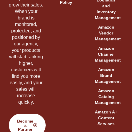
Logistics
Policy
grow their sales.
and
When your
Inventory
brand is
Management
monitored,
Amazon
protected, and
Vendor
positioned by
Management
our agency,
Amazon
your products
Channel
will start ranking
Management
higher,
customers will
Amazon
Brand
find you more
Management
easily, and your
sales will
Amazon
increase
Catalog
quickly.
Management
Amazon A+
Content
Become
Services
a
Partner