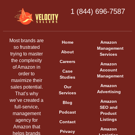
1 (844) 696-7587
Most brands are
Home
Amazon
so frustrated
Management
About
trying to master
Services
the complexity
Careers
Amazon
of Amazon in
Account
Case
order to
Management
Studies
maximize their
Amazon
sales potential.
Our
Advertising
Services
That’s why
we’ve created a
Amazon
Blog
full-service,
SEO and
Podcast
management
Product
Listings
agency for
Contact
Amazon that
Amazon
Privacy
helps brands