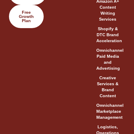
Amazon A+
Content
Free
Writing
Growth
Services
Plan
Shopify &
DTC Brand
Acceleration
Omnichannel
Paid Media
and
Advertising
Creative
Services &
Brand
Content
Omnichannel
Marketplace
Management
Logistics,
Operations