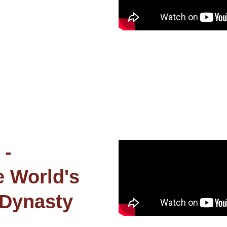
 -
e World's
 Dynasty