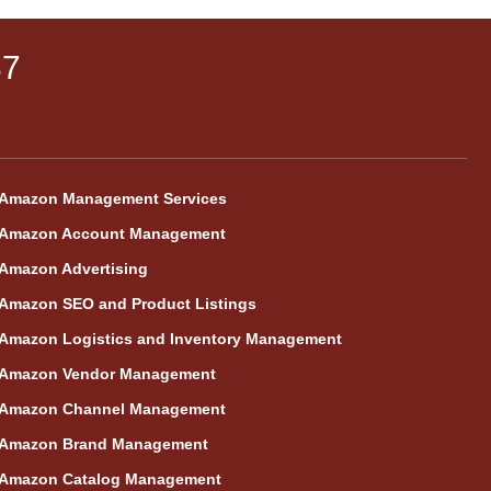
87
Amazon Management Services
Amazon Account Management
Amazon Advertising
Amazon SEO and Product Listings
Amazon Logistics and Inventory Management
Amazon Vendor Management
Amazon Channel Management
Amazon Brand Management
Amazon Catalog Management