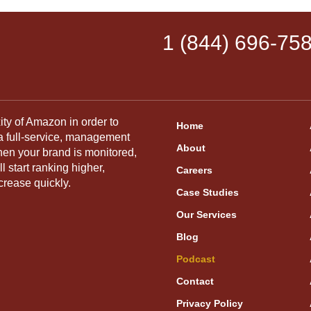
1 (844) 696-75
ity of Amazon in order to
Home
 a full-service, management
About
hen your brand is monitored,
 start ranking higher,
Careers
crease quickly.
Case Studies
Our Services
Blog
Podcast
Contact
Privacy Policy