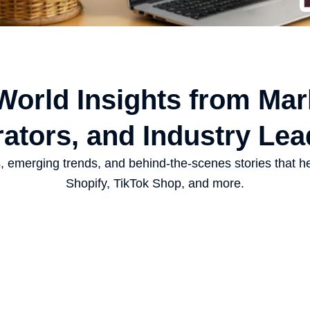
-World Insights from Mar
ators, and Industry Lea
es, emerging trends, and behind-the-scenes stories that h
Shopify, TikTok Shop, and more.