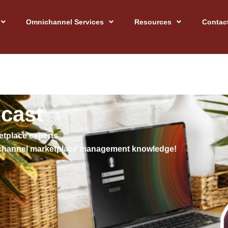
Omnichannel Services
Resources
Contac
dcast
etplace experts
mnichannel marketplace management knowledge!