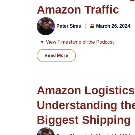
Amazon Traffic
Peter Sims
March 26, 2024
▼ View Timestamp of the Podcast
Read More
Amazon Logistics
Understanding th
Biggest Shipping