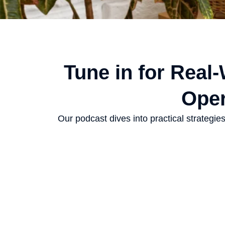
Tune in for Real
Oper
Our podcast dives into practical strategi