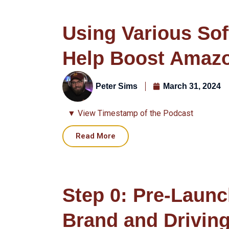
Using Various Sof
Help Boost Amaz
Peter Sims
March 31, 2024
▼ View Timestamp of the Podcast
Read More
Step 0: Pre-Launc
Brand and Driving