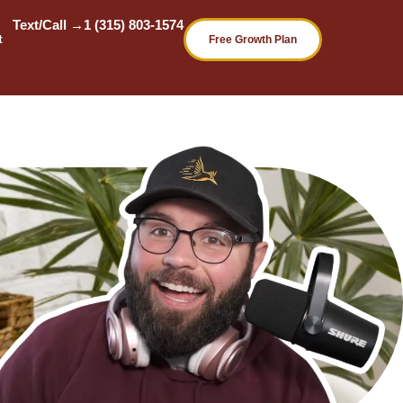
Text/Call →
1 (315) 803-1574
t
Free Growth Plan