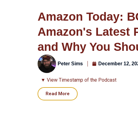
Amazon Today: B
Amazon's Latest 
and Why You Sho
Peter Sims
December 12, 20
▼ View Timestamp of the Podcast
Read More