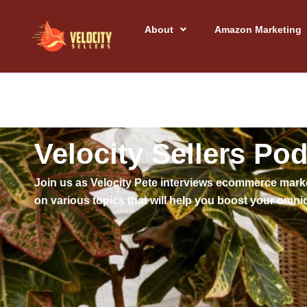
Skip
to
About
Amazon Marketing
content
Velocity Sellers Po
Join us as Velocity Pete interviews ecommerce mark
on various topics that will help you boost your o