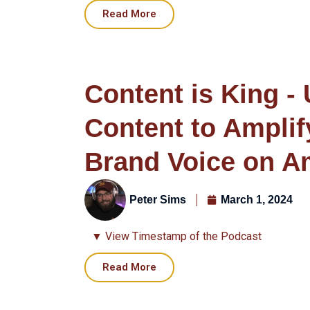
Read More
Content is King -
Content to Amplif
Brand Voice on 
Peter Sims
March 1, 2024
▼ View Timestamp of the Podcast
Read More