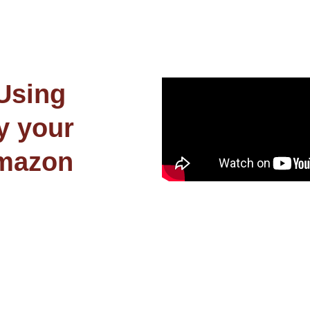
 Using
y your
Amazon