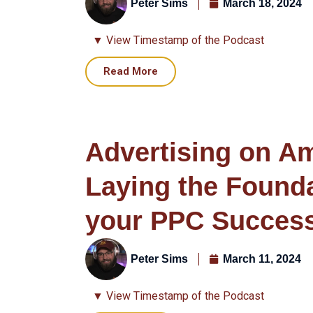
Peter Sims
March 18, 2024
▼ View Timestamp of the Podcast
Read More
Advertising on A
Laying the Founda
your PPC Succes
Peter Sims
March 11, 2024
▼ View Timestamp of the Podcast