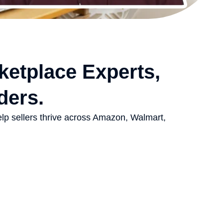
ketplace Experts,
ders.
elp sellers thrive across Amazon, Walmart,