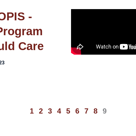
OPIS -
Program
uld Care
23
1
2
3
4
5
6
7
8
9