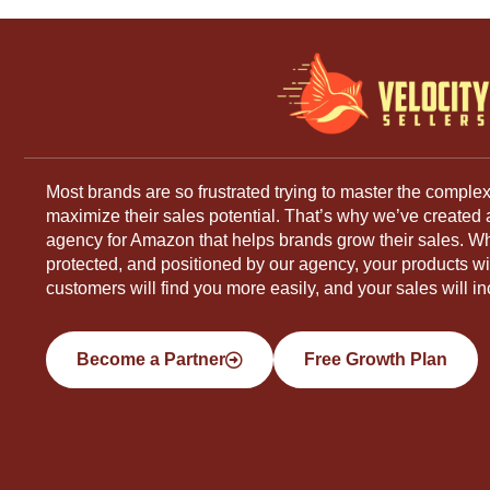
Most brands are so frustrated trying to master the complex
maximize their sales potential. That’s why we’ve created
agency for Amazon that helps brands grow their sales. W
protected, and positioned by our agency, your products will
customers will find you more easily, and your sales will in
Become a Partner
Free Growth Plan