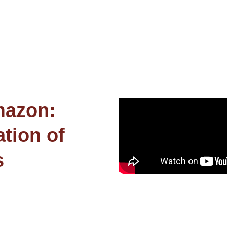
mazon:
tion of
s