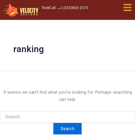
Search
Skip
Text/Call →
1 (315)803-1574
for:
to
content
ranking
It seems we can’t find what you’re looking for. Perhaps searching
can help.