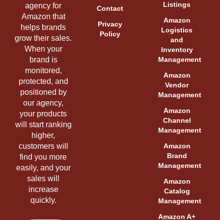
Listings
agency for
Contact
Amazon that
Amazon
Privacy
helps brands
Logistics
Policy
grow their sales.
and
When your
Inventory
brand is
Management
monitored,
Amazon
protected, and
Vendor
positioned by
Management
our agency,
Amazon
your products
Channel
will start ranking
Management
higher,
customers will
Amazon
Brand
find you more
Management
easily, and your
sales will
Amazon
increase
Catalog
quickly.
Management
Amazon A+