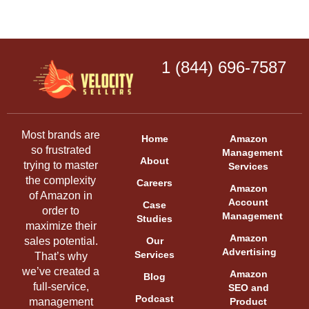
1 (844) 696-7587
Most brands are
Home
Amazon
so frustrated
Management
About
trying to master
Services
the complexity
Careers
Amazon
of Amazon in
Account
Case
order to
Management
Studies
maximize their
Amazon
sales potential.
Our
Advertising
Services
That’s why
we’ve created a
Amazon
Blog
full-service,
SEO and
Podcast
management
Product