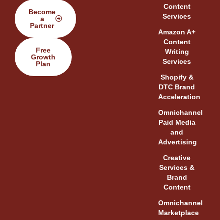
Content
Become
Services
a
Partner
Amazon A+
Content
Free
Writing
Growth
Services
Plan
Shopify &
DTC Brand
Acceleration
Omnichannel
Paid Media
and
Advertising
Creative
Services &
Brand
Content
Omnichannel
Marketplace