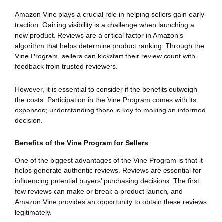
Amazon Vine plays a crucial role in helping sellers gain early
traction. Gaining visibility is a challenge when launching a
new product. Reviews are a critical factor in Amazon’s
algorithm that helps determine product ranking. Through the
Vine Program, sellers can kickstart their review count with
feedback from trusted reviewers.
However, it is essential to consider if the benefits outweigh
the costs. Participation in the Vine Program comes with its
expenses; understanding these is key to making an informed
decision.
Benefits of the Vine Program for Sellers
One of the biggest advantages of the Vine Program is that it
helps generate authentic reviews. Reviews are essential for
influencing potential buyers’ purchasing decisions. The first
few reviews can make or break a product launch, and
Amazon Vine provides an opportunity to obtain these reviews
legitimately.