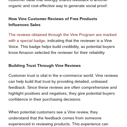
organic and cost-effective way to generate social proof.
How Vine Customer Reviews of Free Products
Influences Sales
The reviews obtained through the Vine Program are marked
with a special badge
, indicating that the reviewer is a Vine
Voice. This badge helps build credibility, as potential buyers
know Amazon selected the reviewer for their reliability.
Building Trust Through Vine Reviews
Customer trust is vital in the e-commerce world. Vine reviews
can help build that trust by providing detailed, unbiased
feedback. Since these reviews are often comprehensive and
highlight positives and negatives, they give potential buyers
confidence in their purchasing decisions.
When potential customers see a Vine review, they
understand that the feedback comes from someone
experienced in reviewing products. This experience can