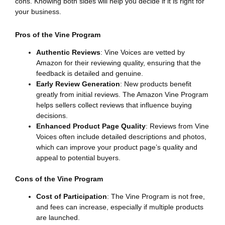
cons. Knowing both sides will help you decide if it is right for
your business.
Pros of the Vine Program
Authentic Reviews
: Vine Voices are vetted by
Amazon for their reviewing quality, ensuring that the
feedback is detailed and genuine.
Early Review Generation
: New products benefit
greatly from initial reviews. The Amazon Vine Program
helps sellers collect reviews that influence buying
decisions.
Enhanced Product Page Quality
: Reviews from Vine
Voices often include detailed descriptions and photos,
which can improve your product page’s quality and
appeal to potential buyers.
Cons of the Vine Program
Cost of Participation
: The Vine Program is not free,
and fees can increase, especially if multiple products
are launched.