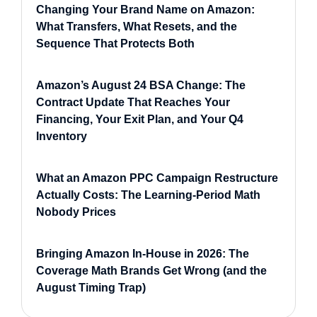
Changing Your Brand Name on Amazon:
What Transfers, What Resets, and the
Sequence That Protects Both
Amazon’s August 24 BSA Change: The
Contract Update That Reaches Your
Financing, Your Exit Plan, and Your Q4
Inventory
What an Amazon PPC Campaign Restructure
Actually Costs: The Learning-Period Math
Nobody Prices
Bringing Amazon In-House in 2026: The
Coverage Math Brands Get Wrong (and the
August Timing Trap)