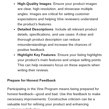
High-Quality Images
: Ensure your product images
are clear, high-resolution, and showcase multiple
angles. Images are critical for setting customer
expectations and helping Vine reviewers understand
the product’s features.
Detailed Descriptions
: Include all relevant product
details, specifications, and use cases. A clear and
thorough product description can reduce
misunderstandings and increase the chances of
positive feedback.
Highlight Key Features
: Ensure your listing highlights
your product’s main features and unique selling points.
This can help reviewers focus on these aspects when
writing their reviews.
Prepare for Honest Feedback
Participating in the Vine Program means being prepared for
honest feedback—good and bad. Use this feedback to make
necessary improvements. Constructive criticism can be a
valuable tool for refining your product and enhancing