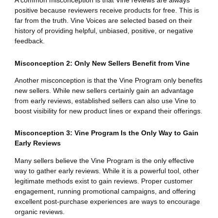
A common misconception is that Vine reviews are always
positive because reviewers receive products for free. This is
far from the truth. Vine Voices are selected based on their
history of providing helpful, unbiased, positive, or negative
feedback.
Misconception 2: Only New Sellers Benefit from Vine
Another misconception is that the Vine Program only benefits
new sellers. While new sellers certainly gain an advantage
from early reviews, established sellers can also use Vine to
boost visibility for new product lines or expand their offerings.
Misconception 3: Vine Program Is the Only Way to Gain
Early Reviews
Many sellers believe the Vine Program is the only effective
way to gather early reviews. While it is a powerful tool, other
legitimate methods exist to gain reviews. Proper customer
engagement, running promotional campaigns, and offering
excellent post-purchase experiences are ways to encourage
organic reviews.