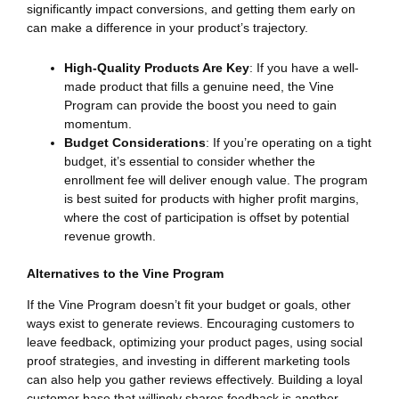
significantly impact conversions, and getting them early on
can make a difference in your product’s trajectory.
High-Quality Products Are Key
: If you have a well-
made product that fills a genuine need, the Vine
Program can provide the boost you need to gain
momentum.
Budget Considerations
: If you’re operating on a tight
budget, it’s essential to consider whether the
enrollment fee will deliver enough value. The program
is best suited for products with higher profit margins,
where the cost of participation is offset by potential
revenue growth.
Alternatives to the Vine Program
If the Vine Program doesn’t fit your budget or goals, other
ways exist to generate reviews. Encouraging customers to
leave feedback, optimizing your product pages, using social
proof strategies, and investing in different marketing tools
can also help you gather reviews effectively. Building a loyal
customer base that willingly shares feedback is another