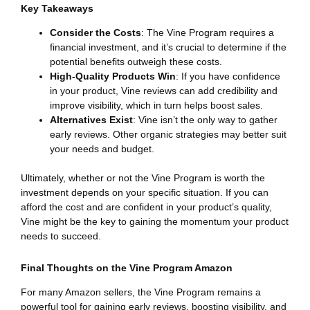
Key Takeaways
Consider the Costs
: The Vine Program requires a
financial investment, and it’s crucial to determine if the
potential benefits outweigh these costs.
High-Quality Products Win
: If you have confidence
in your product, Vine reviews can add credibility and
improve visibility, which in turn helps boost sales.
Alternatives Exist
: Vine isn’t the only way to gather
early reviews. Other organic strategies may better suit
your needs and budget.
Ultimately, whether or not the Vine Program is worth the
investment depends on your specific situation. If you can
afford the cost and are confident in your product’s quality,
Vine might be the key to gaining the momentum your product
needs to succeed.
Final Thoughts on the Vine Program Amazon
For many Amazon sellers, the Vine Program remains a
powerful tool for gaining early reviews, boosting visibility, and