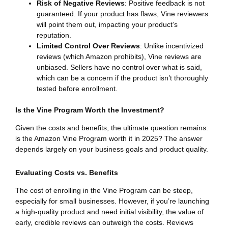
Risk of Negative Reviews
: Positive feedback is not
guaranteed. If your product has flaws, Vine reviewers
will point them out, impacting your product’s
reputation.
Limited Control Over Reviews
: Unlike incentivized
reviews (which Amazon prohibits), Vine reviews are
unbiased. Sellers have no control over what is said,
which can be a concern if the product isn’t thoroughly
tested before enrollment.
Is the Vine Program Worth the Investment?
Given the costs and benefits, the ultimate question remains:
is the Amazon Vine Program worth it in 2025? The answer
depends largely on your business goals and product quality.
Evaluating Costs vs. Benefits
The cost of enrolling in the Vine Program can be steep,
especially for small businesses. However, if you’re launching
a high-quality product and need initial visibility, the value of
early, credible reviews can outweigh the costs. Reviews