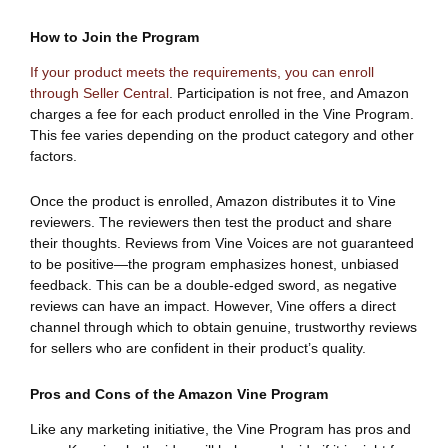
How to Join the Program
If your product meets the requirements, you can enroll
through Seller Central
. Participation is not free, and Amazon
charges a fee for each product enrolled in the Vine Program.
This fee varies depending on the product category and other
factors.
Once the product is enrolled, Amazon distributes it to Vine
reviewers. The reviewers then test the product and share
their thoughts. Reviews from Vine Voices are not guaranteed
to be positive—the program emphasizes honest, unbiased
feedback. This can be a double-edged sword, as negative
reviews can have an impact. However, Vine offers a direct
channel through which to obtain genuine, trustworthy reviews
for sellers who are confident in their product’s quality.
Pros and Cons of the Amazon Vine Program
Like any marketing initiative, the Vine Program has pros and