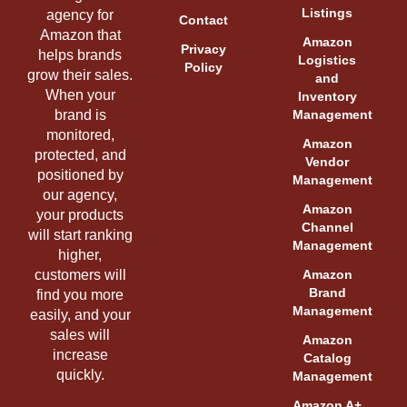
Listings
agency for
Contact
Amazon that
Amazon
Privacy
helps brands
Logistics
Policy
grow their sales.
and
When your
Inventory
brand is
Management
monitored,
Amazon
protected, and
Vendor
positioned by
Management
our agency,
Amazon
your products
Channel
will start ranking
Management
higher,
customers will
Amazon
Brand
find you more
Management
easily, and your
sales will
Amazon
increase
Catalog
quickly.
Management
Amazon A+