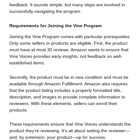
feedback. It sounds simple, but many steps are involved in
successfully navigating the program.
Requirements for Joining the Vine Program
Joining the Vine Program comes with particular prerequisites.
Only some sellers or products are eligible. First, the product
must have at most 30 reviews. Amazon wants to ensure that
Vine Voices provides early insights, not feedback on well-
established items.
Secondly, the product must be in new condition and must be
available through Amazon Fulfillment. Amazon also requires
that the product listing includes a properly formatted title,
description, and images to provide complete information to
reviewers. With these elements, sellers can enroll their
products.
These requirements ensure that Vine Voices understands the
product they’re reviewing. It’s all about setting the reviewer—
and, by extension, your product—up for success.