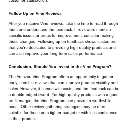
customer satisfaction.
Follow Up on Vine Reviews
After you receive Vine reviews, take the time to read through
them and understand the feedback. If reviewers mention
specific issues or areas for improvement, consider making
those changes. Following up on feedback shows customers
that you’re dedicated to providing high-quality products and
can also improve your long-term sales performance.
Conclusion: Should You Invest in the Vine Program?
The Amazon Vine Program offers an opportunity to gather
early, credible reviews that can improve product visibility and
sales. However, it comes with costs, and the feedback can be
a double-edged sword. For high-quality products with a good
profit margin, the Vine Program can provide a worthwhile
boost. Other review-gathering strategies may be more
suitable for those on a tighter budget or with less confidence
in their product.