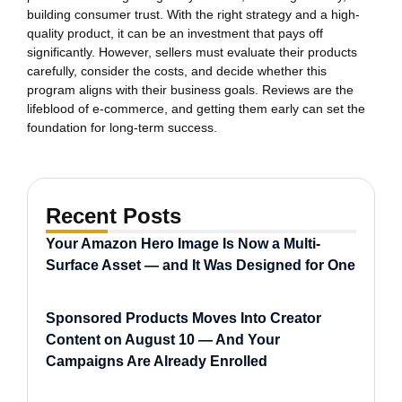
building consumer trust. With the right strategy and a high-
quality product, it can be an investment that pays off
significantly. However, sellers must evaluate their products
carefully, consider the costs, and decide whether this
program aligns with their business goals. Reviews are the
lifeblood of e-commerce, and getting them early can set the
foundation for long-term success.
Recent Posts
Your Amazon Hero Image Is Now a Multi-
Surface Asset — and It Was Designed for One
Sponsored Products Moves Into Creator
Content on August 10 — And Your
Campaigns Are Already Enrolled