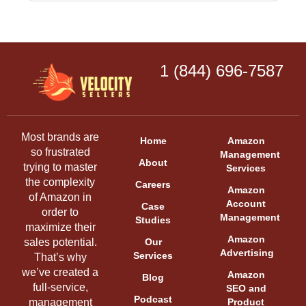
1 (844) 696-7587
Most brands are
Home
Amazon
so frustrated
Management
About
trying to master
Services
the complexity
Careers
Amazon
of Amazon in
Account
Case
order to
Management
Studies
maximize their
Amazon
sales potential.
Our
Advertising
Services
That’s why
we’ve created a
Amazon
Blog
full-service,
SEO and
Podcast
management
Product