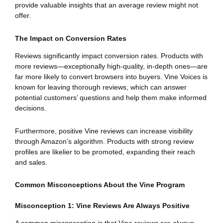
provide valuable insights that an average review might not
offer.
The Impact on Conversion Rates
Reviews significantly impact conversion rates. Products with
more reviews—exceptionally high-quality, in-depth ones—are
far more likely to convert browsers into buyers. Vine Voices is
known for leaving thorough reviews, which can answer
potential customers’ questions and help them make informed
decisions.
Furthermore, positive Vine reviews can increase visibility
through Amazon’s algorithm. Products with strong review
profiles are likelier to be promoted, expanding their reach
and sales.
Common Misconceptions About the Vine Program
Misconception 1: Vine Reviews Are Always Positive