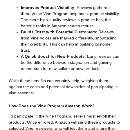
Improves Product Visibility
: Reviews gathered
through the Vine Program help boost product visibility.
The more high-quality reviews a product has, the
better it ranks in Amazon search results.
Builds Trust with Potential Customers
: Reviews
from Vine Voices are marked differently, showcasing
their credibility. This can help in building customer
trust.
A Quick Boost for New Products
: Early reviews can
be the difference between stagnation and gaining
momentum for new sellers or new products.
While these benefits can certainly help, weighing them
against the costs and potential downsides of participating is
also essential.
How Does the Vine Program Amazon Work?
To participate in the Vine Program, sellers must enroll their
products. Once enrolled, Amazon will send these products to
selected Vine reviewers, who will test them and share their