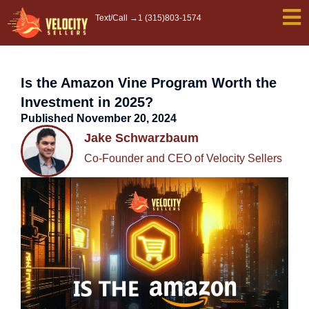
Skip
Text/Call →
1 (315)803-1574
to
content
Is the Amazon Vine Program Worth the
Investment in 2025?
Published
November 20, 2024
Jake Schwarzbaum
Co-Founder and CEO of Velocity Sellers