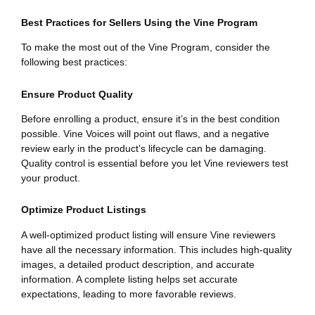
Best Practices for Sellers Using the Vine Program
To make the most out of the Vine Program, consider the
following best practices:
Ensure Product Quality
Before enrolling a product, ensure it’s in the best condition
possible. Vine Voices will point out flaws, and a negative
review early in the product’s lifecycle can be damaging.
Quality control is essential before you let Vine reviewers test
your product.
Optimize Product Listings
A well-optimized product listing will ensure Vine reviewers
have all the necessary information. This includes high-quality
images, a detailed product description, and accurate
information. A complete listing helps set accurate
expectations, leading to more favorable reviews.