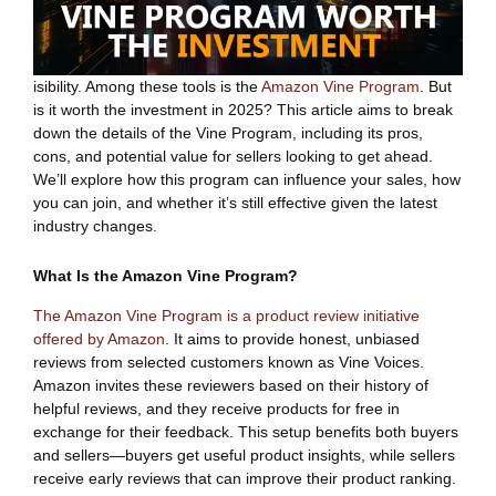
isibility. Among these tools is the
Amazon Vine Program
. But
is it worth the investment in 2025? This article aims to break
down the details of the Vine Program, including its pros,
cons, and potential value for sellers looking to get ahead.
We’ll explore how this program can influence your sales, how
you can join, and whether it’s still effective given the latest
industry changes.
What Is the Amazon Vine Program?
The Amazon Vine Program is a product review initiative
offered by Amazon
. It aims to provide honest, unbiased
reviews from selected customers known as Vine Voices.
Amazon invites these reviewers based on their history of
helpful reviews, and they receive products for free in
exchange for their feedback. This setup benefits both buyers
and sellers—buyers get useful product insights, while sellers
receive early reviews that can improve their product ranking.