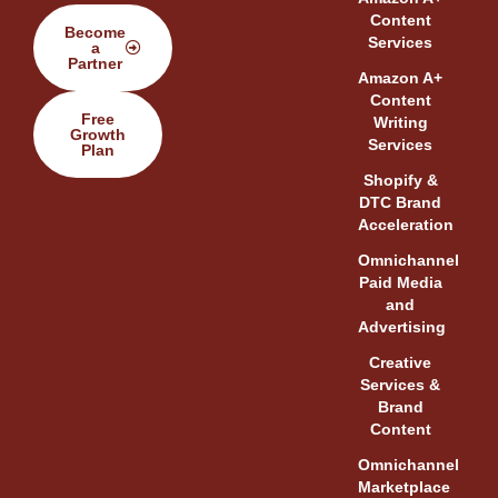
Content
Become
Services
a
Partner
Amazon A+
Content
Free
Writing
Growth
Services
Plan
Shopify &
DTC Brand
Acceleration
Omnichannel
Paid Media
and
Advertising
Creative
Services &
Brand
Content
Omnichannel
Marketplace