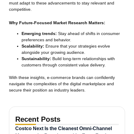
must adapt to these advancements to stay relevant and
competitive.
Why Future-Focused Market Research Matters:
Emerging trends:
Stay ahead of shifts in consumer
preferences and behavior.
Scalability:
Ensure that your strategies evolve
alongside your growing audience.
Sustainability:
Build long-term relationships with
customers through consistent value delivery.
With these insights, e-commerce brands can confidently
navigate the complexities of the digital marketplace and
secure their position as industry leaders.
Recent Posts
Costco Next Is the Cleanest Omni-Channel