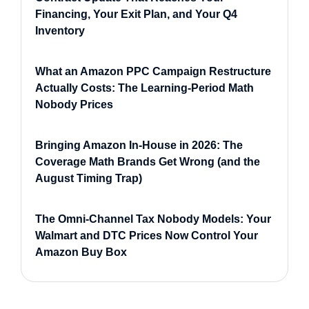
Financing, Your Exit Plan, and Your Q4
Inventory
What an Amazon PPC Campaign Restructure
Actually Costs: The Learning-Period Math
Nobody Prices
Bringing Amazon In-House in 2026: The
Coverage Math Brands Get Wrong (and the
August Timing Trap)
The Omni-Channel Tax Nobody Models: Your
Walmart and DTC Prices Now Control Your
Amazon Buy Box