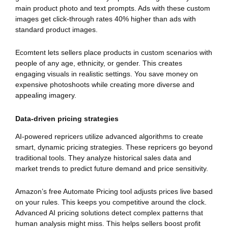
main product photo and text prompts. Ads with these custom
images get click-through rates 40% higher than ads with
standard product images.
Ecomtent lets sellers place products in custom scenarios with
people of any age, ethnicity, or gender. This creates
engaging visuals in realistic settings. You save money on
expensive photoshoots while creating more diverse and
appealing imagery.
Data-driven pricing strategies
AI-powered repricers utilize advanced algorithms to create
smart, dynamic pricing strategies. These repricers go beyond
traditional tools. They analyze historical sales data and
market trends to predict future demand and price sensitivity.
Amazon’s free Automate Pricing tool adjusts prices live based
on your rules. This keeps you competitive around the clock.
Advanced AI pricing solutions detect complex patterns that
human analysis might miss. This helps sellers boost profit