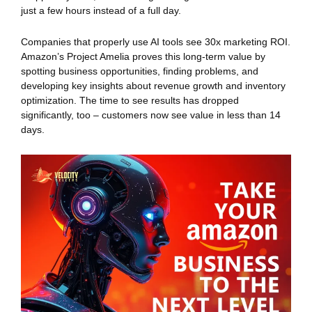
just a few hours instead of a full day.
Companies that properly use AI tools see 30x marketing ROI.
Amazon’s Project Amelia proves this long-term value by
spotting business opportunities, finding problems, and
developing key insights about revenue growth and inventory
optimization. The time to see results has dropped
significantly, too – customers now see value in less than 14
days.