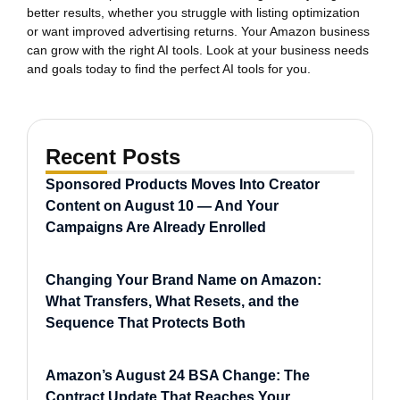
better results, whether you struggle with listing optimization
or want improved advertising returns. Your Amazon business
can grow with the right AI tools. Look at your business needs
and goals today to find the perfect AI tools for you.
Recent Posts
Sponsored Products Moves Into Creator
Content on August 10 — And Your
Campaigns Are Already Enrolled
Changing Your Brand Name on Amazon:
What Transfers, What Resets, and the
Sequence That Protects Both
Amazon’s August 24 BSA Change: The
Contract Update That Reaches Your