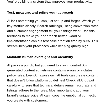
You’re building a system that improves your productivity.
Test, measure, and refine your approach
AI isn’t something you can just set up and forget. Watch your
key metrics closely. Search rankings, listing conversion rates,
and customer engagement tell you if things work. Use this
feedback to make your approach better. Good AI
implementation can cut test case creation time by 80%. This
streamlines your processes while keeping quality high.
Maintain human oversight and creativity
AI packs a punch, but you need to stay in control. AI-
generated content sometimes contains errors or violates
policy rules. Even Amazon’s own AI tools can create content
that doesn’t follow platform guidelines! Check all AI output
carefully. Ensure that technical details remain accurate and
listings adhere to the rules. Most importantly, add your
brand’s unique voice. AI can’t copy the emotional connection
you create with customers.