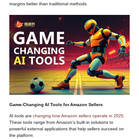
margins better than traditional methods.
Game-Changing AI Tools for Amazon Sellers
AI tools are
changing how Amazon sellers operate in 2025
.
These tools range from Amazon’s built-in solutions to
powerful external applications that help sellers succeed on
the platform.