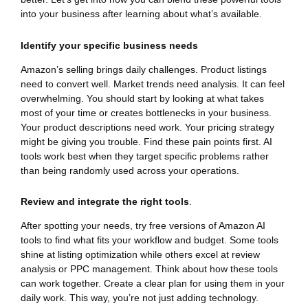
into your business after learning about what’s available.
Identify your specific business needs
Amazon’s selling brings daily challenges. Product listings
need to convert well. Market trends need analysis. It can feel
overwhelming. You should start by looking at what takes
most of your time or creates bottlenecks in your business.
Your product descriptions need work. Your pricing strategy
might be giving you trouble. Find these pain points first. AI
tools work best when they target specific problems rather
than being randomly used across your operations.
Review and integrate the right tools
.
After spotting your needs, try free versions of Amazon AI
tools to find what fits your workflow and budget. Some tools
shine at listing optimization while others excel at review
analysis or PPC management. Think about how these tools
can work together. Create a clear plan for using them in your
daily work. This way, you’re not just adding technology.