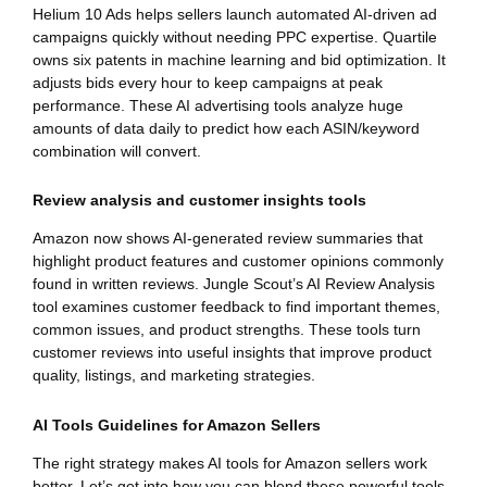
Helium 10 Ads helps sellers launch automated AI-driven ad
campaigns quickly without needing PPC expertise. Quartile
owns six patents in machine learning and bid optimization. It
adjusts bids every hour to keep campaigns at peak
performance. These AI advertising tools analyze huge
amounts of data daily to predict how each ASIN/keyword
combination will convert.
Review analysis and customer insights tools
Amazon now shows AI-generated review summaries that
highlight product features and customer opinions commonly
found in written reviews. Jungle Scout’s AI Review Analysis
tool examines customer feedback to find important themes,
common issues, and product strengths. These tools turn
customer reviews into useful insights that improve product
quality, listings, and marketing strategies.
AI Tools Guidelines for Amazon Sellers
The right strategy makes AI tools for Amazon sellers work
better. Let’s get into how you can blend these powerful tools