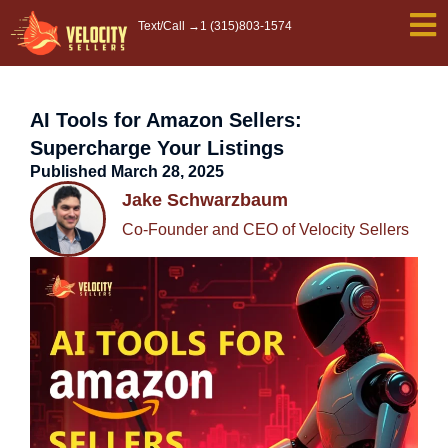
Skip
Text/Call →
1 (315)803-1574
to
content
AI Tools for Amazon Sellers:
Supercharge Your Listings
Published
March 28, 2025
Jake Schwarzbaum
Co-Founder and CEO of Velocity Sellers