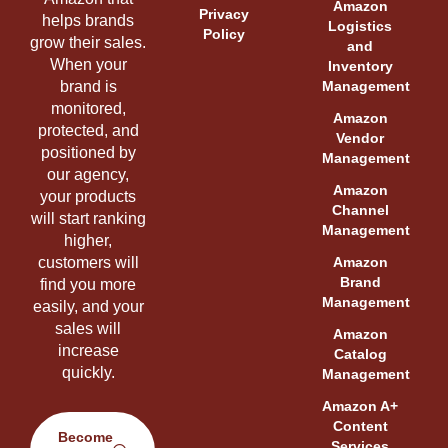
Amazon
Privacy
helps brands
Logistics
Policy
grow their sales.
and
When your
Inventory
brand is
Management
monitored,
Amazon
protected, and
Vendor
positioned by
Management
our agency,
Amazon
your products
Channel
will start ranking
Management
higher,
customers will
Amazon
Brand
find you more
Management
easily, and your
sales will
Amazon
increase
Catalog
quickly.
Management
Amazon A+
Content
Become
Services