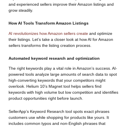
and experienced sellers improve their Amazon listings and
grow steadily.
How AI Tools Transform Amazon Listings
AI revolutionizes how Amazon sellers create
and optimize
their listings. Let’s take a closer look at how AI for Amazon
sellers transforms the listing creation process.
Automated keyword research and optimization
The right keywords play a vital role in Amazon’s success. AI-
powered tools analyze large amounts of search data to spot
high-converting keywords that your competitors might
overlook. Helium 10’s Magnet tool helps sellers find
keywords with high volume but low competition and identifies
product opportunities right before launch.
SellerApp’s Keyword Research tool spots exact phrases
customers use while shopping for products like yours. It
includes common typos and non-English phrases that