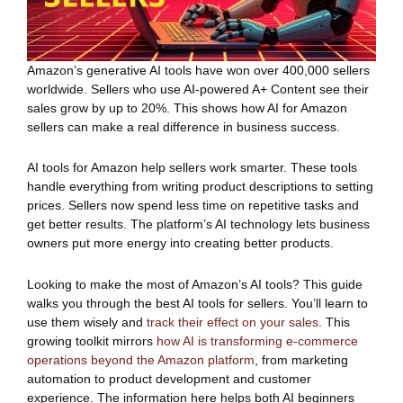
Amazon’s generative AI tools have won over 400,000 sellers
worldwide. Sellers who use AI-powered A+ Content see their
sales grow by up to 20%. This shows how AI for Amazon
sellers can make a real difference in business success.
AI tools for Amazon help sellers work smarter. These tools
handle everything from writing product descriptions to setting
prices. Sellers now spend less time on repetitive tasks and
get better results. The platform’s AI technology lets business
owners put more energy into creating better products.
Looking to make the most of Amazon’s AI tools? This guide
walks you through the best AI tools for sellers. You’ll learn to
use them wisely and
track their effect on your sales
. This
growing toolkit mirrors
how AI is transforming e-commerce
operations beyond the Amazon platform
, from marketing
automation to product development and customer
experience. The information here helps both AI beginners