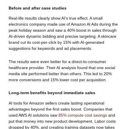
Before and after case studies
Real-life results clearly show AI’s true effect. A small
electronics company made use of Amazon AI Ads during the
peak holiday season and saw a 40% boost in sales through
AI-driven dynamic bidding and precise targeting. A skincare
brand cut its cost-per-click by 15% with AI-generated
suggestions for keywords and ad placements.
The results were even better for a direct-to-consumer
healthcare provider. Their AI analysis found that one social
media site performed better than others. This led to 20%
more conversions and 15% lower cost per acquisition.
Long-term benefits beyond immediate sales
AI tools for Amazon sellers create lasting operational
advantages beyond the first sales boost. Companies that
used AWS AI solutions saw
85% compute cost savings
and
put that money into new product development. Labor costs
dropped by 40%, and creating training datasets now takes