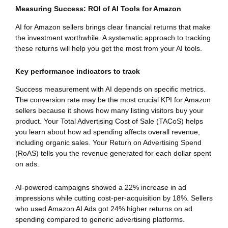
Measuring Success: ROI of AI Tools for Amazon
AI for Amazon sellers brings clear financial returns that make
the investment worthwhile. A systematic approach to tracking
these returns will help you get the most from your AI tools.
Key performance indicators to track
Success measurement with AI depends on specific metrics.
The conversion rate may be the most crucial KPI for Amazon
sellers because it shows how many listing visitors buy your
product. Your Total Advertising Cost of Sale (TACoS) helps
you learn about how ad spending affects overall revenue,
including organic sales. Your Return on Advertising Spend
(RoAS) tells you the revenue generated for each dollar spent
on ads.
AI-powered campaigns showed a 22% increase in ad
impressions while cutting cost-per-acquisition by 18%. Sellers
who used Amazon AI Ads got 24% higher returns on ad
spending compared to generic advertising platforms.