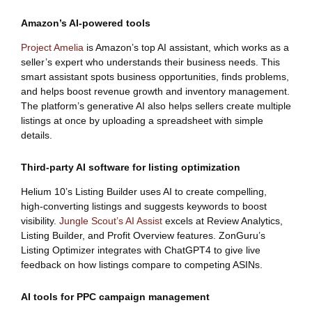
Amazon’s AI-powered tools
Project Amelia
is Amazon’s top AI assistant, which works as a
seller’s expert who understands their business needs. This
smart assistant spots business opportunities, finds problems,
and helps boost revenue growth and inventory management.
The platform’s generative AI also helps sellers create multiple
listings at once by uploading a spreadsheet with simple
details.
Third-party AI software for listing optimization
Helium 10’s Listing Builder uses AI to create compelling,
high-converting listings and suggests keywords to boost
visibility.
Jungle Scout’s AI Assist
excels at Review Analytics,
Listing Builder, and Profit Overview features. ZonGuru’s
Listing Optimizer integrates with ChatGPT4 to give live
feedback on how listings compare to competing ASINs.
AI tools for PPC campaign management