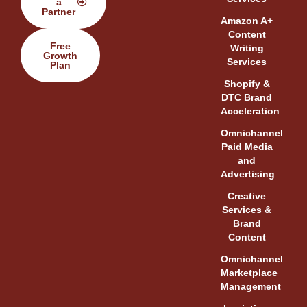
a
Partner
Amazon A+
Content
Free
Writing
Growth
Services
Plan
Shopify &
DTC Brand
Acceleration
Omnichannel
Paid Media
and
Advertising
Creative
Services &
Brand
Content
Omnichannel
Marketplace
Management