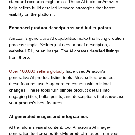
standard research might miss. These AI tools for Amazon
help sellers build detailed keyword strategies that boost
visibility on the platform.
Enhanced product descriptions and bullet points
Amazon’s generative AI capabilities make the listing creation
process simple. Sellers just need a brief description, a
website URL, or an image. The AI creates detailed listings
from there.
Over 400,000 sellers globally
have used Amazon’s
generative AI product listing tools. Most sellers who test
these features use AI-generated content with minimal
changes. These tools turn simple product details into
engaging titles, bullet points, and descriptions that showcase
your product’s best features.
AI-generated images and infographics
AI transforms visual content, too. Amazon’s AI image-
generation tool creates lifestyle product images from your