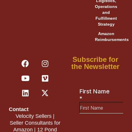
Logistics,
Operations
and
Fulfillment
Strategy
Amazon
Reimbursements
F
Y
L
I
V
X
Subscribe for
a
o
i
n
i
-
the Newsletter
c
u
n
s
m
t
e
t
k
t
e
w
b
u
e
a
o
i
o
b
d
g
t
o
e
i
r
t
Contact
k
n
a
e
Velocity Sellers |
m
r
Seller Consultants for
Amazon | 12 Pond