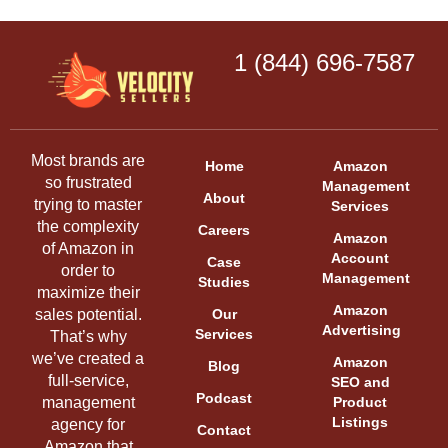
1 (844) 696-7587
Most brands are
Home
Amazon
so frustrated
Management
About
trying to master
Services
the complexity
Careers
Amazon
of Amazon in
Account
Case
order to
Management
Studies
maximize their
Amazon
sales potential.
Our
Advertising
Services
That’s why
we’ve created a
Amazon
Blog
full-service,
SEO and
Podcast
management
Product
Listings
agency for
Contact
Amazon that