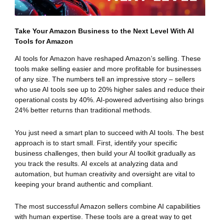
Take Your Amazon Business to the Next Level With AI
Tools for Amazon
AI tools for Amazon have reshaped Amazon’s selling. These
tools make selling easier and more profitable for businesses
of any size. The numbers tell an impressive story – sellers
who use AI tools see up to 20% higher sales and reduce their
operational costs by 40%. AI-powered advertising also brings
24% better returns than traditional methods.
You just need a smart plan to succeed with AI tools. The best
approach is to start small. First, identify your specific
business challenges, then build your AI toolkit gradually as
you track the results. AI excels at analyzing data and
automation, but human creativity and oversight are vital to
keeping your brand authentic and compliant.
The most successful Amazon sellers combine AI capabilities
with human expertise. These tools are a great way to get