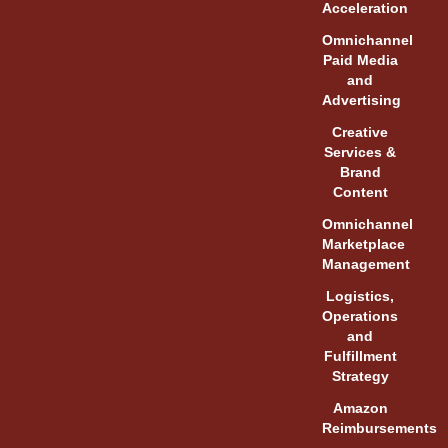
Acceleration
Omnichannel
Paid Media
and
Advertising
Creative
Services &
Brand
Content
Omnichannel
Marketplace
Management
Logistics,
Operations
and
Fulfillment
Strategy
Amazon
Reimbursements