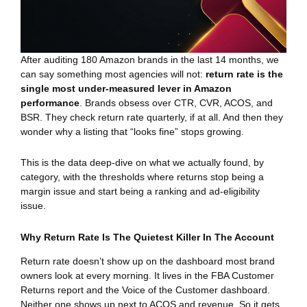
After auditing 180 Amazon brands in the last 14 months, we
can say something most agencies will not:
return rate is the
single most under-measured lever in Amazon
performance
. Brands obsess over CTR, CVR, ACOS, and
BSR. They check return rate quarterly, if at all. And then they
wonder why a listing that “looks fine” stops growing.
This is the data deep-dive on what we actually found, by
category, with the thresholds where returns stop being a
margin issue and start being a ranking and ad-eligibility
issue.
Why Return Rate Is The Quietest Killer In The Account
Return rate doesn’t show up on the dashboard most brand
owners look at every morning. It lives in the FBA Customer
Returns report and the Voice of the Customer dashboard.
Neither one shows up next to ACOS and revenue. So it gets