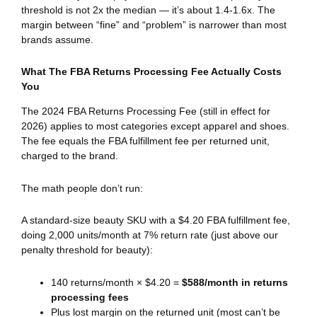
threshold is not 2x the median — it’s about 1.4-1.6x. The
margin between “fine” and “problem” is narrower than most
brands assume.
What The FBA Returns Processing Fee Actually Costs
You
The 2024 FBA Returns Processing Fee (still in effect for
2026) applies to most categories except apparel and shoes.
The fee equals the FBA fulfillment fee per returned unit,
charged to the brand.
The math people don’t run:
A standard-size beauty SKU with a $4.20 FBA fulfillment fee,
doing 2,000 units/month at 7% return rate (just above our
penalty threshold for beauty):
140 returns/month × $4.20 =
$588/month in returns
processing fees
Plus lost margin on the returned unit (most can’t be