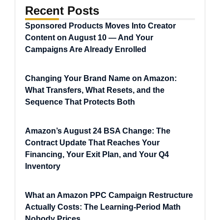
Recent Posts
Sponsored Products Moves Into Creator
Content on August 10 — And Your
Campaigns Are Already Enrolled
Changing Your Brand Name on Amazon:
What Transfers, What Resets, and the
Sequence That Protects Both
Amazon’s August 24 BSA Change: The
Contract Update That Reaches Your
Financing, Your Exit Plan, and Your Q4
Inventory
What an Amazon PPC Campaign Restructure
Actually Costs: The Learning-Period Math
Nobody Prices