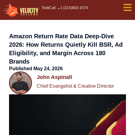
Skip
Text/Call →
1 (315)803-1574
to
content
Amazon Return Rate Data Deep-Dive
2026: How Returns Quietly Kill BSR, Ad
Eligibility, and Margin Across 180
Brands
Published
May 24, 2026
John Aspinall
Chief Evangelist & Creative Director