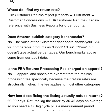
FAQ
Where do I find my return rate?
FBA Customer Returns report (Reports → Fulfillment →
Customer Concessions → FBA Customer Returns). Cross-
reference with Business Reports for order counts.
Does Amazon publish category benchmarks?
No. The Voice of the Customer dashboard shows your SKU
vs. comparable products as “Good” / “Fair” / “Poor” but
doesn’t give actual percentages. Our benchmarks above
come from our audit data.
Is the FBA Returns Processing Fee charged on apparel?
No — apparel and shoes are exempt from the returns
processing fee specifically because their return rates are
structurally higher. The fee applies to most other categories.
How fast does fixing the listing actually reduce returns?
60-90 days. Returns lag the order by 30-45 days on average,
so you need a full lag cycle plus a measurement period