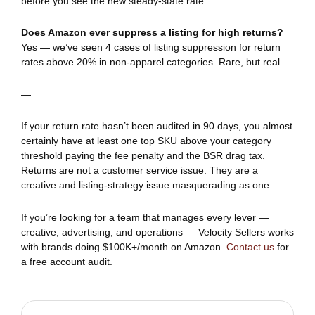
before you see the new steady-state rate.
Does Amazon ever suppress a listing for high returns?
Yes — we’ve seen 4 cases of listing suppression for return
rates above 20% in non-apparel categories. Rare, but real.
—
If your return rate hasn’t been audited in 90 days, you almost
certainly have at least one top SKU above your category
threshold paying the fee penalty and the BSR drag tax.
Returns are not a customer service issue. They are a
creative and listing-strategy issue masquerading as one.
If you’re looking for a team that manages every lever —
creative, advertising, and operations — Velocity Sellers works
with brands doing $100K+/month on Amazon.
Contact us
for
a free account audit.