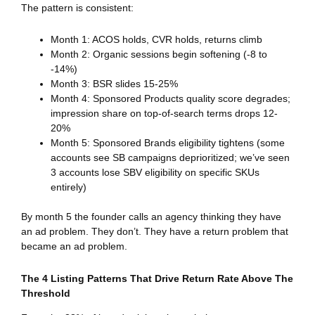
The pattern is consistent:
Month 1: ACOS holds, CVR holds, returns climb
Month 2: Organic sessions begin softening (-8 to
-14%)
Month 3: BSR slides 15-25%
Month 4: Sponsored Products quality score degrades;
impression share on top-of-search terms drops 12-
20%
Month 5: Sponsored Brands eligibility tightens (some
accounts see SB campaigns deprioritized; we’ve seen
3 accounts lose SBV eligibility on specific SKUs
entirely)
By month 5 the founder calls an agency thinking they have
an ad problem. They don’t. They have a return problem that
became an ad problem.
The 4 Listing Patterns That Drive Return Rate Above The
Threshold