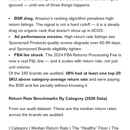
ignored — until one of three things happens:
BSR drag.
Amazon’s ranking algorithm penalizes high-
return listings. The signal is not a hard cutoff — it is a steady
drag on organic rank that doesn’t show up in ACOS.
Ad performance erosion.
High return rate listings see
Sponsored Products quality scores degrade over 60-90 days,
and Sponsored Brands eligibility tighten.
FBA fee shock.
The 2024 FBA Returns Processing Fee is
now a real P&L line — and it scales with return rate, not just
unit volume.
Of the 180 brands we audited,
38% had at least one top-20
SKU above category-average return rate
and were paying
the BSR and fee penalty without knowing it.
Return Rate Benchmarks By Category (2026 Data)
From our audit dataset. These are the median return rates
across the brands we audited:
| Category | Median Return Rate | The “Healthy” Floor | The