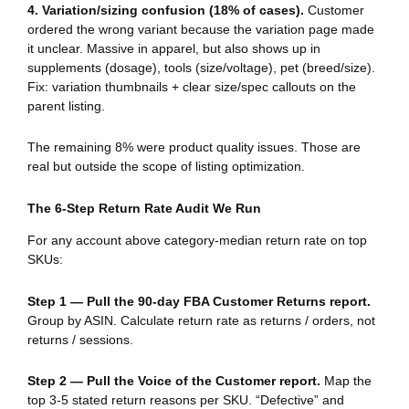
4. Variation/sizing confusion (18% of cases).
Customer
ordered the wrong variant because the variation page made
it unclear. Massive in apparel, but also shows up in
supplements (dosage), tools (size/voltage), pet (breed/size).
Fix: variation thumbnails + clear size/spec callouts on the
parent listing.
The remaining 8% were product quality issues. Those are
real but outside the scope of listing optimization.
The 6-Step Return Rate Audit We Run
For any account above category-median return rate on top
SKUs:
Step 1 — Pull the 90-day FBA Customer Returns report.
Group by ASIN. Calculate return rate as returns / orders, not
returns / sessions.
Step 2 — Pull the Voice of the Customer report.
Map the
top 3-5 stated return reasons per SKU. “Defective” and