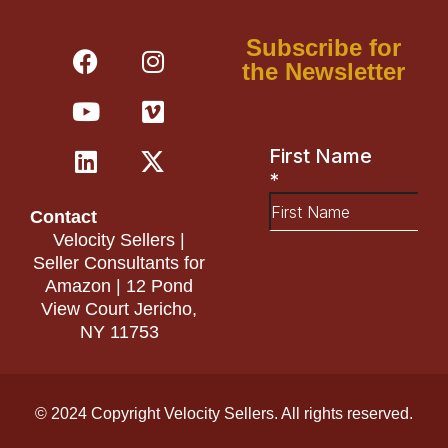
F
Y
L
I
V
X
Subscribe for
a
o
i
n
i
-
the Newsletter
c
u
n
s
m
t
e
t
k
t
e
w
b
u
e
a
o
i
o
b
d
g
t
o
e
i
r
t
Contact
k
n
a
e
Velocity Sellers |
m
r
Seller Consultants for
Amazon | 12 Pond
View Court Jericho,
NY 11753
© 2024 Copyright Velocity Sellers. All rights reserved.