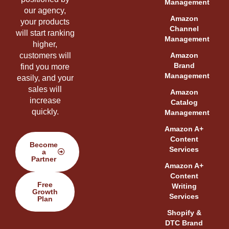
Management
our agency,
Amazon
your products
Channel
will start ranking
Management
higher,
customers will
Amazon
Brand
find you more
Management
easily, and your
sales will
Amazon
increase
Catalog
quickly.
Management
Amazon A+
Content
Become
Services
a
Partner
Amazon A+
Content
Free
Writing
Growth
Services
Plan
Shopify &
DTC Brand