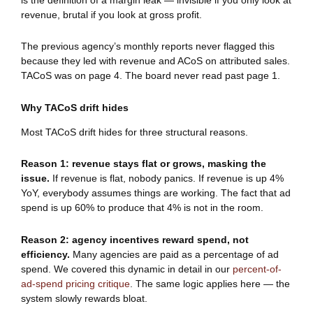
revenue, brutal if you look at gross profit.
The previous agency’s monthly reports never flagged this
because they led with revenue and ACoS on attributed sales.
TACoS was on page 4. The board never read past page 1.
Why TACoS drift hides
Most TACoS drift hides for three structural reasons.
Reason 1: revenue stays flat or grows, masking the
issue.
If revenue is flat, nobody panics. If revenue is up 4%
YoY, everybody assumes things are working. The fact that ad
spend is up 60% to produce that 4% is not in the room.
Reason 2: agency incentives reward spend, not
efficiency.
Many agencies are paid as a percentage of ad
spend. We covered this dynamic in detail in our
percent-of-
ad-spend pricing critique
. The same logic applies here — the
system slowly rewards bloat.