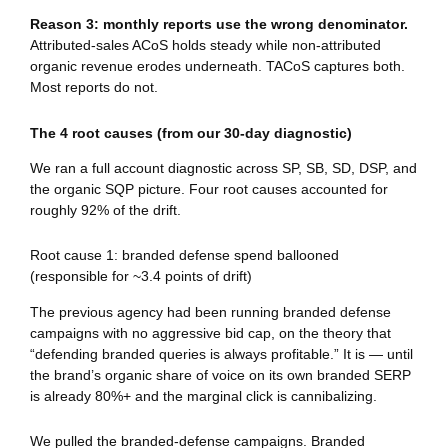
Reason 3: monthly reports use the wrong denominator.
Attributed-sales ACoS holds steady while non-attributed
organic revenue erodes underneath. TACoS captures both.
Most reports do not.
The 4 root causes (from our 30-day diagnostic)
We ran a full account diagnostic across SP, SB, SD, DSP, and
the organic SQP picture. Four root causes accounted for
roughly 92% of the drift.
Root cause 1: branded defense spend ballooned
(responsible for ~3.4 points of drift)
The previous agency had been running branded defense
campaigns with no aggressive bid cap, on the theory that
“defending branded queries is always profitable.” It is — until
the brand’s organic share of voice on its own branded SERP
is already 80%+ and the marginal click is cannibalizing.
We pulled the branded-defense campaigns. Branded