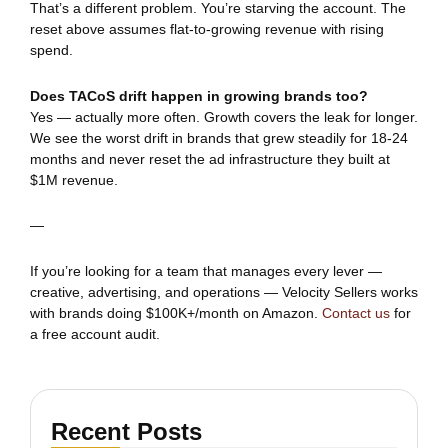
That’s a different problem. You’re starving the account. The
reset above assumes flat-to-growing revenue with rising
spend.
Does TACoS drift happen in growing brands too?
Yes — actually more often. Growth covers the leak for longer.
We see the worst drift in brands that grew steadily for 18-24
months and never reset the ad infrastructure they built at
$1M revenue.
—
If you’re looking for a team that manages every lever —
creative, advertising, and operations — Velocity Sellers works
with brands doing $100K+/month on Amazon.
Contact us
for
a free account audit.
Recent Posts