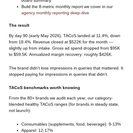
board summary
Build the 8-metric monthly report we cover in our
agency monthly reporting deep-dive
The result
By day 90 (early May 2026), TACoS landed at 11.4%, down
from 18.4%. Revenue closed at $522K for the month —
slightly up from intake. Gross ad spend dropped from $95K
to $59.5K. Annualized margin recovery: roughly $426K.
The brand didn’t lose impressions in queries that mattered. It
stopped paying for impressions in queries that didn’t.
TACoS benchmarks worth knowing
From the 80+ brands we audit each year, our category-
blended healthy TACoS ranges (for brands in steady state,
not launch):
Consumables (supplements, food, beverage): 9-13%
Apparel: 12-17%