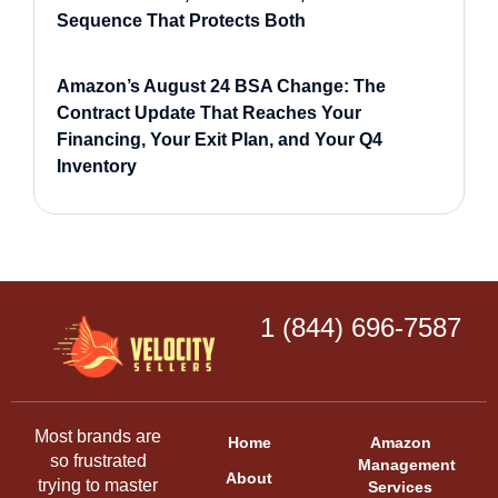
Sequence That Protects Both
Amazon’s August 24 BSA Change: The
Contract Update That Reaches Your
Financing, Your Exit Plan, and Your Q4
Inventory
1 (844) 696-7587
Most brands are
Home
Amazon
so frustrated
Management
About
trying to master
Services