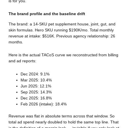
is for you.
The brand profile and the baseline drift
The brand: a 14-SKU pet supplement house, joint, gut, and
skin formulas. Hero SKU running $190K/mo. Total monthly
revenue at intake: $516K. Previous agency relationship: 26
months.
Here is the actual TACoS curve we reconstructed from billing
and ad reports:
Dec 2024: 9.1%
Mar 2025: 10.4%
Jun 2025: 12.1%
Sep 2025: 14.3%
Dec 2025: 16.8%
Feb 2026 (intake): 18.4%
Revenue was flat in absolute terms across that window. So
total ad spend nearly doubled to hold the same top line. That
is the definition of a margin leak — invisible if you only look at