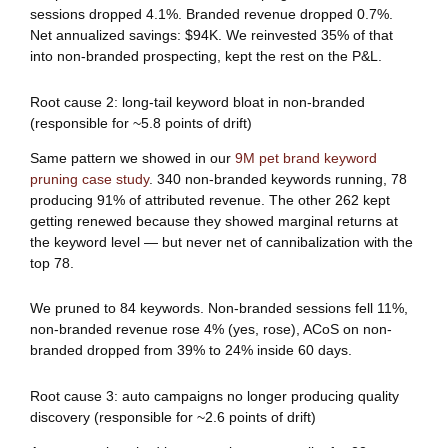
sessions dropped 4.1%. Branded revenue dropped 0.7%.
Net annualized savings: $94K. We reinvested 35% of that
into non-branded prospecting, kept the rest on the P&L.
Root cause 2: long-tail keyword bloat in non-branded
(responsible for ~5.8 points of drift)
Same pattern we showed in our
9M pet brand keyword
pruning case study
. 340 non-branded keywords running, 78
producing 91% of attributed revenue. The other 262 kept
getting renewed because they showed marginal returns at
the keyword level — but never net of cannibalization with the
top 78.
We pruned to 84 keywords. Non-branded sessions fell 11%,
non-branded revenue rose 4% (yes, rose), ACoS on non-
branded dropped from 39% to 24% inside 60 days.
Root cause 3: auto campaigns no longer producing quality
discovery (responsible for ~2.6 points of drift)