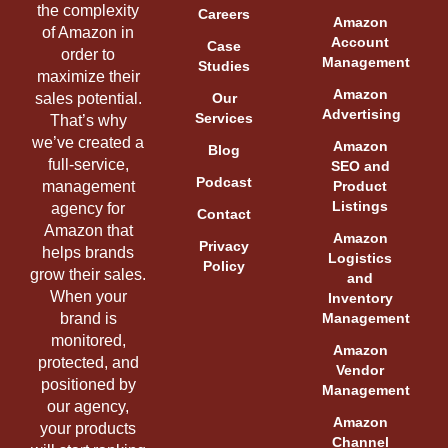
the complexity
Careers
Amazon
of Amazon in
Account
Case
order to
Management
Studies
maximize their
Amazon
sales potential.
Our
Advertising
Services
That’s why
we’ve created a
Amazon
Blog
full-service,
SEO and
Podcast
management
Product
Listings
agency for
Contact
Amazon that
Amazon
Privacy
helps brands
Logistics
Policy
grow their sales.
and
When your
Inventory
brand is
Management
monitored,
Amazon
protected, and
Vendor
positioned by
Management
our agency,
Amazon
your products
Channel