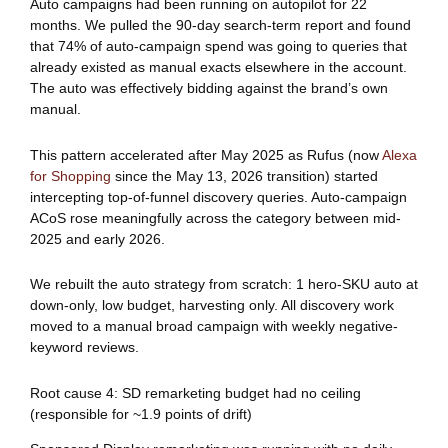
Auto campaigns had been running on autopilot for 22
months. We pulled the 90-day search-term report and found
that 74% of auto-campaign spend was going to queries that
already existed as manual exacts elsewhere in the account.
The auto was effectively bidding against the brand’s own
manual.
This pattern accelerated after May 2025 as Rufus (now
Alexa
for Shopping
since the May 13, 2026 transition) started
intercepting top-of-funnel discovery queries. Auto-campaign
ACoS rose meaningfully across the category between mid-
2025 and early 2026.
We rebuilt the auto strategy from scratch: 1 hero-SKU auto at
down-only, low budget, harvesting only. All discovery work
moved to a manual broad campaign with weekly negative-
keyword reviews.
Root cause 4: SD remarketing budget had no ceiling
(responsible for ~1.9 points of drift)