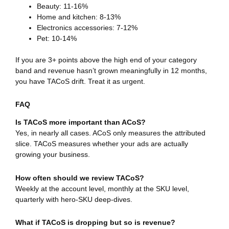
Beauty: 11-16%
Home and kitchen: 8-13%
Electronics accessories: 7-12%
Pet: 10-14%
If you are 3+ points above the high end of your category
band and revenue hasn’t grown meaningfully in 12 months,
you have TACoS drift. Treat it as urgent.
FAQ
Is TACoS more important than ACoS?
Yes, in nearly all cases. ACoS only measures the attributed
slice. TACoS measures whether your ads are actually
growing your business.
How often should we review TACoS?
Weekly at the account level, monthly at the SKU level,
quarterly with hero-SKU deep-dives.
What if TACoS is dropping but so is revenue?