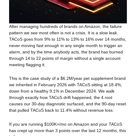
After managing hundreds of brands on Amazon, the failure
pattern we see most often is not a crisis. It is a slow leak.
TACoS goes from 9% to 11% to 13% to 16% over 14 months,
never moving fast enough in any single month to trigger an
alarm, and by the time anybody acts, the brand has burned
through 14 to 22 points of margin without a single account
meeting flagging it.
This is the case study of a $6.2M/year pet supplement brand
we inherited in February 2026 with TACoS sitting at 18.4%,
down from a healthy 9.1% in December 2024. We walk
through exactly how TACoS drift happened, the 4 root
causes our 30-day diagnostic surfaced, and the 90-day reset
that pulled TACoS back to 11.4% without revenue loss.
If you are running $100K+/mo on Amazon and your TACoS
has crept up more than 3 points over the last 12 months, this