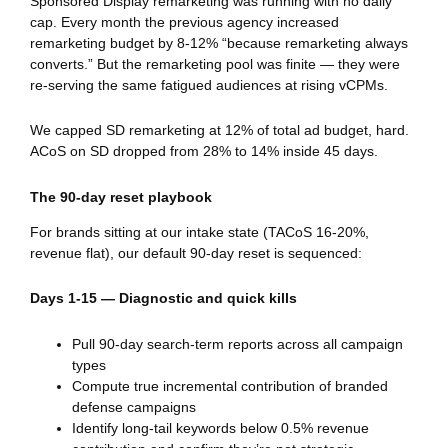
Sponsored Display remarketing was running with no daily
cap. Every month the previous agency increased
remarketing budget by 8-12% “because remarketing always
converts.” But the remarketing pool was finite — they were
re-serving the same fatigued audiences at rising vCPMs.
We capped SD remarketing at 12% of total ad budget, hard.
ACoS on SD dropped from 28% to 14% inside 45 days.
The 90-day reset playbook
For brands sitting at our intake state (TACoS 16-20%,
revenue flat), our default 90-day reset is sequenced:
Days 1-15 — Diagnostic and quick kills
Pull 90-day search-term reports across all campaign
types
Compute true incremental contribution of branded
defense campaigns
Identify long-tail keywords below 0.5% revenue