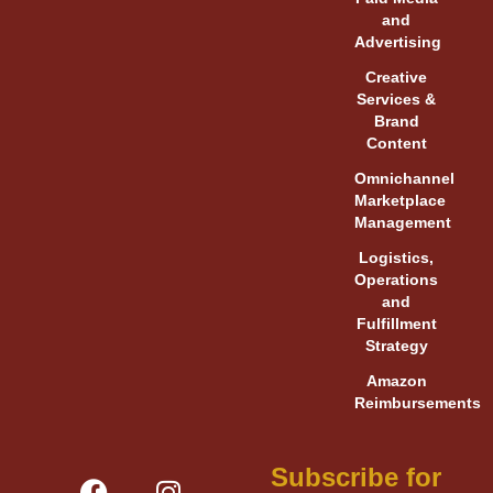
and
Advertising
Creative
Services &
Brand
Content
Omnichannel
Marketplace
Management
Logistics,
Operations
and
Fulfillment
Strategy
Amazon
Reimbursements
F
Y
L
I
V
X
Subscribe for