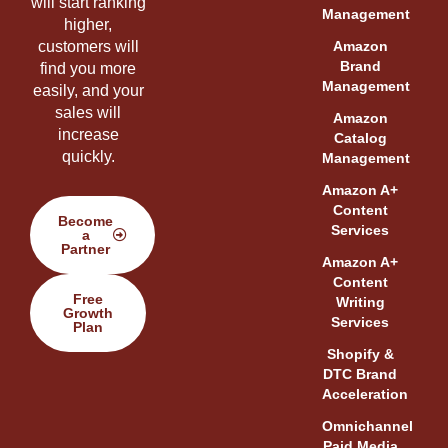
will start ranking
Management
higher,
customers will
Amazon
Brand
find you more
Management
easily, and your
sales will
Amazon
increase
Catalog
quickly.
Management
Amazon A+
Content
Become
Services
a
Partner
Amazon A+
Content
Free
Writing
Growth
Services
Plan
Shopify &
DTC Brand
Acceleration
Omnichannel
Paid Media