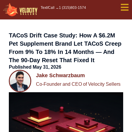
Skip
Text/Call →
1 (315)803-1574
to
content
TACoS Drift Case Study: How A $6.2M
Pet Supplement Brand Let TACoS Creep
From 9% To 18% In 14 Months — And
The 90-Day Reset That Fixed It
Published
May 31, 2026
Jake Schwarzbaum
Co-Founder and CEO of Velocity Sellers