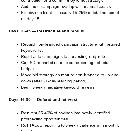
contribution and confirm they’re not strategic
Audit auto-campaign overlap with manual exacts
Kill obvious bloat — usually 15-25% of total ad spend
on day 15
Days 16-45 — Restructure and rebuild
Rebuild non-branded campaign structure with pruned
keyword list
Reset auto campaigns to harvesting-only role
Cap SD remarketing at fixed percentage of total
budget
Move bid strategy on mature non-branded to up-and-
down (after 21-day learning period)
Begin weekly negative-keyword reviews
Days 46-90 — Defend and reinvest
Reinvest 35-40% of savings into newly-identified
prospecting opportunities
Roll TACoS reporting to weekly cadence with monthly