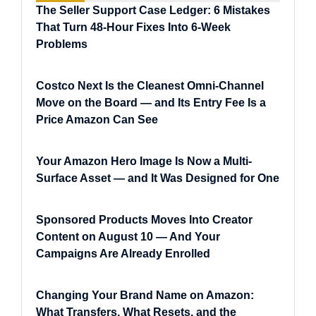
The Seller Support Case Ledger: 6 Mistakes
That Turn 48-Hour Fixes Into 6-Week
Problems
Costco Next Is the Cleanest Omni-Channel
Move on the Board — and Its Entry Fee Is a
Price Amazon Can See
Your Amazon Hero Image Is Now a Multi-
Surface Asset — and It Was Designed for One
Sponsored Products Moves Into Creator
Content on August 10 — And Your
Campaigns Are Already Enrolled
Changing Your Brand Name on Amazon:
What Transfers, What Resets, and the