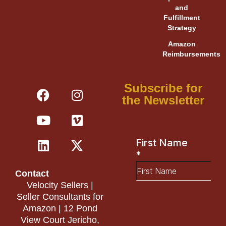
and
Fulfillment
Strategy
Amazon
Reimbursements
F
Y
L
I
V
X
Subscribe for
a
o
i
n
i
-
the Newsletter
c
u
n
s
m
t
e
t
k
t
e
w
b
u
e
a
o
i
o
b
d
g
t
o
e
i
r
t
Contact
k
n
a
e
Velocity Sellers |
m
r
Seller Consultants for
Amazon | 12 Pond
View Court Jericho,