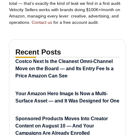
total — that’s exactly the kind of leak we find in a first audit.
Velocity Sellers works with brands doing $100K+/month on
Amazon, managing every lever: creative, advertising, and
operations.
Contact us
for a free account audit.
Recent Posts
Costco Next Is the Cleanest Omni-Channel
Move on the Board — and Its Entry Fee Is a
Price Amazon Can See
Your Amazon Hero Image Is Now a Multi-
Surface Asset — and It Was Designed for One
Sponsored Products Moves Into Creator
Content on August 10 — And Your
Campaigns Are Already Enrolled