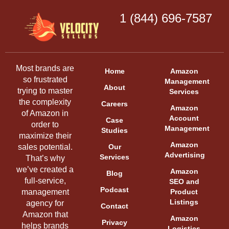
1 (844) 696-7587
Most brands are
Home
Amazon
so frustrated
Management
About
trying to master
Services
the complexity
Careers
Amazon
of Amazon in
Account
Case
order to
Management
Studies
maximize their
Amazon
sales potential.
Our
Advertising
Services
That’s why
we’ve created a
Amazon
Blog
full-service,
SEO and
Podcast
management
Product
Listings
agency for
Contact
Amazon that
Amazon
Privacy
helps brands
Logistics