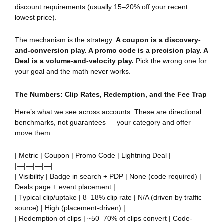
discount requirements (usually 15–20% off your recent
lowest price).
The mechanism is the strategy.
A coupon is a discovery-
and-conversion play. A promo code is a precision play. A
Deal is a volume-and-velocity play.
Pick the wrong one for
your goal and the math never works.
The Numbers: Clip Rates, Redemption, and the Fee Trap
Here’s what we see across accounts. These are directional
benchmarks, not guarantees — your category and offer
move them.
| Metric | Coupon | Promo Code | Lightning Deal |
|—|—|—|—|
| Visibility | Badge in search + PDP | None (code required) |
Deals page + event placement |
| Typical clip/uptake | 8–18% clip rate | N/A (driven by traffic
source) | High (placement-driven) |
| Redemption of clips | ~50–70% of clips convert | Code-