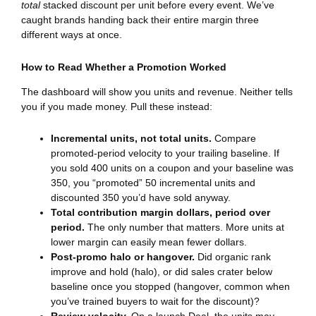
total
stacked discount per unit before every event. We’ve
caught brands handing back their entire margin three
different ways at once.
How to Read Whether a Promotion Worked
The dashboard will show you units and revenue. Neither tells
you if you made money. Pull these instead:
Incremental units, not total units.
Compare
promoted-period velocity to your trailing baseline. If
you sold 400 units on a coupon and your baseline was
350, you “promoted” 50 incremental units and
discounted 350 you’d have sold anyway.
Total contribution margin dollars, period over
period.
The only number that matters. More units at
lower margin can easily mean fewer dollars.
Post-promo halo or hangover.
Did organic rank
improve and hold (halo), or did sales crater below
baseline once you stopped (hangover, common when
you’ve trained buyers to wait for the discount)?