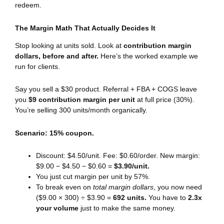
redeem.
The Margin Math That Actually Decides It
Stop looking at units sold. Look at
contribution margin
dollars, before and after.
Here’s the worked example we
run for clients.
Say you sell a $30 product. Referral + FBA + COGS leave
you
$9 contribution margin per unit
at full price (30%).
You’re selling 300 units/month organically.
Scenario: 15% coupon.
Discount: $4.50/unit. Fee: $0.60/order. New margin:
$9.00 − $4.50 − $0.60 =
$3.90/unit.
You just cut margin per unit by 57%.
To break even on
total margin dollars
, you now need
($9.00 × 300) ÷ $3.90 =
692 units.
You have to
2.3x
your volume
just to make the same money.