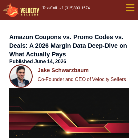
Skip
Text/Call →
1 (315)803-1574
to
content
Amazon Coupons vs. Promo Codes vs.
Deals: A 2026 Margin Data Deep-Dive on
What Actually Pays
Published
June 14, 2026
Jake Schwarzbaum
Co-Founder and CEO of Velocity Sellers