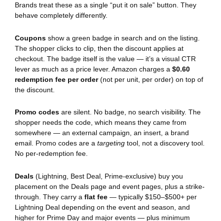
Brands treat these as a single “put it on sale” button. They
behave completely differently.
Coupons
show a green badge in search and on the listing.
The shopper clicks to clip, then the discount applies at
checkout. The badge itself is the value — it’s a visual CTR
lever as much as a price lever. Amazon charges a
$0.60
redemption fee per order
(not per unit, per order) on top of
the discount.
Promo codes
are silent. No badge, no search visibility. The
shopper needs the code, which means they came from
somewhere — an external campaign, an insert, a brand
email. Promo codes are a
targeting
tool, not a discovery tool.
No per-redemption fee.
Deals
(Lightning, Best Deal, Prime-exclusive) buy you
placement on the Deals page and event pages, plus a strike-
through. They carry a
flat fee
— typically $150–$500+ per
Lightning Deal depending on the event and season, and
higher for Prime Day and major events — plus minimum