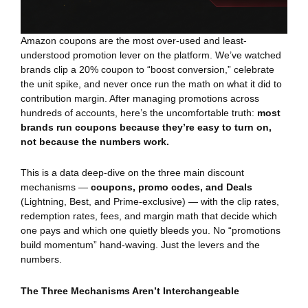
Amazon coupons are the most over-used and least-
understood promotion lever on the platform. We’ve watched
brands clip a 20% coupon to “boost conversion,” celebrate
the unit spike, and never once run the math on what it did to
contribution margin. After managing promotions across
hundreds of accounts, here’s the uncomfortable truth:
most
brands run coupons because they’re easy to turn on,
not because the numbers work.
This is a data deep-dive on the three main discount
mechanisms —
coupons, promo codes, and Deals
(Lightning, Best, and Prime-exclusive) — with the clip rates,
redemption rates, fees, and margin math that decide which
one pays and which one quietly bleeds you. No “promotions
build momentum” hand-waving. Just the levers and the
numbers.
The Three Mechanisms Aren’t Interchangeable