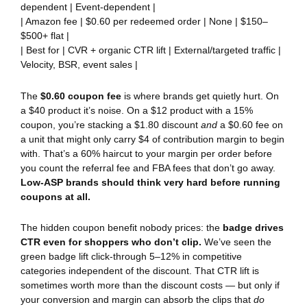
dependent | Event-dependent |
| Amazon fee | $0.60 per redeemed order | None | $150–
$500+ flat |
| Best for | CVR + organic CTR lift | External/targeted traffic |
Velocity, BSR, event sales |
The
$0.60 coupon fee
is where brands get quietly hurt. On
a $40 product it’s noise. On a $12 product with a 15%
coupon, you’re stacking a $1.80 discount
and
a $0.60 fee on
a unit that might only carry $4 of contribution margin to begin
with. That’s a 60% haircut to your margin per order before
you count the referral fee and FBA fees that don’t go away.
Low-ASP brands should think very hard before running
coupons at all.
The hidden coupon benefit nobody prices: the
badge drives
CTR even for shoppers who don’t clip.
We’ve seen the
green badge lift click-through 5–12% in competitive
categories independent of the discount. That CTR lift is
sometimes worth more than the discount costs — but only if
your conversion and margin can absorb the clips that
do