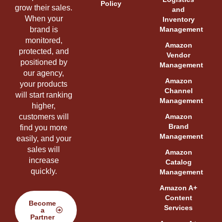
Policy
grow their sales.
and
When your
Inventory
brand is
Management
monitored,
Amazon
protected, and
Vendor
positioned by
Management
our agency,
Amazon
your products
Channel
will start ranking
Management
higher,
customers will
Amazon
Brand
find you more
Management
easily, and your
sales will
Amazon
increase
Catalog
quickly.
Management
Amazon A+
Content
Become
Services
a
Partner