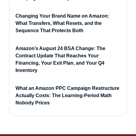
Changing Your Brand Name on Amazon:
What Transfers, What Resets, and the
Sequence That Protects Both
Amazon’s August 24 BSA Change: The
Contract Update That Reaches Your
Financing, Your Exit Plan, and Your Q4
Inventory
What an Amazon PPC Campaign Restructure
Actually Costs: The Learning-Period Math
Nobody Prices