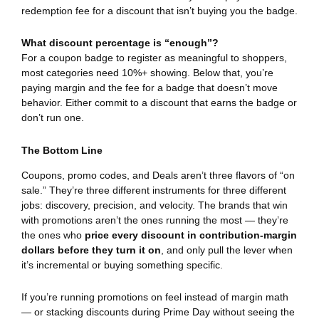
redemption fee for a discount that isn’t buying you the badge.
What discount percentage is “enough”?
For a coupon badge to register as meaningful to shoppers,
most categories need 10%+ showing. Below that, you’re
paying margin and the fee for a badge that doesn’t move
behavior. Either commit to a discount that earns the badge or
don’t run one.
The Bottom Line
Coupons, promo codes, and Deals aren’t three flavors of “on
sale.” They’re three different instruments for three different
jobs: discovery, precision, and velocity. The brands that win
with promotions aren’t the ones running the most — they’re
the ones who
price every discount in contribution-margin
dollars before they turn it on
, and only pull the lever when
it’s incremental or buying something specific.
If you’re running promotions on feel instead of margin math
— or stacking discounts during Prime Day without seeing the