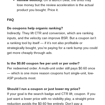
Review velocity.
On a launch Deal, the units may
lose money but the review acceleration is the actual
product you bought. Price it.
FAQ
Do coupons help organic ranking?
Indirectly. They lift CTR and conversion, which are ranking
inputs, and the velocity can improve BSR. But a coupon isn’t
a ranking tool by itself — if it’s not also profitable or
strategically bought, you’re paying for a rank bump you could
get more cheaply through ads.
Is the $0.60 coupon fee per unit or per order?
Per redeemed order. A multi-unit order still pays $0.60 once
— which is one more reason coupons hurt single-unit, low-
ASP products most.
Should I run a coupon or just lower my price?
If your goal is the search badge and CTR lift, coupon. If you
just want a lower price with no visibility play, a straight price
reduction avoids the $0.60 fee entirely. Don’t pay a