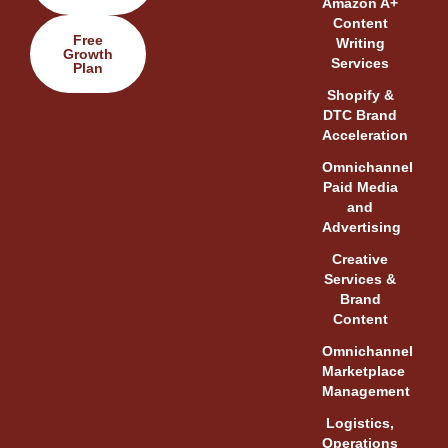
Amazon A+
Content
Free
Writing
Growth
Services
Plan
Shopify &
DTC Brand
Acceleration
Omnichannel
Paid Media
and
Advertising
Creative
Services &
Brand
Content
Omnichannel
Marketplace
Management
Logistics,
Operations