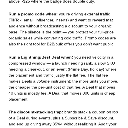
above ~$25 where the badge does double duty.
Run a promo code when:
you’re driving external traffic
(TikTok, email, influencer, inserts) and want to reward
that
audience without broadcasting a discount to your organic
base. The silence is the point — you protect your full-price
organic sales while converting cold traffic. Promo codes are
also the right tool for B2B/bulk offers you don’t want public.
Run a Lightning/Best Deal when:
you need velocity in a
compressed window — a launch needing rank, a slow SKU
needing a clear-out, or an event (Prime Day, holiday) where
the placement and traffic justify the flat fee. The flat fee
makes Deals a
volume
instrument: the more units you move,
the cheaper the per-unit cost of that fee. A Deal that moves
40 units is mostly fee. A Deal that moves 800 units is cheap
placement.
The discount-stacking trap:
brands stack a coupon
on top
of
a Deal during events, plus a Subscribe & Save discount,
and end up giving away 35%+ without realizing it. Audit your