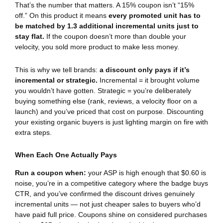
That’s the number that matters. A 15% coupon isn’t “15%
off.” On this product it means
every promoted unit has to
be matched by 1.3 additional incremental units just to
stay flat.
If the coupon doesn’t more than double your
velocity, you sold more product to make less money.
This is why we tell brands:
a discount only pays if it’s
incremental or strategic.
Incremental = it brought volume
you wouldn’t have gotten. Strategic = you’re deliberately
buying something else (rank, reviews, a velocity floor on a
launch) and you’ve priced that cost on purpose. Discounting
your existing organic buyers is just lighting margin on fire with
extra steps.
When Each One Actually Pays
Run a coupon when:
your ASP is high enough that $0.60 is
noise, you’re in a competitive category where the badge buys
CTR, and you’ve confirmed the discount drives genuinely
incremental units — not just cheaper sales to buyers who’d
have paid full price. Coupons shine on considered purchases