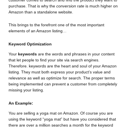
purchase. That is why the
conversion rate
is much higher on
Amazon than a standalone website.
This brings to the forefront one of the most important
elements of an Amazon listing…
Keyword Optimization
Your
keywords
are the words and phrases in your content
that let people to find your site via search engines.
Therefore. keywords are the heart and soul of your Amazon
listing. They must both express your product’s value and
relevance as well as optimize for search. The proper terms
being implemented can prevent a customer from completely
missing your listing.
An Example:
You are selling a yoga mat on Amazon. Of course you are
using the keyword “yoga mat” but have you considered that
there are over a million searches a month for the keyword