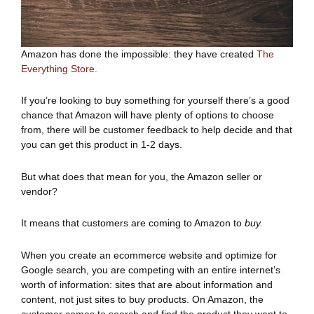
Amazon has done the impossible: they have created
The
Everything Store.
If you’re looking to buy something for yourself there’s a good
chance that Amazon will have plenty of options to choose
from, there will be customer feedback to help decide and that
you can get this product in 1-2 days.
But what does that mean for you, the Amazon seller or
vendor?
It means that customers are coming to Amazon to
buy.
When you create an ecommerce website and optimize for
Google search, you are competing with an entire internet’s
worth of information: sites that are about information and
content, not just sites to buy products. On Amazon, the
customer comes to search and find the product they want to