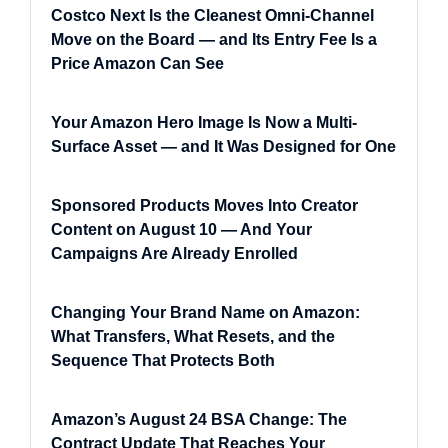
Costco Next Is the Cleanest Omni-Channel
Move on the Board — and Its Entry Fee Is a
Price Amazon Can See
Your Amazon Hero Image Is Now a Multi-
Surface Asset — and It Was Designed for One
Sponsored Products Moves Into Creator
Content on August 10 — And Your
Campaigns Are Already Enrolled
Changing Your Brand Name on Amazon:
What Transfers, What Resets, and the
Sequence That Protects Both
Amazon’s August 24 BSA Change: The
Contract Update That Reaches Your