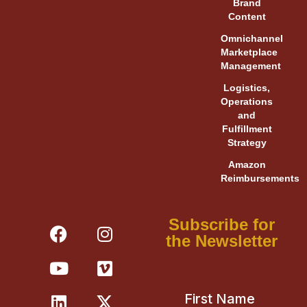
Brand
Content
Omnichannel
Marketplace
Management
Logistics,
Operations
and
Fulfillment
Strategy
Amazon
Reimbursements
F
Y
L
I
V
X
Subscribe for
a
o
i
n
i
-
the Newsletter
c
u
n
s
m
t
e
t
k
t
e
w
b
u
e
a
o
i