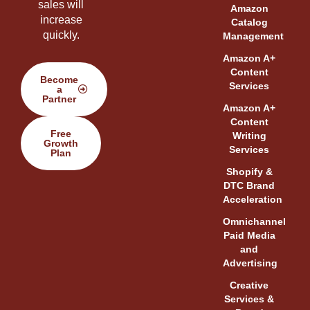
sales will
Amazon
increase
Catalog
quickly.
Management
Amazon A+
Content
Become
Services
a
Partner
Amazon A+
Content
Free
Writing
Growth
Services
Plan
Shopify &
DTC Brand
Acceleration
Omnichannel
Paid Media
and
Advertising
Creative
Services &