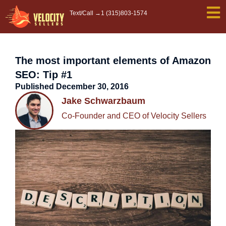
Skip
Text/Call →
1 (315)803-1574
to
content
The most important elements of Amazon
SEO: Tip #1
Published
December 30, 2016
Jake Schwarzbaum
Co-Founder and CEO of Velocity Sellers