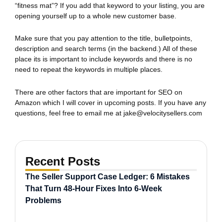
“fitness mat”? If you add that keyword to your listing, you are
opening yourself up to a whole new customer base.
Make sure that you pay attention to the title, bulletpoints,
description and search terms (in the backend.) All of these
place its is important to include keywords and there is no
need to repeat the keywords in multiple places.
There are other factors that are important for SEO on
Amazon which I will cover in upcoming posts. If you have any
questions, feel free to email me at
jake@velocitysellers.com
Recent Posts
The Seller Support Case Ledger: 6 Mistakes
That Turn 48-Hour Fixes Into 6-Week
Problems