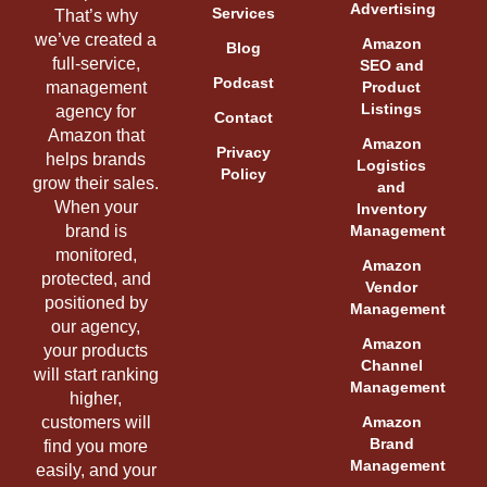
Advertising
Services
That’s why
we’ve created a
Amazon
Blog
full-service,
SEO and
Podcast
management
Product
Listings
agency for
Contact
Amazon that
Amazon
Privacy
helps brands
Logistics
Policy
grow their sales.
and
When your
Inventory
brand is
Management
monitored,
Amazon
protected, and
Vendor
positioned by
Management
our agency,
Amazon
your products
Channel
will start ranking
Management
higher,
customers will
Amazon
Brand
find you more
Management
easily, and your