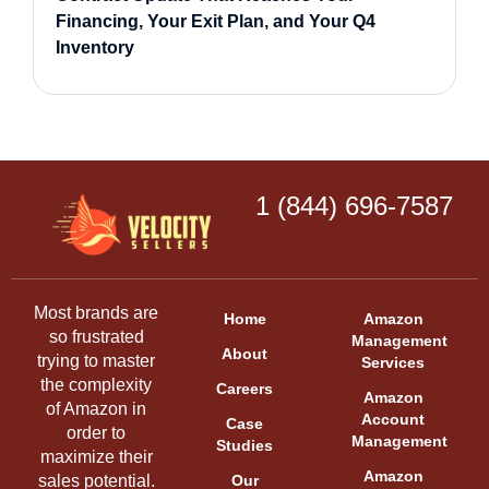
Financing, Your Exit Plan, and Your Q4
Inventory
1 (844) 696-7587
Most brands are
Home
Amazon
so frustrated
Management
About
trying to master
Services
the complexity
Careers
Amazon
of Amazon in
Account
Case
order to
Management
Studies
maximize their
Amazon
sales potential.
Our