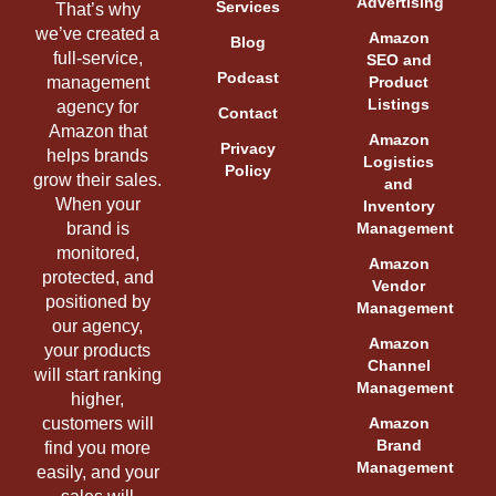
Advertising
Services
That’s why
we’ve created a
Amazon
Blog
full-service,
SEO and
Podcast
management
Product
Listings
agency for
Contact
Amazon that
Amazon
Privacy
helps brands
Logistics
Policy
grow their sales.
and
When your
Inventory
brand is
Management
monitored,
Amazon
protected, and
Vendor
positioned by
Management
our agency,
Amazon
your products
Channel
will start ranking
Management
higher,
customers will
Amazon
Brand
find you more
Management
easily, and your