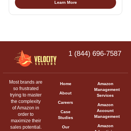
Learn More
1 (844) 696-7587
Most brands are
Home
Amazon
so frustrated
Management
About
trying to master
Services
the complexity
Careers
Amazon
of Amazon in
Account
Case
order to
Management
Studies
maximize their
Amazon
sales potential.
Our