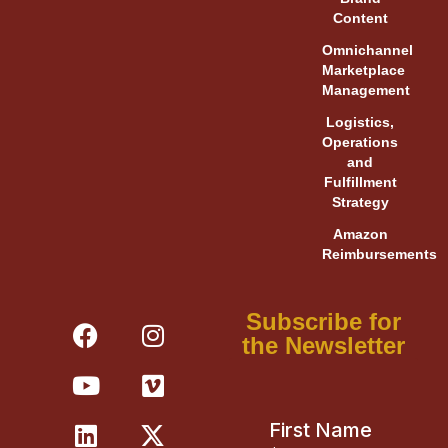
Content
Omnichannel
Marketplace
Management
Logistics,
Operations
and
Fulfillment
Strategy
Amazon
Reimbursements
F
Y
L
I
V
X
Subscribe for
a
o
i
n
i
-
the Newsletter
c
u
n
s
m
t
e
t
k
t
e
w
b
u
e
a
o
i
o
b
d
g
t