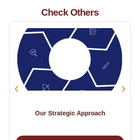
Check Others
Our Strategic Approach