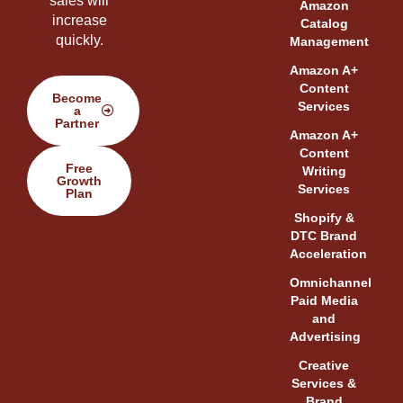
sales will
Amazon
increase
Catalog
quickly.
Management
Amazon A+
Content
Become
Services
a
Partner
Amazon A+
Content
Free
Writing
Growth
Services
Plan
Shopify &
DTC Brand
Acceleration
Omnichannel
Paid Media
and
Advertising
Creative
Services &
Brand