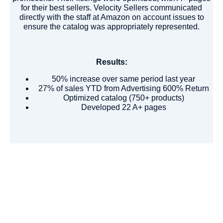
for their best sellers. Velocity Sellers communicated
directly with the staff at Amazon on account issues to
ensure the catalog was appropriately represented.
Results:
50% increase over same period last year
27% of sales YTD from Advertising 600% Return
Optimized catalog (750+ products)
Developed 22 A+ pages