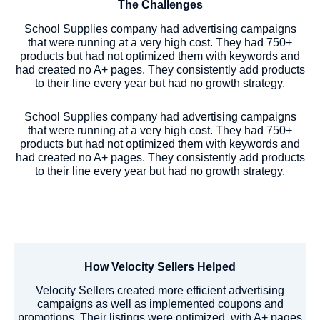
The Challenges
School Supplies company had advertising campaigns
that were running at a very high cost. They had 750+
products but had not optimized them with keywords and
had created no A+ pages. They consistently add products
to their line every year but had no growth strategy.
School Supplies company had advertising campaigns
that were running at a very high cost. They had 750+
products but had not optimized them with keywords and
had created no A+ pages. They consistently add products
to their line every year but had no growth strategy.
How Velocity Sellers Helped
Velocity Sellers created more efficient advertising
campaigns as well as implemented coupons and
promotions. Their listings were optimized, with A+ pages