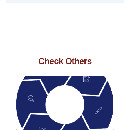
Check Others