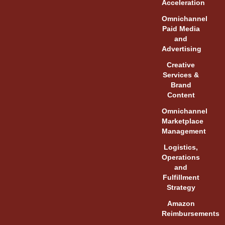
Acceleration
Omnichannel
Paid Media
and
Advertising
Creative
Services &
Brand
Content
Omnichannel
Marketplace
Management
Logistics,
Operations
and
Fulfillment
Strategy
Amazon
Reimbursements