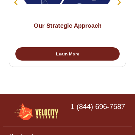
Our Strategic Approach
Learn More
1 (844) 696-7587