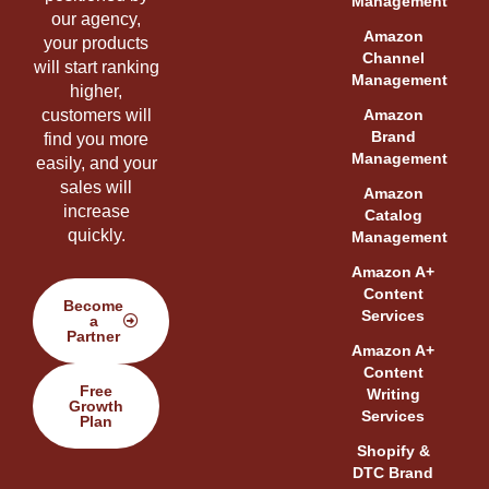
Management
our agency,
Amazon
your products
Channel
will start ranking
Management
higher,
customers will
Amazon
Brand
find you more
Management
easily, and your
sales will
Amazon
increase
Catalog
quickly.
Management
Amazon A+
Content
Become
Services
a
Partner
Amazon A+
Content
Free
Writing
Growth
Services
Plan
Shopify &
DTC Brand