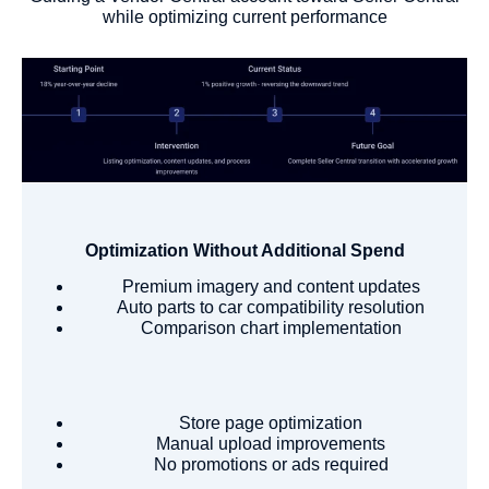
while optimizing current performance
Optimization Without Additional Spend
Premium imagery and content updates
Auto parts to car compatibility resolution
Comparison chart implementation
Store page optimization
Manual upload improvements
No promotions or ads required