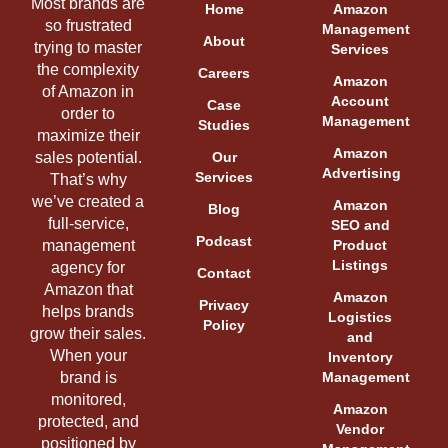
Most brands are
Home
Amazon
so frustrated
Management
About
trying to master
Services
the complexity
Careers
Amazon
of Amazon in
Account
Case
order to
Management
Studies
maximize their
Amazon
sales potential.
Our
Advertising
Services
That’s why
we’ve created a
Amazon
Blog
full-service,
SEO and
Podcast
management
Product
Listings
agency for
Contact
Amazon that
Amazon
Privacy
helps brands
Logistics
Policy
grow their sales.
and
When your
Inventory
brand is
Management
monitored,
Amazon
protected, and
Vendor
positioned by