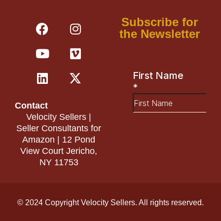
F
Y
L
I
V
X
Subscribe for
a
o
i
n
i
-
the Newsletter
c
u
n
s
m
t
e
t
k
t
e
w
b
u
e
a
o
i
o
b
d
g
t
o
e
i
r
t
Contact
k
n
a
e
Velocity Sellers |
m
r
Seller Consultants for
Amazon | 12 Pond
View Court Jericho,
NY 11753
© 2024 Copyright Velocity Sellers. All rights reserved.