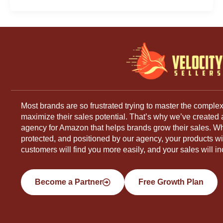
Most brands are so frustrated trying to master the complex
maximize their sales potential. That’s why we’ve created
agency for Amazon that helps brands grow their sales. W
protected, and positioned by our agency, your products will
customers will find you more easily, and your sales will in
Become a Partner
Free Growth Plan