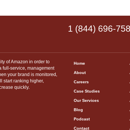
1 (844) 696-75
ity of Amazon in order to
Home
 a full-service, management
About
hen your brand is monitored,
 start ranking higher,
Careers
crease quickly.
Case Studies
Our Services
Blog
Podcast
Contact