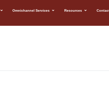
Omnichannel Services
Resources
Contac