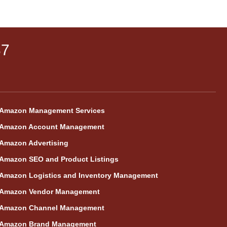
87
Amazon Management Services
Amazon Account Management
Amazon Advertising
Amazon SEO and Product Listings
Amazon Logistics and Inventory Management
Amazon Vendor Management
Amazon Channel Management
Amazon Brand Management