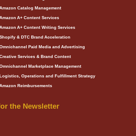
Amazon Catalog Management
Amazon A+ Content Services
Amazon A+ Content Writing Services
Shopify & DTC Brand Acceleration
Omnichannel Paid Media and Advertising
Creative Services & Brand Content
Omnichannel Marketplace Management
Logistics, Operations and Fulfillment Strategy
Amazon Reimbursements
or the Newsletter