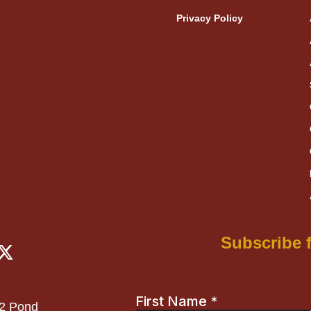
Privacy Policy
X
Subscribe f
-
t
w
12 Pond