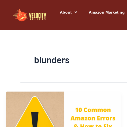
Skip
to
About
Amazon Marketing
content
blunders