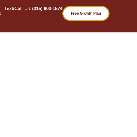
Text/Call →
1 (315) 803-1574
t
Free Growth Plan