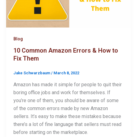
Blog
10 Common Amazon Errors & How to
Fix Them
Jake Schwarzbaum
/
March 8, 2022
Amazon has made it simple for people to quit their
boring office jobs and work for themselves. If
you’re one of them, you should be aware of some
of the common errors made by new Amazon
sellers. It’s easy to make these mistakes because
there’s a lot of fine language that sellers must read
before starting on the marketplace.