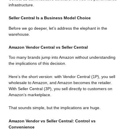
infrastructure.
Seller Central Is a Business Model Choice
Before we go deeper, let’s address the elephant in the
warehouse.
Amazon Vendor Central vs Seller Central
Too many brands jump into Amazon without understanding
the implications of this decision.
Here’s the short version: with Vendor Central (1P), you sell
wholesale to Amazon, and Amazon becomes the retailer.
With Seller Central (3P), you sell directly to customers on
Amazon’s marketplace.
That sounds simple, but the implications are huge.
Amazon Vendor vs Seller Central: Control vs
Convenience