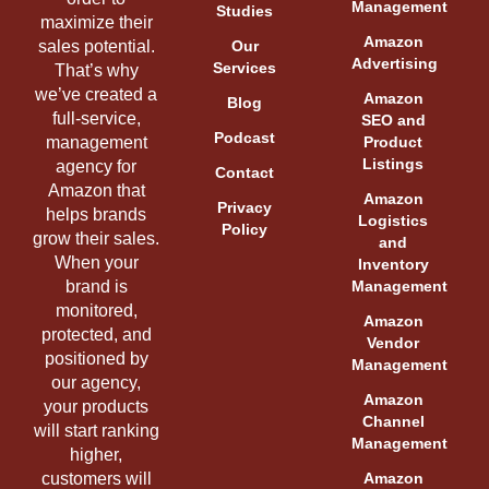
Management
Studies
maximize their
Amazon
sales potential.
Our
Advertising
Services
That’s why
we’ve created a
Amazon
Blog
full-service,
SEO and
Podcast
management
Product
Listings
agency for
Contact
Amazon that
Amazon
Privacy
helps brands
Logistics
Policy
grow their sales.
and
When your
Inventory
brand is
Management
monitored,
Amazon
protected, and
Vendor
positioned by
Management
our agency,
Amazon
your products
Channel
will start ranking
Management
higher,
customers will
Amazon