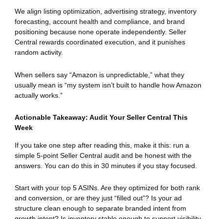
We align listing optimization, advertising strategy, inventory
forecasting, account health and compliance, and brand
positioning because none operate independently. Seller
Central rewards coordinated execution, and it punishes
random activity.
When sellers say “Amazon is unpredictable,” what they
usually mean is “my system isn’t built to handle how Amazon
actually works.”
Actionable Takeaway: Audit Your Seller Central This
Week
If you take one step after reading this, make it this: run a
simple 5-point Seller Central audit and be honest with the
answers. You can do this in 30 minutes if you stay focused.
Start with your top 5 ASINs. Are they optimized for both rank
and conversion, or are they just “filled out”? Is your ad
structure clean enough to separate branded intent from
growth intent? Is inventory stable enough to support visibility