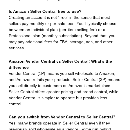
Is Amazon Seller Central free to use?
Creating an account is not “free” in the sense that most
sellers pay monthly or per-sale fees. You’ll typically choose
between an Individual plan (per-item selling fee) or a
Professional plan (monthly subscription). Beyond that, you
may pay additional fees for FBA, storage, ads, and other
services.
Amazon Vendor Central vs Seller Central: What’s the
difference
Vendor Central (1P) means you sell wholesale to Amazon,
and Amazon retails your products. Seller Central (3P) means
you sell directly to customers on Amazon’s marketplace.
Seller Central offers greater pricing and brand control, while
Vendor Central is simpler to operate but provides less
control.
Can you switch from Vendor Central to Seller Central?
Yes, many brands operate in Seller Central even if they
previously sold wholesale as a vendor. Some run hybrid