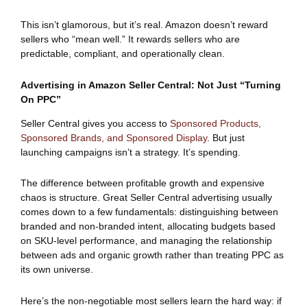
This isn’t glamorous, but it’s real. Amazon doesn’t reward
sellers who “mean well.” It rewards sellers who are
predictable, compliant, and operationally clean.
Advertising in Amazon Seller Central: Not Just “Turning
On PPC”
Seller Central gives you access to
Sponsored Products,
Sponsored Brands, and Sponsored Display
. But just
launching campaigns isn’t a strategy. It’s spending.
The difference between profitable growth and expensive
chaos is structure. Great Seller Central advertising usually
comes down to a few fundamentals: distinguishing between
branded and non-branded intent, allocating budgets based
on SKU-level performance, and managing the relationship
between ads and organic growth rather than treating PPC as
its own universe.
Here’s the non-negotiable most sellers learn the hard way: if