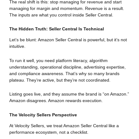
The real shift is this: stop managing for revenue and start
managing for margin and momentum. Revenue is a result.
The inputs are what you control inside Seller Central.
The Hidden Truth: Seller Central Is Technical
Let’s be blunt: Amazon Seller Central is powerful, but it’s not
intuitive.
To run it well, you need platform literacy, algorithm
understanding, operational discipline, advertising expertise,
and compliance awareness. That’s why so many brands
plateau. They’re active, but they’re not coordinated.
Listing goes live, and they assume the brand is “on Amazon.”
Amazon disagrees. Amazon rewards execution.
The Velocity Sellers Perspective
At Velocity Sellers, we treat Amazon Seller Central like a
performance ecosystem, not a checklist.