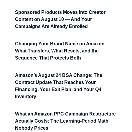
Sponsored Products Moves Into Creator
Content on August 10 — And Your
Campaigns Are Already Enrolled
Changing Your Brand Name on Amazon:
What Transfers, What Resets, and the
Sequence That Protects Both
Amazon’s August 24 BSA Change: The
Contract Update That Reaches Your
Financing, Your Exit Plan, and Your Q4
Inventory
What an Amazon PPC Campaign Restructure
Actually Costs: The Learning-Period Math
Nobody Prices