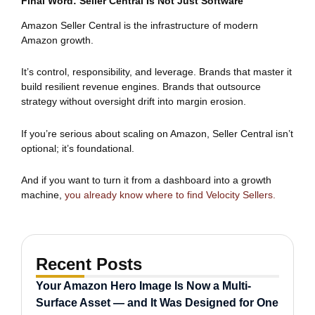
Final Word: Seller Central Is Not Just Software
Amazon Seller Central is the infrastructure of modern
Amazon growth.
It’s control, responsibility, and leverage. Brands that master it
build resilient revenue engines. Brands that outsource
strategy without oversight drift into margin erosion.
If you’re serious about scaling on Amazon, Seller Central isn’t
optional; it’s foundational.
And if you want to turn it from a dashboard into a growth
machine,
you already know where to find Velocity Sellers.
Recent Posts
Your Amazon Hero Image Is Now a Multi-
Surface Asset — and It Was Designed for One