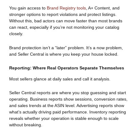
You gain access to
Brand Registry tools
, A+ Content, and
stronger options to report violations and protect listings.
Without this, bad actors can move faster than most brands
can react, especially if you’re not monitoring your catalog
closely.
Brand protection isn’t a “later” problem. It’s a now problem,
and Seller Central is where you keep your house locked.
Reporting: Where Real Operators Separate Themselves
Most sellers glance at daily sales and call it analysis.
Seller Central reports are where you stop guessing and start
operating. Business reports show sessions, conversion rates,
and sales trends at the ASIN level. Advertising reports show
what’s actually driving paid performance. Inventory reporting
reveals whether your operation is stable enough to scale
without breaking.