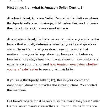
First things first:
what is Amazon Seller Central?
At a basic level, Amazon Seller Central is the platform where
third-party sellers list, manage, fulfill, advertise, and optimize
their products on Amazon’s marketplace.
At a strategic level, it’s the environment where you shape the
levers that actually determine whether your brand grows or
stalls. Seller Central is your direct line to the work that
matters: how your listings show up, how pricing behaves,
how inventory stays healthy, how ads spend, how customers
experience your brand, and
how Amazon evaluates whether
you’re a “safe” seller
to reward with visibility.
If you’re a third-party seller (3P), this is your command
dashboard. Amazon provides the infrastructure. You control
the machine.
But here’s where most sellers miss the mark: they treat Seller
Central as administrative software. It’s not. It’s performance