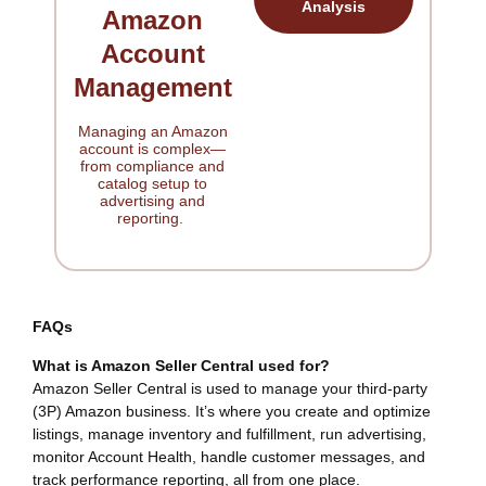
Analysis
Amazon
Account
Management
Managing an Amazon
account is complex—
from compliance and
catalog setup to
advertising and
reporting.
FAQs
What is Amazon Seller Central used for?
Amazon Seller Central is used to manage your third-party
(3P) Amazon business. It’s where you create and optimize
listings, manage inventory and fulfillment, run advertising,
monitor Account Health, handle customer messages, and
track performance reporting, all from one place.