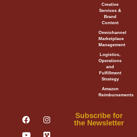
Creative
Services &
Brand
Content
Omnichannel
Marketplace
Management
Logistics,
Operations
and
Fulfillment
Strategy
Amazon
Reimbursements
F
Y
L
I
V
X
Subscribe for
a
o
i
n
i
-
the Newsletter
c
u
n
s
m
t