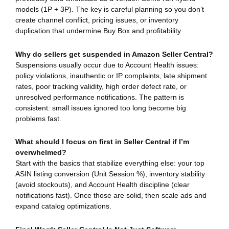
models (1P + 3P). The key is careful planning so you don’t
create channel conflict, pricing issues, or inventory
duplication that undermine Buy Box and profitability.
Why do sellers get suspended in Amazon Seller Central?
Suspensions usually occur due to Account Health issues:
policy violations, inauthentic or IP complaints, late shipment
rates, poor tracking validity, high order defect rate, or
unresolved performance notifications. The pattern is
consistent: small issues ignored too long become big
problems fast.
What should I focus on first in Seller Central if I’m
overwhelmed?
Start with the basics that stabilize everything else: your top
ASIN listing conversion (Unit Session %), inventory stability
(avoid stockouts), and Account Health discipline (clear
notifications fast). Once those are solid, then scale ads and
expand catalog optimizations.