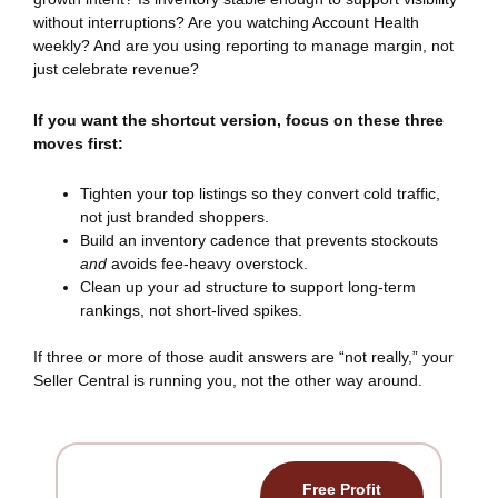
without interruptions? Are you watching Account Health
weekly? And are you using reporting to manage margin, not
just celebrate revenue?
If you want the shortcut version, focus on these three
moves first:
Tighten your top listings so they convert cold traffic,
not just branded shoppers.
Build an inventory cadence that prevents stockouts
and
avoids fee-heavy overstock.
Clean up your ad structure to support long-term
rankings, not short-lived spikes.
If three or more of those audit answers are “not really,” your
Seller Central is running you, not the other way around.
Free Profit