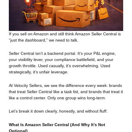
If you sell on Amazon and still think Amazon Seller Central is
“just the dashboard,” we need to talk.
Seller Central isn’t a backend portal. It’s your P&L engine,
your visibility lever, your compliance battlefield, and your
growth throttle. Used casually, it’s overwhelming. Used
strategically, it’s unfair leverage.
At Velocity Sellers, we see the difference every week: brands
that treat Seller Central like a task list, and brands that treat it
like a control center. Only one group wins long-term.
Let’s break it down clearly, honestly, and without fluff.
What Is Amazon Seller Central (And Why It’s Not
Optional)