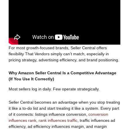
For most growth-focused brands, Seller Central offers
flexibility That Vendors simply can’t match, especially in
pricing strategy, advertising efficiency, and brand positioning.
Why Amazon Seller Central Is a Competitive Advantage
(If You Use It Correctly)
Most sellers log in daily. Few operate strategically.
Seller Central becomes an advantage when you stop treating
it like a to-do list and start treating it like a system. Every part
of it connects: listings influence conversion,
conversion
influences rank, rank influences traffic
, traffic influences ad
efficiency, ad efficiency influences margin, and margin