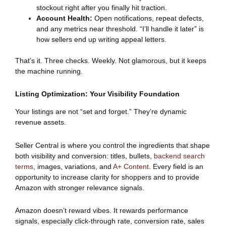
stockout right after you finally hit traction.
Account Health:
Open notifications, repeat defects,
and any metrics near threshold. “I’ll handle it later” is
how sellers end up writing appeal letters.
That’s it. Three checks. Weekly. Not glamorous, but it keeps
the machine running.
Listing Optimization: Your Visibility Foundation
Your listings are not “set and forget.” They’re dynamic
revenue assets.
Seller Central is where you control the ingredients that shape
both visibility and conversion: titles, bullets,
backend search
terms
, images, variations, and
A+ Content
. Every field is an
opportunity to increase clarity for shoppers and to provide
Amazon with stronger relevance signals.
Amazon doesn’t reward vibes. It rewards performance
signals, especially click-through rate, conversion rate, sales