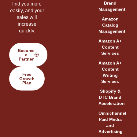
Brand
find you more
Management
easily, and your
sales will
Amazon
increase
Catalog
quickly.
Management
Amazon A+
Content
Become
Services
a
Partner
Amazon A+
Content
Free
Writing
Growth
Services
Plan
Shopify &
DTC Brand
Acceleration
Omnichannel
Paid Media
and
Advertising