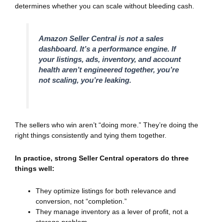
determines whether you can scale without bleeding cash.
Amazon Seller Central is not a sales
dashboard. It’s a performance engine. If
your listings, ads, inventory, and account
health aren’t engineered together, you’re
not scaling, you’re leaking.
The sellers who win aren’t “doing more.” They’re doing the
right things consistently and tying them together.
In practice, strong Seller Central operators do three
things well:
They optimize listings for both relevance and
conversion, not “completion.”
They manage inventory as a lever of profit, not a