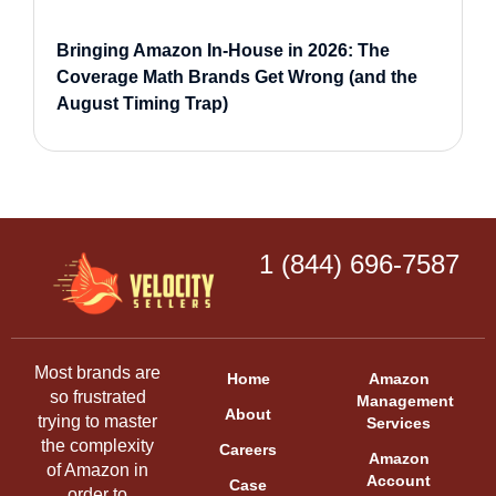
Bringing Amazon In-House in 2026: The
Coverage Math Brands Get Wrong (and the
August Timing Trap)
1 (844) 696-7587
Most brands are
Home
Amazon
so frustrated
Management
About
trying to master
Services
the complexity
Careers
Amazon
of Amazon in
Account
Case
order to