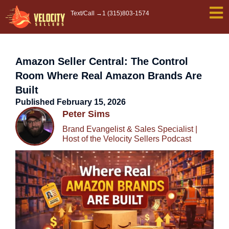
Skip
Text/Call →
1 (315)803-1574
to
content
Amazon Seller Central: The Control
Room Where Real Amazon Brands Are
Built
Published
February 15, 2026
Peter Sims
Brand Evangelist & Sales Specialist |
Host of the Velocity Sellers Podcast