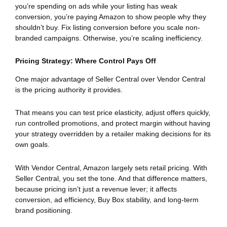
you’re spending on ads while your listing has weak
conversion, you’re paying Amazon to show people why they
shouldn’t buy. Fix listing conversion before you scale non-
branded campaigns. Otherwise, you’re scaling inefficiency.
Pricing Strategy: Where Control Pays Off
One major advantage of Seller Central over Vendor Central
is the pricing authority it provides.
That means you can test price elasticity, adjust offers quickly,
run controlled promotions, and protect margin without having
your strategy overridden by a retailer making decisions for its
own goals.
With Vendor Central, Amazon largely sets retail pricing. With
Seller Central, you set the tone. And that difference matters,
because pricing isn’t just a revenue lever; it affects
conversion, ad efficiency, Buy Box stability, and long-term
brand positioning.