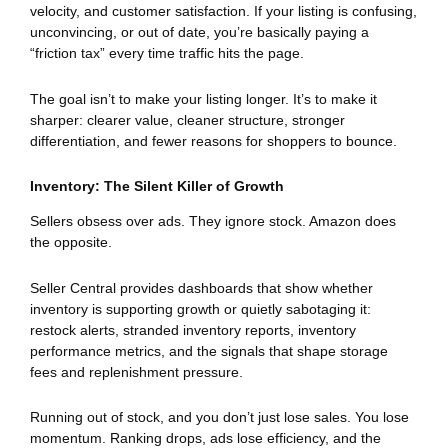
velocity, and customer satisfaction. If your listing is confusing,
unconvincing, or out of date, you’re basically paying a
“friction tax” every time traffic hits the page.
The goal isn’t to make your listing longer. It’s to make it
sharper: clearer value, cleaner structure, stronger
differentiation, and fewer reasons for shoppers to bounce.
Inventory: The Silent Killer of Growth
Sellers obsess over ads. They ignore stock. Amazon does
the opposite.
Seller Central provides dashboards that show whether
inventory is supporting growth or quietly sabotaging it:
restock alerts, stranded inventory reports, inventory
performance metrics, and the signals that shape storage
fees and replenishment pressure.
Running out of stock, and you don’t just lose sales. You lose
momentum. Ranking drops, ads lose efficiency, and the