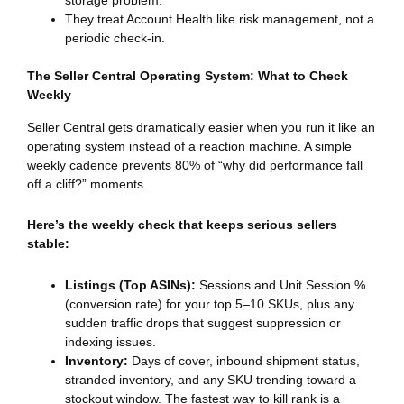
storage problem.
They treat Account Health like risk management, not a
periodic check-in.
The Seller Central Operating System: What to Check
Weekly
Seller Central gets dramatically easier when you run it like an
operating system instead of a reaction machine. A simple
weekly cadence prevents 80% of “why did performance fall
off a cliff?” moments.
Here’s the weekly check that keeps serious sellers
stable:
Listings (Top ASINs):
Sessions and Unit Session %
(conversion rate) for your top 5–10 SKUs, plus any
sudden traffic drops that suggest suppression or
indexing issues.
Inventory:
Days of cover, inbound shipment status,
stranded inventory, and any SKU trending toward a
stockout window. The fastest way to kill rank is a