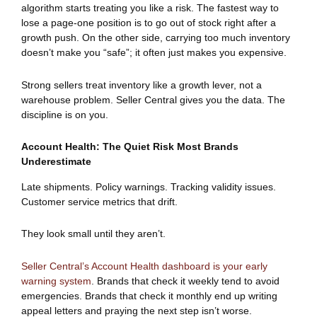
algorithm starts treating you like a risk. The fastest way to
lose a page-one position is to go out of stock right after a
growth push. On the other side, carrying too much inventory
doesn’t make you “safe”; it often just makes you expensive.
Strong sellers treat inventory like a growth lever, not a
warehouse problem. Seller Central gives you the data. The
discipline is on you.
Account Health: The Quiet Risk Most Brands
Underestimate
Late shipments. Policy warnings. Tracking validity issues.
Customer service metrics that drift.
They look small until they aren’t.
Seller Central’s Account Health dashboard is your early
warning system
. Brands that check it weekly tend to avoid
emergencies. Brands that check it monthly end up writing
appeal letters and praying the next step isn’t worse.