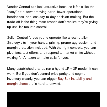
Vendor Central can look attractive because it feels like the
“easy” path: fewer moving parts, fewer operational
headaches, and less day-to-day decision-making. But the
trade-off is the thing most brands don’t realize they’re giving
up until it’s too late control.
Seller Central forces you to operate like a real retailer.
Strategy sits in your hands, pricing, promo aggression, and
margin protection included. With the right controls, you can
pivot fast, test offers, and respond to market shifts without
waiting for Amazon to make calls for you.
Many established brands run a hybrid 1P + 3P model. It can
work. But if you don’t control price parity and segment
inventory cleanly, you can trigger
Buy Bo
x
instability and
margin chaos
that’s hard to unwind.