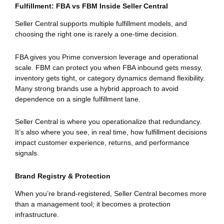
Fulfillment: FBA vs FBM Inside Seller Central
Seller Central supports multiple fulfillment models, and
choosing the right one is rarely a one-time decision.
FBA gives you Prime conversion leverage and operational
scale. FBM can protect you when FBA inbound gets messy,
inventory gets tight, or category dynamics demand flexibility.
Many strong brands use a hybrid approach to avoid
dependence on a single fulfillment lane.
Seller Central is where you operationalize that redundancy.
It’s also where you see, in real time, how fulfillment decisions
impact customer experience, returns, and performance
signals.
Brand Registry & Protection
When you’re brand-registered, Seller Central becomes more
than a management tool; it becomes a protection
infrastructure.